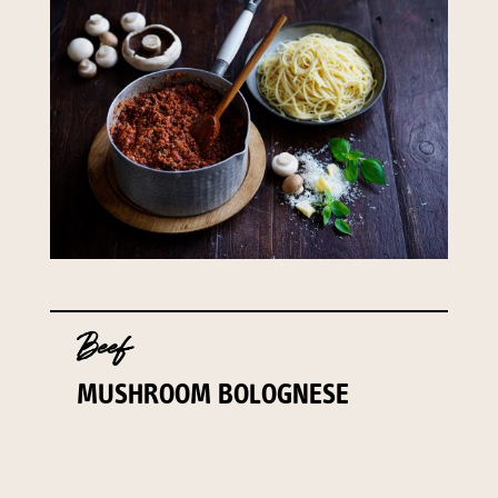
141 Walker Street North Sydney
NSW 2060
Telephone:
61 2 8295 2300
Beef
MUSHROOM BOLOGNESE