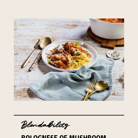
Blendability