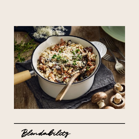
Blendability