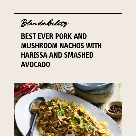
Blendability
BEST EVER PORK AND
MUSHROOM NACHOS WITH
HARISSA AND SMASHED
AVOCADO