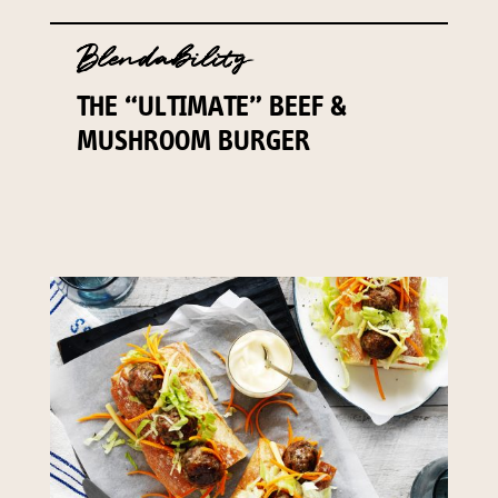
Blendability
THE “ULTIMATE” BEEF &
MUSHROOM BURGER