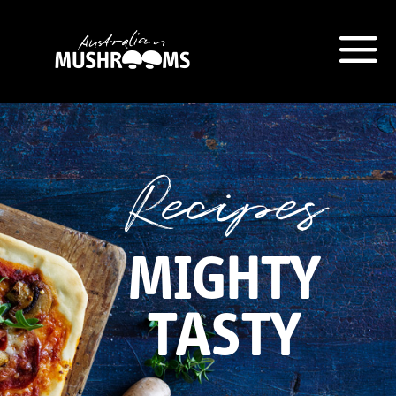
Hort Innovation is requesting this
information from you so that we
can send you information from
Recipes
our Australian Mushrooms
website, including new
recipes
and campaign updates.
MIGHTY
Hort Innovation may provide this
information to our
contractors/service providers
TASTY
acting on our behalf for the same
purpose. We will not disclose your
personal information to anybody
else, unless you have given
consent, or we are authorised or