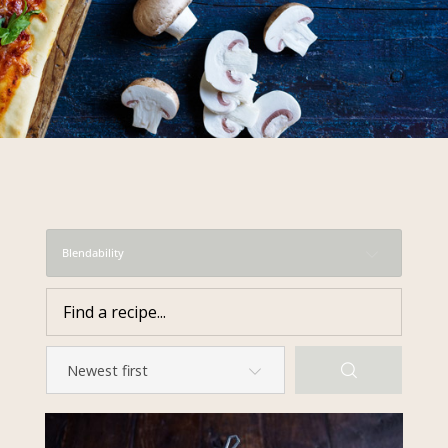
required to do so by law.
Our
Privacy Policy
describes when
this might occur.
Providing us with the requested
information is not required by
law. If you choose not to provide
it, we will not be able to send you
information from our Australian
Mushrooms website. You may
request access to your
Blendability
information at any time.
To access or update your
information, or for more details on
our privacy obligations, please
contact our Privacy Officer:
Email:
privacy@horticulture.com.au
Address:
Privacy Officer, Level 7,