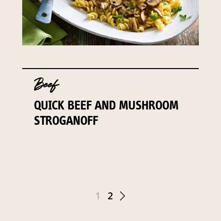
Beef
QUICK BEEF AND MUSHROOM
STROGANOFF
1
2