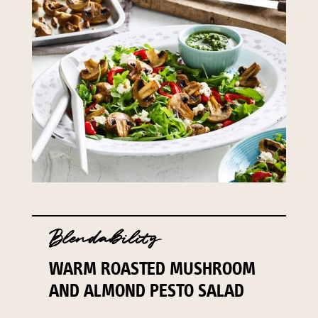
Blendability
WARM ROASTED MUSHROOM
AND ALMOND PESTO SALAD