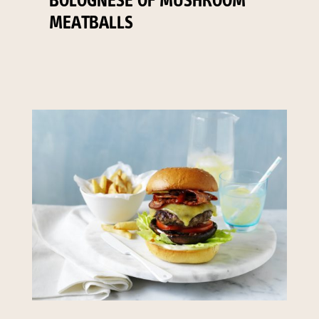
BOLOGNESE OF MUSHROOM
MEATBALLS