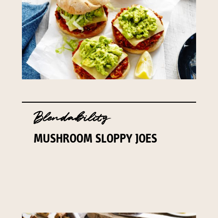
Blendability
MUSHROOM SLOPPY JOES