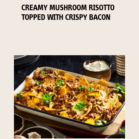
CREAMY MUSHROOM RISOTTO
TOPPED WITH CRISPY BACON