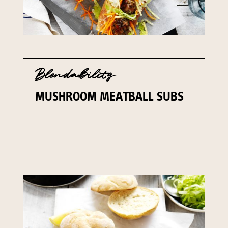
Blendability
MUSHROOM MEATBALL SUBS