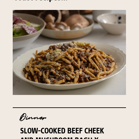
Dinner
SLOW-COOKED BEEF CHEEK