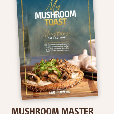
MUSHROOM MASTER