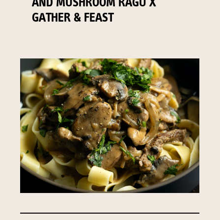
AND MUSHROOM RAGU X
GATHER & FEAST