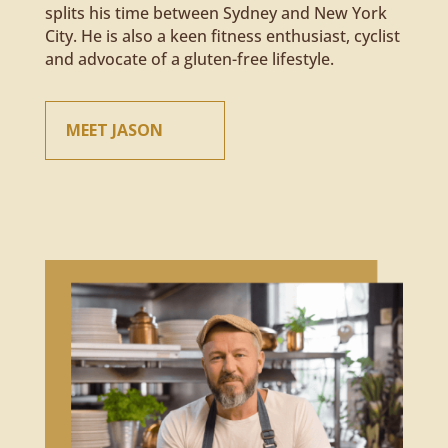
splits his time between Sydney and New York
City. He is also a keen fitness enthusiast, cyclist
and advocate of a gluten-free lifestyle.
MEET JASON