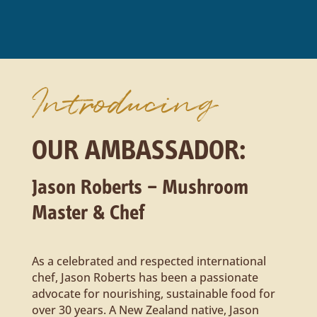
Introducing
OUR AMBASSADOR:
Jason Roberts – Mushroom
Master & Chef
As a celebrated and respected international
chef, Jason Roberts has been a passionate
advocate for nourishing, sustainable food for
over 30 years. A New Zealand native, Jason