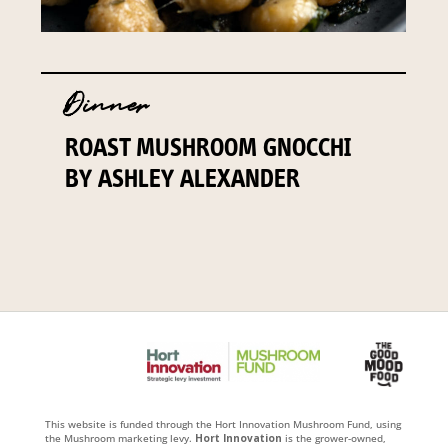
Dinner
ROAST MUSHROOM GNOCCHI
BY ASHLEY ALEXANDER
This website is funded through the Hort Innovation Mushroom Fund, using
the Mushroom marketing levy.
Hort Innovation
is the grower-owned,