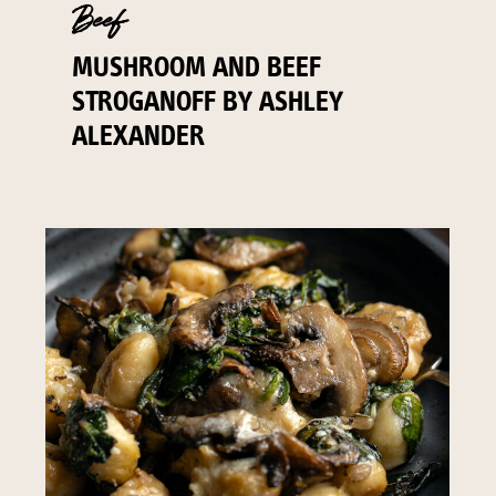
Beef
MUSHROOM AND BEEF
STROGANOFF BY ASHLEY
ALEXANDER