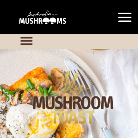
Hort Innovation is requesting this
information from you so that we
can send you information from
our Australian Mushrooms
website, including new
recipes
and campaign updates.
Hort Innovation may provide this
information to our
contractors/service providers
acting on our behalf for the same
purpose. We will not disclose your
personal information to anybody
else, unless you have given
consent, or we are authorised or