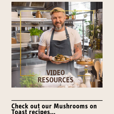
Check out our Mushrooms on
Toast recipes…