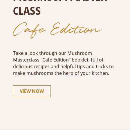
CLASS
Cafe Edition
Take a look through our Mushroom
Masterclass “Cafe Edition” booklet, full of
delicious recipes and helpful tips and tricks to
make mushrooms the hero of your kitchen.
VIEW NOW