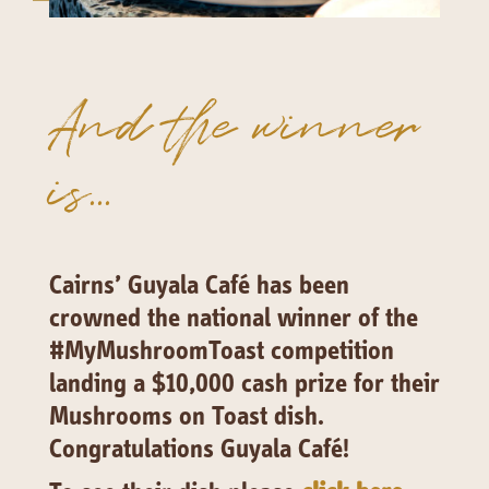
141 Walker Street North Sydney
NSW 2060
Telephone:
61 2 8295 2300
And the winner
is...
Cairns’ Guyala Café has been
crowned the national winner of the
#MyMushroomToast competition
landing a $10,000 cash prize for their
Mushrooms on Toast dish.
Congratulations Guyala Café!