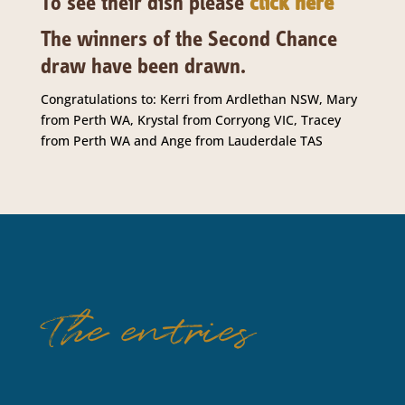
To see their dish please
click here
The winners of the Second Chance
draw have been drawn.
Congratulations to: Kerri from Ardlethan NSW, Mary
from Perth WA, Krystal from Corryong VIC, Tracey
from Perth WA and Ange from Lauderdale TAS
The entries