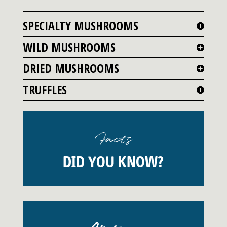
SPECIALTY MUSHROOMS
WILD MUSHROOMS
DRIED MUSHROOMS
TRUFFLES
Facts
DID YOU KNOW?