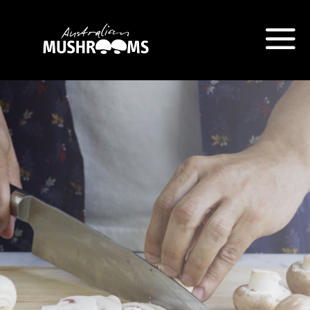
Hort Innovation is requesting this
information from you so that we
can send you information from
our Australian Mushrooms
website, including new
recipes
and campaign updates.
Hort Innovation may provide this
information to our
contractors/service providers
acting on our behalf for the same
purpose. We will not disclose your
personal information to anybody
else, unless you have given
consent, or we are authorised or