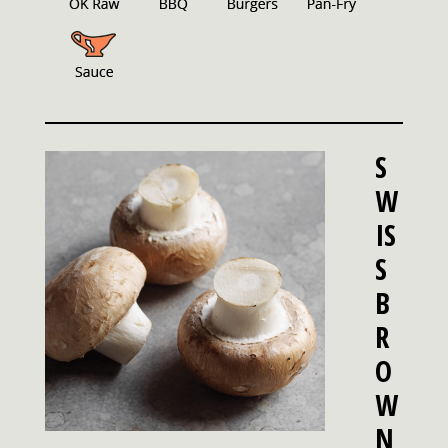
S
W
IS
S
B
R
O
W
N