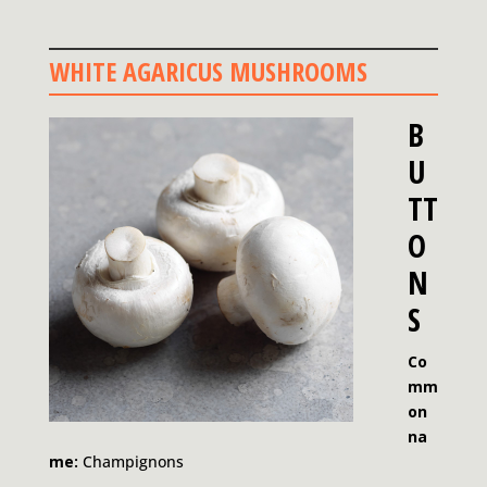
WHITE AGARICUS MUSHROOMS
B
U
TT
O
N
S
Co
mm
on
na
me:
Champignons