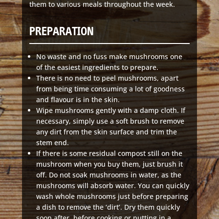
them to various meals throughout the week.
PREPARATION
No waste and no fuss make mushrooms one
of the easiest ingredients to prepare.
There is no need to peel mushrooms, apart
from being time consuming a lot of goodness
and flavour is in the skin.
Wipe mushrooms gently with a damp cloth. If
necessary, simply use a soft brush to remove
any dirt from the skin surface and trim the
stem end.
If there is some residual compost still on the
mushroom when you buy them, just brush it
off. Do not soak mushrooms in water, as the
mushrooms will absorb water. You can quickly
wash whole mushrooms just before preparing
a dish to remove the ‘dirt’. Dry them quickly
soon after, before cooking or putting in a