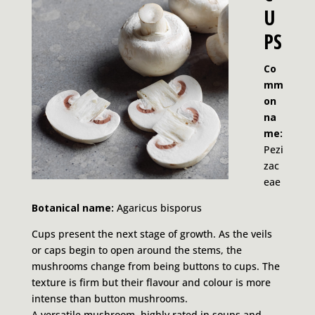
U
PS
Co
mm
on
na
me:
Pezi
zac
eae
Botanical name:
Agaricus bisporus
Cups present the next stage of growth. As the veils
or caps begin to open around the stems, the
mushrooms change from being buttons to cups. The
texture is firm but their flavour and colour is more
intense than button mushrooms.
A versatile mushroom, highly rated in soups and