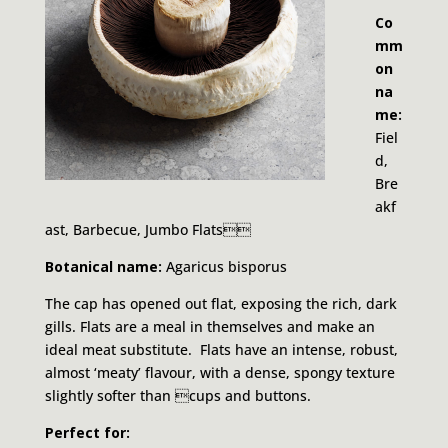
Co
mm
on
na
me:
Fiel
d,
Bre
akf
ast, Barbecue, Jumbo Flats
Botanical name:
Agaricus bisporus
The cap has opened out flat, exposing the rich, dark
gills. Flats are a meal in themselves and make an
ideal meat substitute. Flats have an intense, robust,
almost ‘meaty’ flavour, with a dense, spongy texture
slightly softer than cups and buttons.
Perfect for: