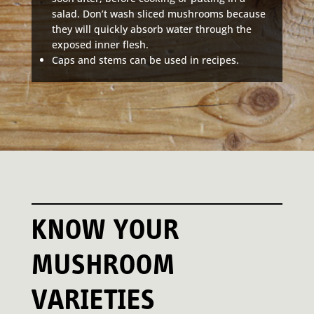
salad. Don’t wash sliced mushrooms because
they will quickly absorb water through the
exposed inner flesh.
Caps and stems can be used in recipes.
KNOW YOUR
MUSHROOM
VARIETIES