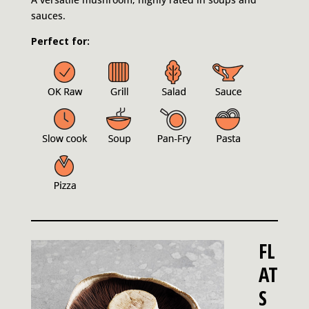
sauces.
Perfect for:
FL
AT
S