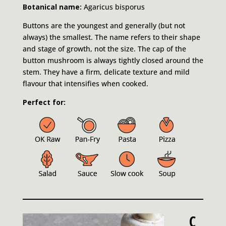
Botanical name:
Agaricus bisporus
Buttons are the youngest and generally (but not
always) the smallest. The name refers to their shape
and stage of growth, not the size. The cap of the
button mushroom is always tightly closed around the
stem. They have a firm, delicate texture and mild
flavour that intensifies when cooked.
Perfect for:
C