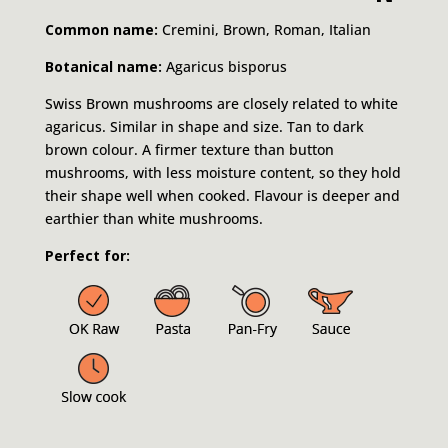
Common name:
Cremini, Brown, Roman, Italian
Botanical name:
Agaricus bisporus
Swiss Brown mushrooms are closely related to white
agaricus. Similar in shape and size. Tan to dark
brown colour. A firmer texture than button
mushrooms, with less moisture content, so they hold
their shape well when cooked. Flavour is deeper and
earthier than white mushrooms.
Perfect for: