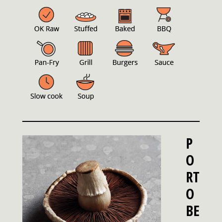
P
O
RT
O
BE