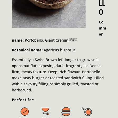
LL
O
Co
mm
on
name:
Portobello, Giant Cremini
Botanical name:
Agaricus bisporus
Essentially a Swiss Brown left longer to grow so it
opens out flat, exposing dark, fragrant gills Dense,
firm, meaty texture. Deep, rich flavour. Portobello
make tasty burger or toasted sandwich filling. Filled
with a savoury filling or simply grilled, roasted or
barbecued.
Perfect for: