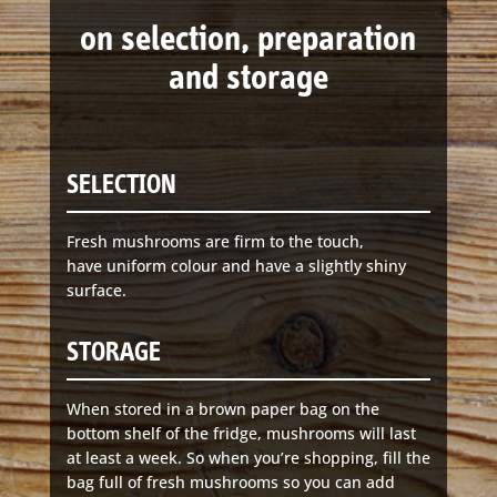
141 Walker Street North Sydney
on selection, preparation
NSW 2060
Telephone:
61 2 8295 2300
and storage
SELECTION
Fresh mushrooms are firm to the touch,
have uniform colour and have a slightly shiny
surface.
STORAGE
When stored in a brown paper bag on the
bottom shelf of the fridge, mushrooms will last
at least a week. So when you’re shopping, fill the
bag full of fresh mushrooms so you can add