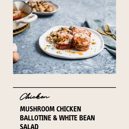
Chicken
MUSHROOM CHICKEN
BALLOTINE & WHITE BEAN
SALAD