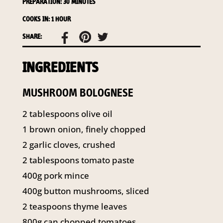
PREPARATION: 30 MINUTES
141 Walker Street North Sydney
NSW 2060
COOKS IN: 1 HOUR
Telephone:
61 2 8295 2300
SHARE:
INGREDIENTS
MUSHROOM BOLOGNESE
2 tablespoons olive oil
1 brown onion, finely chopped
2 garlic cloves, crushed
2 tablespoons tomato paste
400g pork mince
400g button mushrooms, sliced
2 teaspoons thyme leaves
800g can chopped tomatoes