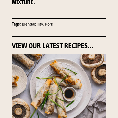
MIXTURE.
Tags:
Blendability, Pork
VIEW OUR LATEST RECIPES...