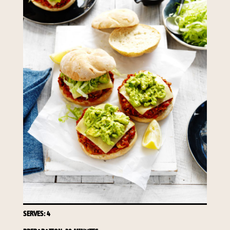
required to do so by law.
Our
Privacy Policy
describes when
this might occur.
Providing us with the requested
information is not required by
law. If you choose not to provide
it, we will not be able to send you
information from our Australian
Mushrooms website. You may
request access to your
information at any time.
To access or update your
information, or for more details on
our privacy obligations, please
contact our Privacy Officer:
Email:
privacy@horticulture.com.au
SERVES: 4
Address:
Privacy Officer, Level 7,