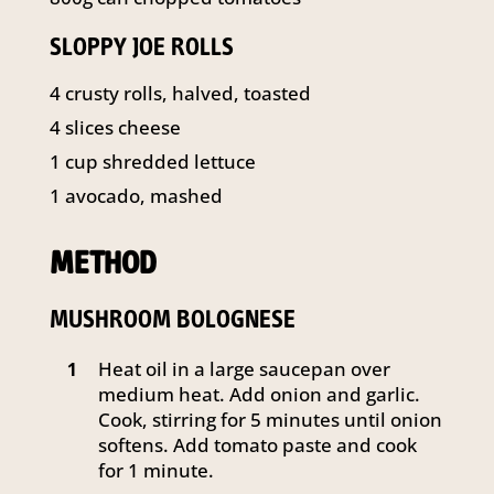
SLOPPY JOE ROLLS
4 crusty rolls, halved, toasted
4 slices cheese
1 cup shredded lettuce
1 avocado, mashed
METHOD
MUSHROOM BOLOGNESE
Heat oil in a large saucepan over
1
medium heat. Add onion and garlic.
Cook, stirring for 5 minutes until onion
softens. Add tomato paste and cook
for 1 minute.