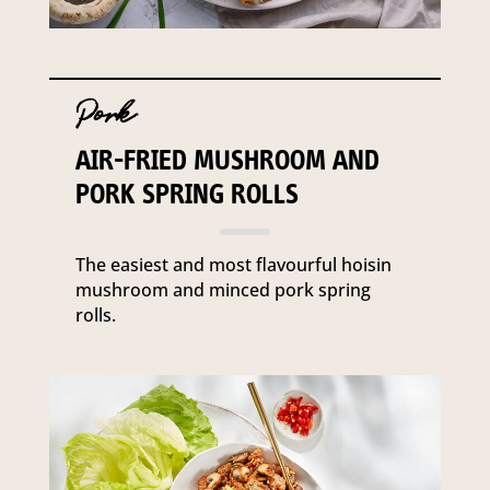
Pork
AIR-FRIED MUSHROOM AND
PORK SPRING ROLLS
The easiest and most flavourful hoisin
mushroom and minced pork spring
rolls.