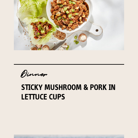
Dinner
STICKY MUSHROOM & PORK IN
LETTUCE CUPS