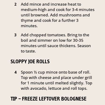
Add mince and increase heat to
2
medium-high and cook for 3-4 minutes
until browned. Add mushrooms and
thyme and cook for a further 3
minutes.
Add chopped tomatoes. Bring to the
3
boil and simmer on low for 30-35
minutes until sauce thickens. Season
to taste.
SLOPPY JOE ROLLS
Spoon ½ cup mince onto base of roll.
4
Top with cheese and place under grill
for 1 minute until melted slightly. Top
with avocado, lettuce and roll tops.
TIP – FREEZE LEFTOVER BOLOGNESE