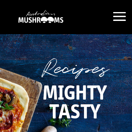
Hort Innovation is requesting this
information from you so that we
can send you information from
Recipes
our Australian Mushrooms
website, including new
recipes
and campaign updates.
MIGHTY
Hort Innovation may provide this
information to our
contractors/service providers
TASTY
acting on our behalf for the same
purpose. We will not disclose your
personal information to anybody
else, unless you have given
consent, or we are authorised or