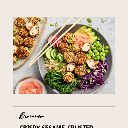
Dinner