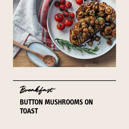
141 Walker Street North Sydney
NSW 2060
Telephone:
61 2 8295 2300
Breakfast
BUTTON MUSHROOMS ON
TOAST