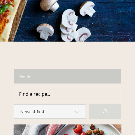
required to do so by law.
Our
Privacy Policy
describes when
this might occur.
Providing us with the requested
information is not required by
law. If you choose not to provide
it, we will not be able to send you
information from our Australian
Mushrooms website. You may
request access to your
Healthy
information at any time.
To access or update your
information, or for more details on
our privacy obligations, please
contact our Privacy Officer:
Email:
privacy@horticulture.com.au
Address:
Privacy Officer, Level 7,