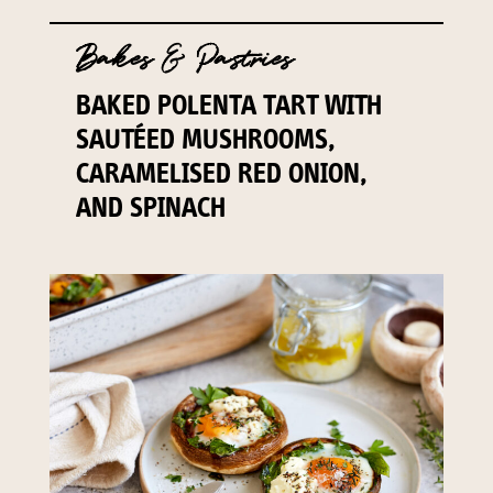
Bakes & Pastries
BAKED POLENTA TART WITH
SAUTÉED MUSHROOMS,
CARAMELISED RED ONION,
AND SPINACH