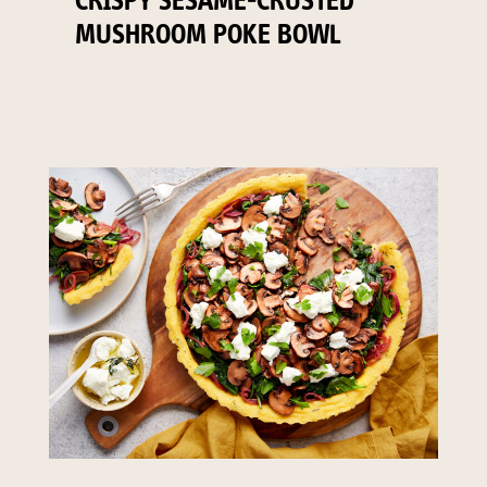
CRISPY SESAME-CRUSTED
MUSHROOM POKE BOWL