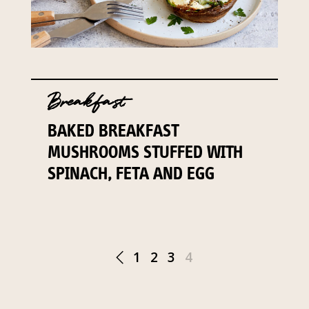
Breakfast
BAKED BREAKFAST
MUSHROOMS STUFFED WITH
SPINACH, FETA AND EGG
1
2
3
4