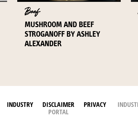
Beef
MUSHROOM AND BEEF
STROGANOFF BY ASHLEY
ALEXANDER
INDUSTRY
DISCLAIMER
PRIVACY
INDUST
PORTAL