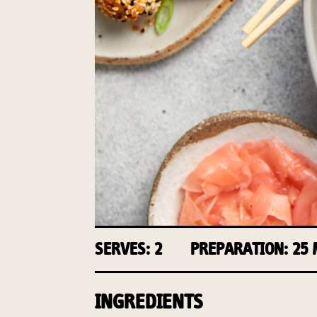
SERVES: 2
PREPARATION: 25
INGREDIENTS