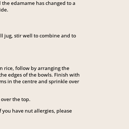
nd the edamame has changed to a
ide.
l jug, stir well to combine and to
n rice, follow by arranging the
he edges of the bowls. Finish with
s in the centre and sprinkle over
over the top.
f you have nut allergies, please