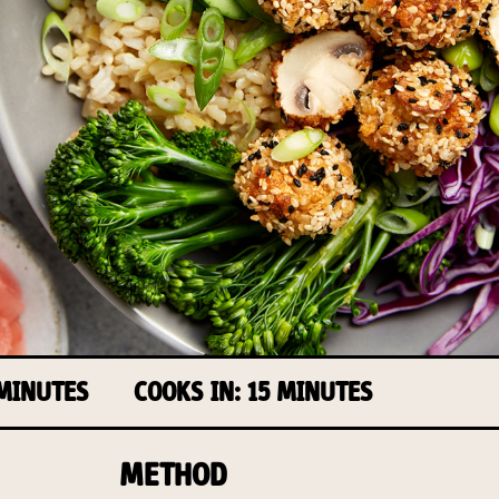
 MINUTES
COOKS IN: 15 MINUTES
METHOD