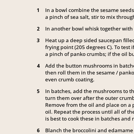
In a bowl combine the sesame seeds
1
a pinch of sea salt, stir to mix throug
In another bowl whisk together with 
2
Heat up a deep sided saucepan filled
3
frying point (205 degrees C). To test i
a pinch of panko crumbs; if the oil b
Add the button mushrooms in batche
4
then roll them in the sesame / panko
even crumb coating.
In batches, add the mushrooms to the
5
turn them over after the outer crumb
Remove from the oil and place on a 
oil. Repeat the process until all of
is best to cook these in batches and
Blanch the broccolini and edamame i
6