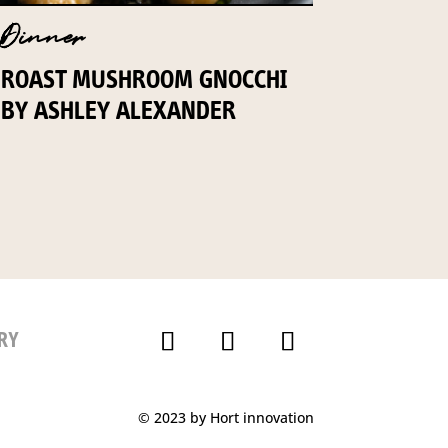
Dinner
ROAST MUSHROOM GNOCCHI
BY ASHLEY ALEXANDER
RY
© 2023 by Hort innovation
P