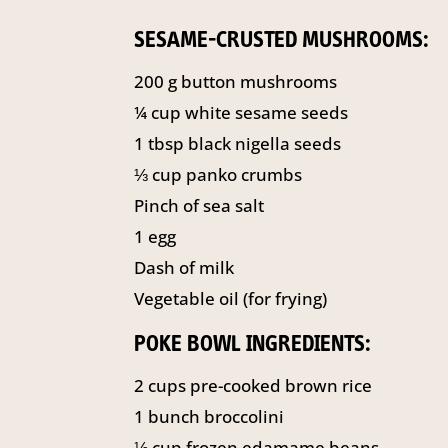
SESAME-CRUSTED MUSHROOMS:
200
g
button mushrooms
¼
cup
white sesame seeds
1
tbsp
black nigella seeds
⅓
cup
panko crumbs
Pinch of sea salt
1
egg
Dash of milk
Vegetable oil (for frying)
POKE BOWL INGREDIENTS:
2
cups
pre-cooked brown rice
1
bunch broccolini
⅓
cup
frozen edamame beans,