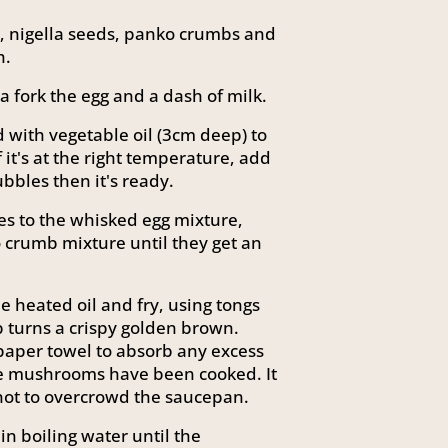
, nigella seeds, panko crumbs and
h.
a fork the egg and a dash of milk.
 with vegetable oil (3cm deep) to
f it's at the right temperature, add
ubbles then it's ready.
s to the whisked egg mixture,
 crumb mixture until they get an
 heated oil and fry, using tongs
 turns a crispy golden brown.
paper towel to absorb any excess
 the mushrooms have been cooked. It
 not to overcrowd the saucepan.
n boiling water until the