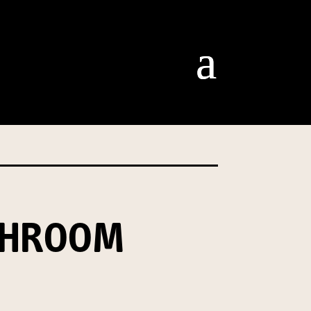
om our Australian Mushrooms
behalf for the same purpose.
r we are authorised or
, we will not be able to send
tion at any time.
SHROOM
t our Privacy Officer: