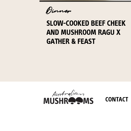
Dinner
SLOW-COOKED BEEF CHEEK
AND MUSHROOM RAGU X
GATHER & FEAST
CONTACT