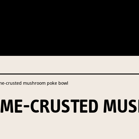
 this information from you so that we can send you information fr
s and campaign updates.
is information to our contractors/service providers acting on our 
onal information to anybody else, unless you have given consent, o
Privacy Policy
describes when this might occur.
me-crusted mushroom poke bowl
 information is not required by law. If you choose not to provide it
ralian Mushrooms website. You may request access to your informa
SAME-CRUSTED MU
ation, or for more details on our privacy obligations, please contac
.com.au
el 7, 141 Walker Street North Sydney NSW 2060