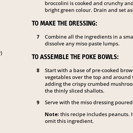
broccolini is cooked and crunchy a
bright green colour. Drain and set as
TO MAKE THE DRESSING:
Combine all the ingredients in a smal
7
dissolve any miso paste lumps.
)
TO ASSEMBLE THE POKE BOWLS:
Start with a base of pre-cooked brow
8
vegetables over the top and around t
adding the crispy crumbed mushroom
the thinly sliced shallots.
Serve with the miso dressing poured 
9
Note:
this recipe includes peanuts. I
omit this ingredient.