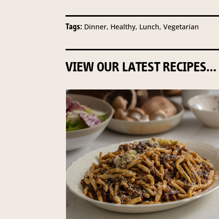
Tags:
Dinner, Healthy, Lunch, Vegetarian
VIEW OUR LATEST RECIPES...