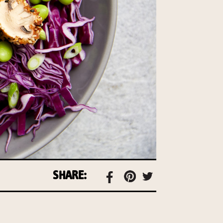
SHARE: