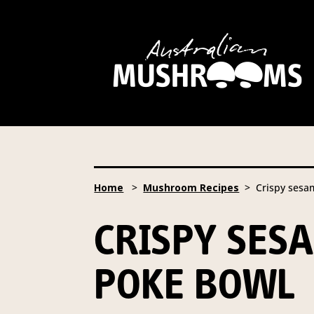
Hort Innovation is requesting
website, including new
recipe
Hort Innovation may provide th
We will not disclose your pers
required to do so by law.
Our 
Home
>
Mushroom Recipes
> Crispy sesa
Providing us with the requested
you information from our Aust
CRISPY SE
To access or update your inform
Email:
privacy@horticulture
POKE BOWL
Address:
Privacy Officer, Lev
Telephone:
61 2 8295 2300