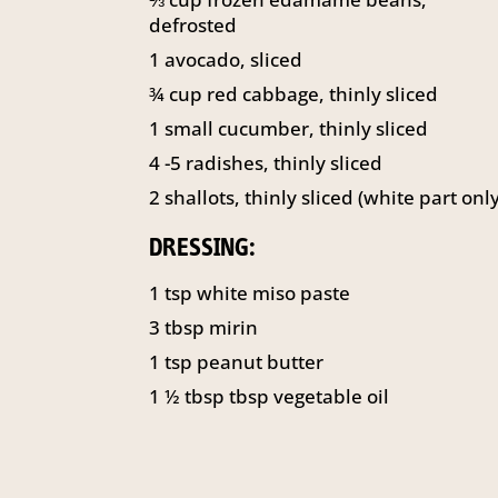
defrosted
1
avocado, sliced
¾
cup
red cabbage, thinly sliced
1
small cucumber, thinly sliced
4
-5 radishes, thinly sliced
2
shallots, thinly sliced (white part only
DRESSING:
1
tsp
white miso paste
3
tbsp
mirin
1
tsp
peanut butter
1 ½
tbsp
tbsp vegetable oil