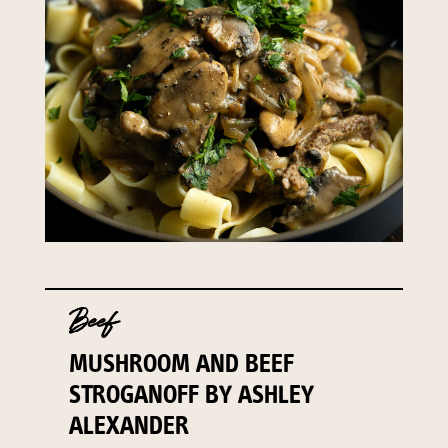
Beef
MUSHROOM AND BEEF
STROGANOFF BY ASHLEY
ALEXANDER