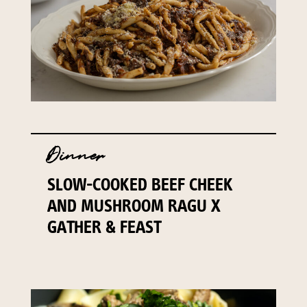
Dinner
SLOW-COOKED BEEF CHEEK
AND MUSHROOM RAGU X
GATHER & FEAST