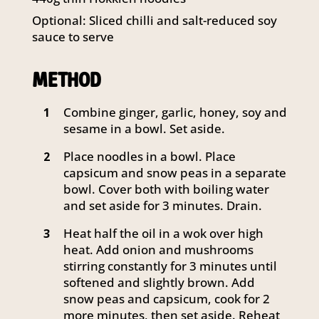
Optional: Sliced chilli and salt-reduced soy
sauce to serve
METHOD
Combine ginger, garlic, honey, soy and
1
sesame in a bowl. Set aside.
Place noodles in a bowl. Place
2
capsicum and snow peas in a separate
bowl. Cover both with boiling water
and set aside for 3 minutes. Drain.
Heat half the oil in a wok over high
3
heat. Add onion and mushrooms
stirring constantly for 3 minutes until
softened and slightly brown. Add
snow peas and capsicum, cook for 2
more minutes, then set aside. Reheat