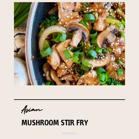
Asian
MUSHROOM STIR FRY