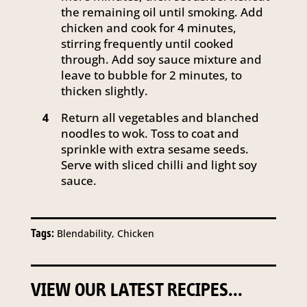
the remaining oil until smoking. Add
chicken and cook for 4 minutes,
stirring frequently until cooked
through. Add soy sauce mixture and
leave to bubble for 2 minutes, to
thicken slightly.
Return all vegetables and blanched
4
noodles to wok. Toss to coat and
sprinkle with extra sesame seeds.
Serve with sliced chilli and light soy
sauce.
Tags:
Blendability, Chicken
VIEW OUR LATEST RECIPES...