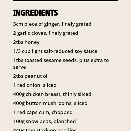
141 Walker Street North Sydney
INGREDIENTS
NSW 2060
Telephone:
61 2 8295 2300
3cm piece of ginger, finely grated
2 garlic cloves, finely grated
2tbs honey
1/3 cup light salt-reduced soy sauce
1tbs toasted sesame seeds, plus extra to
serve
2tbs peanut oil
1 red onion, sliced
400g chicken breast, thinly sliced
400g button mushrooms, sliced
1 red capsicum, chopped
100g snow peas, blanched
440g thin Hokkien noodles