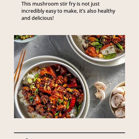
This mushroom stir fry is not just
incredibly easy to make, it’s also healthy
and delicious!