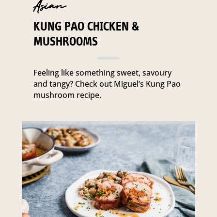
Asian
KUNG PAO CHICKEN &
MUSHROOMS
Feeling like something sweet, savoury
and tangy? Check out Miguel’s Kung Pao
mushroom recipe.