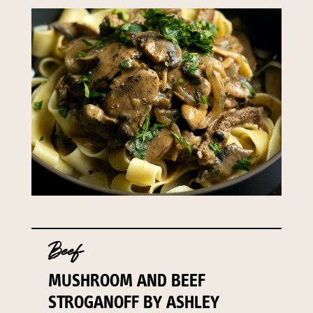
Beef
MUSHROOM AND BEEF
STROGANOFF BY ASHLEY