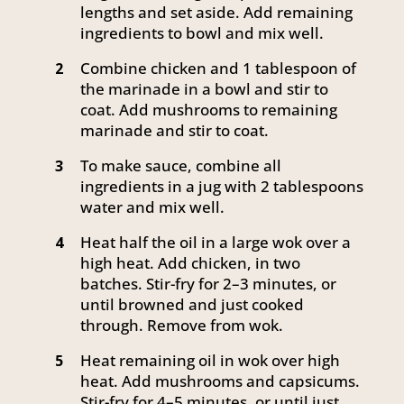
lengths and set aside. Add remaining
ingredients to bowl and mix well.
Combine chicken and 1 tablespoon of
2
the marinade in a bowl and stir to
coat. Add mushrooms to remaining
marinade and stir to coat.
To make sauce, combine all
3
ingredients in a jug with 2 tablespoons
water and mix well.
Heat half the oil in a large wok over a
4
high heat. Add chicken, in two
batches. Stir-fry for 2–3 minutes, or
until browned and just cooked
through. Remove from wok.
Heat remaining oil in wok over high
5
heat. Add mushrooms and capsicums.
Stir-fry for 4–5 minutes, or until just