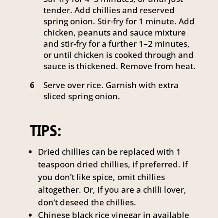
tender. Add chillies and reserved
spring onion. Stir-fry for 1 minute. Add
chicken, peanuts and sauce mixture
and stir-fry for a further 1–2 minutes,
or until chicken is cooked through and
sauce is thickened. Remove from heat.
Serve over rice. Garnish with extra
6
sliced spring onion.
TIPS:
Dried chillies can be replaced with 1
teaspoon dried chillies, if preferred. If
you don’t like spice, omit chillies
altogether. Or, if you are a chilli lover,
don’t deseed the chillies.
Chinese black rice vinegar in available