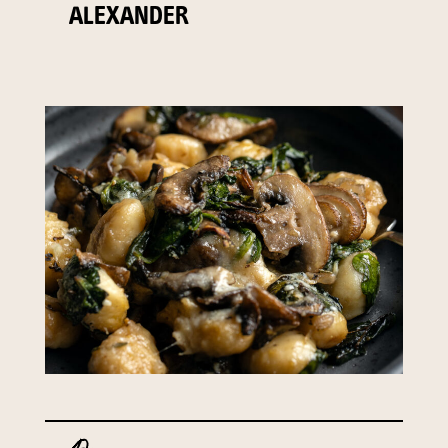
ALEXANDER