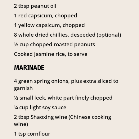
141 Walker Street North Sydney
2
tbsp
peanut oil
NSW 2060
1
red capsicum, chopped
Telephone:
61 2 8295 2300
1
yellow capsicum, chopped
8
whole dried chillies, deseeded (optional)
½
cup
chopped roasted peanuts
Cooked jasmine rice, to serve
MARINADE
4
green spring onions, plus extra sliced to
garnish
½
small leek, white part finely chopped
¼
cup
light soy sauce
2
tbsp
Shaoxing wine (Chinese cooking
wine)
1
tsp
cornflour