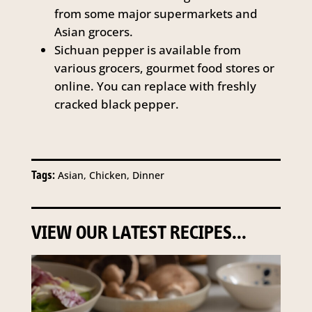
from some major supermarkets and
Asian grocers.
Sichuan pepper is available from
various grocers, gourmet food stores or
online. You can replace with freshly
cracked black pepper.
Tags:
Asian, Chicken, Dinner
VIEW OUR LATEST RECIPES...