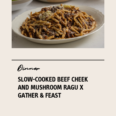
Dinner
SLOW-COOKED BEEF CHEEK
AND MUSHROOM RAGU X
GATHER & FEAST