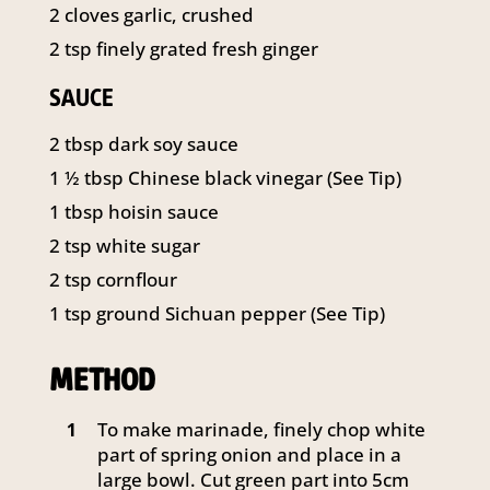
2
cloves garlic, crushed
2
tsp
finely grated fresh ginger
SAUCE
2
tbsp
dark soy sauce
1 ½
tbsp
Chinese black vinegar (See Tip)
1
tbsp
hoisin sauce
2
tsp
white sugar
2
tsp
cornflour
1
tsp
ground Sichuan pepper (See Tip)
METHOD
To make marinade, finely chop white
1
part of spring onion and place in a
large bowl. Cut green part into 5cm