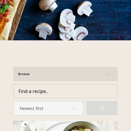
required to do so by law.
Our
Privacy Policy
describes when
this might occur.
Providing us with the requested
information is not required by
law. If you choose not to provide
it, we will not be able to send you
information from our Australian
Mushrooms website. You may
request access to your
Browse
information at any time.
To access or update your
information, or for more details on
our privacy obligations, please
contact our Privacy Officer:
Email:
privacy@horticulture.com.au
Address:
Privacy Officer, Level 7,