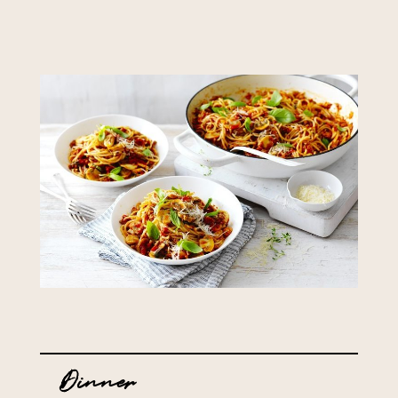
Dinner