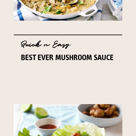
Quick n Easy
BEST EVER MUSHROOM SAUCE