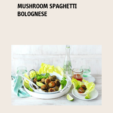
MUSHROOM SPAGHETTI
BOLOGNESE