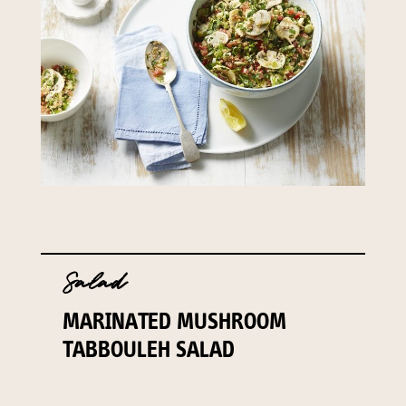
141 Walker Street North Sydney
NSW 2060
Telephone:
61 2 8295 2300
Salad
MARINATED MUSHROOM
TABBOULEH SALAD