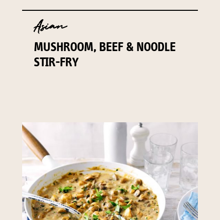
Asian
MUSHROOM, BEEF & NOODLE
STIR-FRY