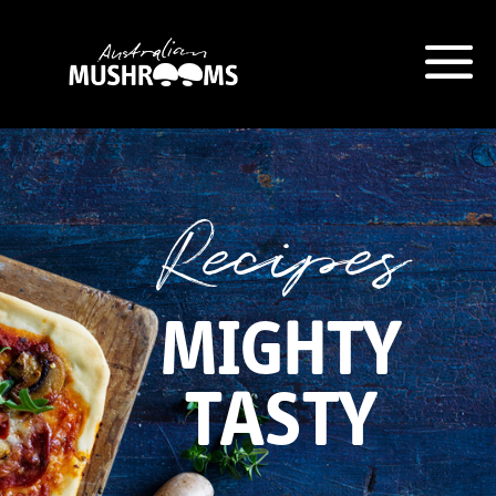
Hort Innovation is requesting this
information from you so that we
can send you information from
Recipes
our Australian Mushrooms
website, including new
recipes
and campaign updates.
MIGHTY
Hort Innovation may provide this
information to our
contractors/service providers
TASTY
acting on our behalf for the same
purpose. We will not disclose your
personal information to anybody
else, unless you have given
consent, or we are authorised or