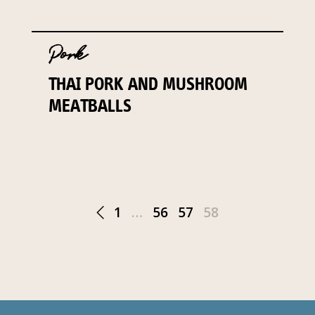
Pork
THAI PORK AND MUSHROOM
MEATBALLS
1
…
56
57
58