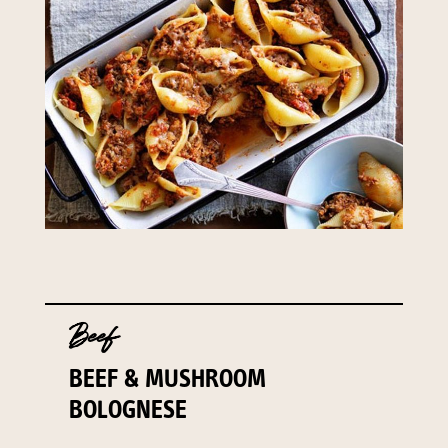
Beef
BEEF & MUSHROOM
BOLOGNESE