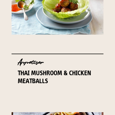
Appetiser
THAI MUSHROOM & CHICKEN
MEATBALLS