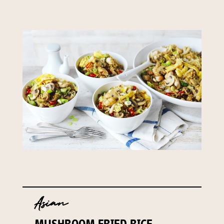
Asian