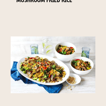
MUSHROOM FRIED RICE