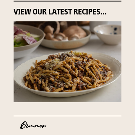
VIEW OUR LATEST RECIPES...
Dinner