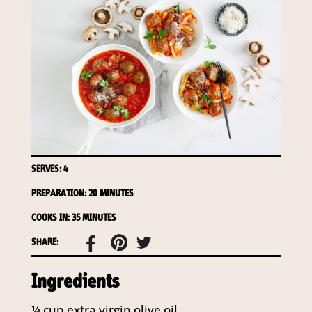
SERVES: 4
PREPARATION: 20 MINUTES
COOKS IN: 35 MINUTES
SHARE:
Ingredients
¼
cup
extra virgin olive oil