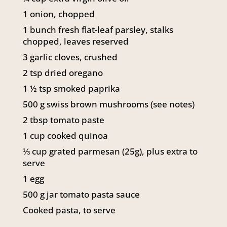
1
onion, chopped
1
bunch fresh flat-leaf parsley, stalks
chopped, leaves reserved
3
garlic cloves, crushed
2
tsp
dried oregano
1 ½
tsp
smoked paprika
500
g
swiss brown mushrooms (see notes)
2
tbsp
tomato paste
1
cup
cooked quinoa
⅓
cup
grated parmesan (25g), plus extra to
serve
1
egg
500
g
jar tomato pasta sauce
Cooked pasta, to serve