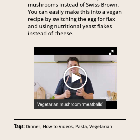
mushrooms instead of Swiss Brown.
You can easily make this into a vegan
recipe by switching the egg for flax
and using nutritional yeast flakes
instead of cheese.
Vegetarian mushroom ‘meatballs’
Tags:
Dinner, How-to Videos, Pasta, Vegetarian