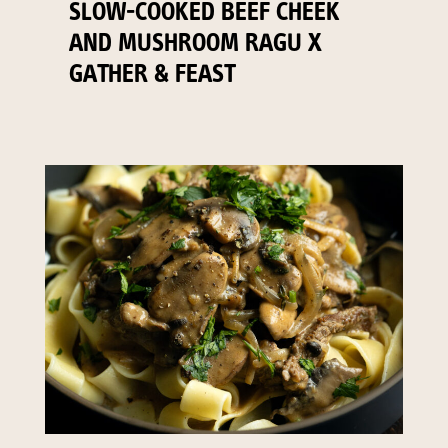
SLOW-COOKED BEEF CHEEK
AND MUSHROOM RAGU X
GATHER & FEAST