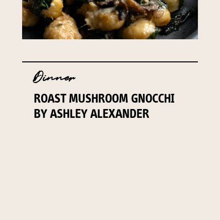
Dinner
ROAST MUSHROOM GNOCCHI
BY ASHLEY ALEXANDER