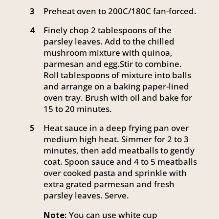
Preheat oven to 200C/180C fan-forced.
3
Finely chop 2 tablespoons of the
4
parsley leaves. Add to the chilled
mushroom mixture with quinoa,
parmesan and egg.Stir to combine.
Roll tablespoons of mixture into balls
and arrange on a baking paper-lined
oven tray. Brush with oil and bake for
15 to 20 minutes.
Heat sauce in a deep frying pan over
5
medium high heat. Simmer for 2 to 3
minutes, then add meatballs to gently
coat. Spoon sauce and 4 to 5 meatballs
over cooked pasta and sprinkle with
extra grated parmesan and fresh
parsley leaves. Serve.
Note:
You can use white cup