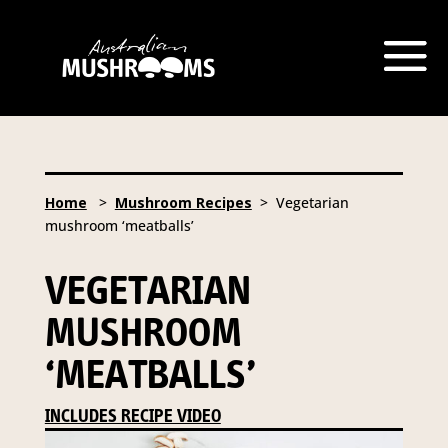
Home
>
Mushroom Recipes
> Vegetarian
mushroom ‘meatballs’
VEGETARIAN
MUSHROOM
‘MEATBALLS’
INCLUDES RECIPE VIDEO