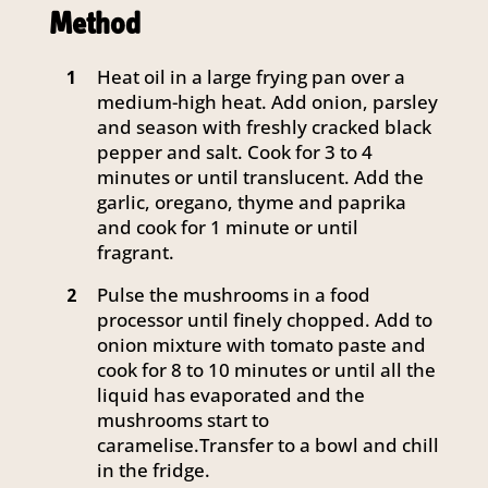
Method
Heat oil in a large frying pan over a
1
medium-high heat. Add onion, parsley
and season with freshly cracked black
pepper and salt. Cook for 3 to 4
minutes or until translucent. Add the
garlic, oregano, thyme and paprika
and cook for 1 minute or until
fragrant.
Pulse the mushrooms in a food
2
processor until finely chopped. Add to
onion mixture with tomato paste and
cook for 8 to 10 minutes or until all the
liquid has evaporated and the
mushrooms start to
caramelise.Transfer to a bowl and chill
in the fridge.