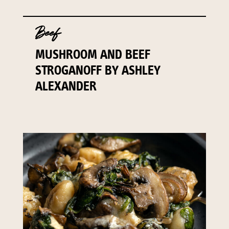
Beef
MUSHROOM AND BEEF
STROGANOFF BY ASHLEY
ALEXANDER