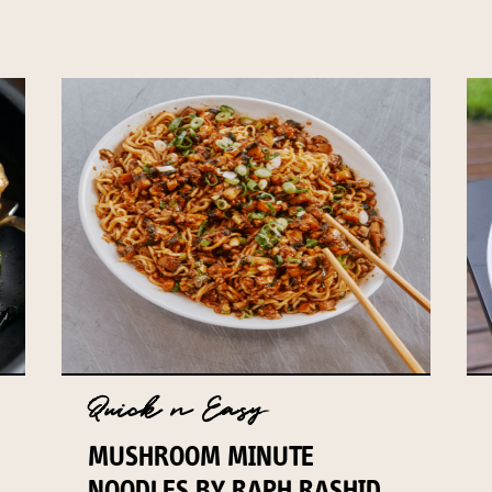
Quick n Easy
MUSHROOM MINUTE
NOODLES BY RAPH RASHID