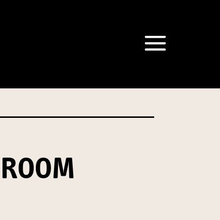
om our Australian Mushrooms
behalf for the same purpose.
r we are authorised or
, we will not be able to send
tion at any time.
HROOM
t our Privacy Officer: