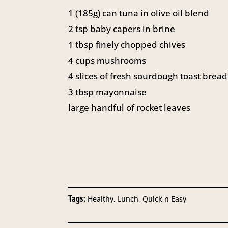
1
(185g) can tuna in olive oil blend
2
tsp
baby capers in brine
1
tbsp
finely chopped chives
4
cups
mushrooms
4
slices of fresh sourdough toast bread
3
tbsp
mayonnaise
large handful of rocket leaves
Tags:
Healthy, Lunch, Quick n Easy