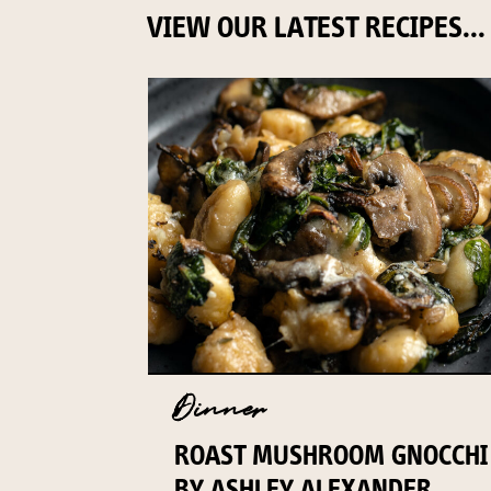
VIEW OUR LATEST RECIPES...
Dinner
ROAST MUSHROOM GNOCCHI
BY ASHLEY ALEXANDER