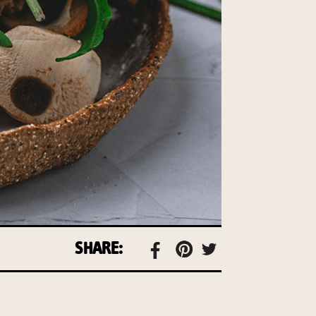
SHARE: