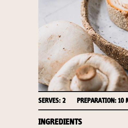
SERVES: 2
PREPARATION: 10
INGREDIENTS