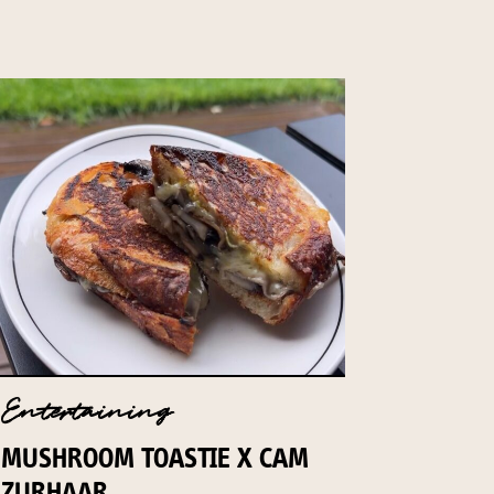
Entertaining
MUSHROOM TOASTIE X CAM
ZURHAAR