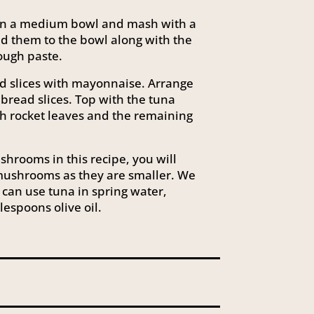
n in a medium bowl and mash with a
dd them to the bowl along with the
 rough paste.
d slices with mayonnaise. Arrange
bread slices. Top with the tuna
h rocket leaves and the remaining
hrooms in this recipe, you will
ushrooms as they are smaller. We
 can use tuna in spring water,
lespoons olive oil.