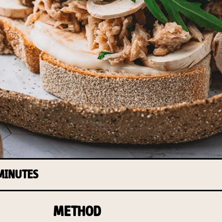
 MINUTES
METHOD