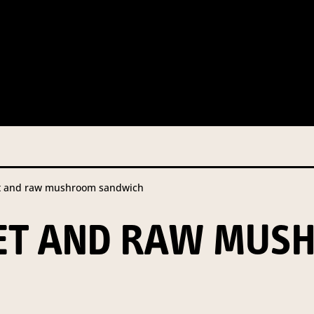
 this information from you so that we can send you information fr
s and campaign updates.
is information to our contractors/service providers acting on our 
onal information to anybody else, unless you have given consent, o
Privacy Policy
describes when this might occur.
t and raw mushroom sandwich
 information is not required by law. If you choose not to provide it
ralian Mushrooms website. You may request access to your informa
KET AND RAW MUS
ation, or for more details on our privacy obligations, please contac
.com.au
el 7, 141 Walker Street North Sydney NSW 2060