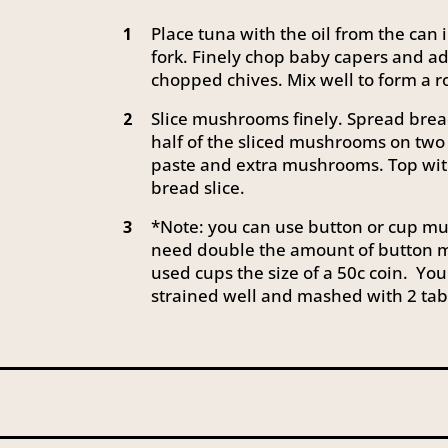
Place tuna with the oil from the ca
1
fork. Finely chop baby capers and a
chopped chives. Mix well to form a
Slice mushrooms finely. Spread brea
2
half of the sliced mushrooms on two 
paste and extra mushrooms. Top wit
bread slice.
*Note: you can use button or cup mus
3
need double the amount of button m
used cups the size of a 50c coin. You
strained well and mashed with 2 tab