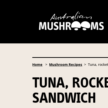
Hort Innovation is requesting
website, including new
recipe
Hort Innovation may provide th
We will not disclose your pers
required to do so by law.
Our 
Home
>
Mushroom Recipes
> Tuna, rocke
Providing us with the requested
you information from our Aust
TUNA, ROC
To access or update your inform
Email:
privacy@horticulture
SANDWICH
Address:
Privacy Officer, Lev
Telephone:
61 2 8295 2300