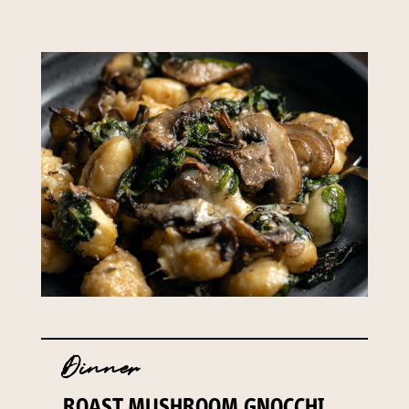
Dinner
ROAST MUSHROOM GNOCCHI