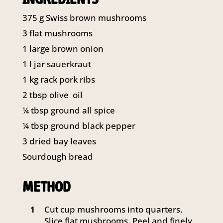
141 Walker Street North Sydney
375
g
Swiss brown mushrooms
NSW 2060
Telephone:
61 2 8295 2300
3 flat mushrooms
1 large brown onion
1
l
jar sauerkraut
1
kg
rack pork ribs
2
tbsp
olive oil
¼
tbsp
ground all spice
¼
tbsp
ground black pepper
3 dried bay leaves
Sourdough bread
METHOD
Cut cup mushrooms into quarters.
1
Slice flat mushrooms. Peel and finely