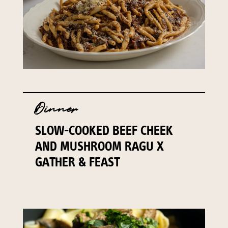
Dinner
SLOW-COOKED BEEF CHEEK
AND MUSHROOM RAGU X
GATHER & FEAST