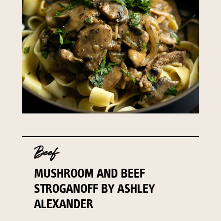
Beef
MUSHROOM AND BEEF
STROGANOFF BY ASHLEY
ALEXANDER