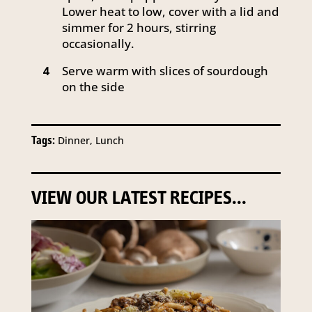
Lower heat to low, cover with a lid and
simmer for 2 hours, stirring
occasionally.
Serve warm with slices of sourdough
4
on the side
Tags:
Dinner, Lunch
VIEW OUR LATEST RECIPES...