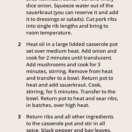
dice onion. Squeeze water out of the
sauerkraut (you can reserve it and add
it to dressings or salads). Cut pork ribs
into single rib lengths and bring to
room temperature.
Heat oil in a large lidded casserole pot
2
set over medium heat. Add onion and
cook for 2 minutes until translucent.
Add mushrooms and cook for 3
minutes, stirring. Remove from heat
and transfer to a bowl. Return pot to
heat and add sauerkraut. Cook,
stirring, for 5 minutes. Transfer to the
bowl. Return pot to heat and sear ribs,
in batches, over high heat.
Return ribs and all other ingredients
3
to the casserole pot and stir in all
spice, black pepper and bay leaves.