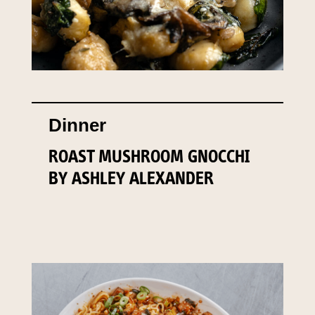
Dinner
ROAST MUSHROOM GNOCCHI
BY ASHLEY ALEXANDER