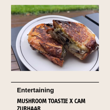
Entertaining
MUSHROOM TOASTIE X CAM
ZURHAAR