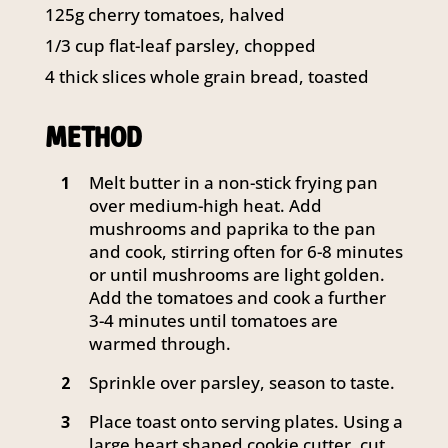
125g cherry tomatoes, halved
1/3 cup flat-leaf parsley, chopped
4 thick slices whole grain bread, toasted
METHOD
Melt butter in a non-stick frying pan
1
over medium-high heat. Add
mushrooms and paprika to the pan
and cook, stirring often for 6-8 minutes
or until mushrooms are light golden.
Add the tomatoes and cook a further
3-4 minutes until tomatoes are
warmed through.
Sprinkle over parsley, season to taste.
2
Place toast onto serving plates. Using a
3
large heart shaped cookie cutter, cut