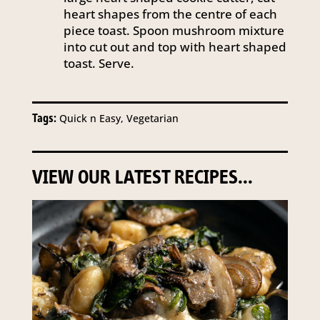
heart shapes from the centre of each
piece toast. Spoon mushroom mixture
into cut out and top with heart shaped
toast. Serve.
Tags:
Quick n Easy, Vegetarian
VIEW OUR LATEST RECIPES...