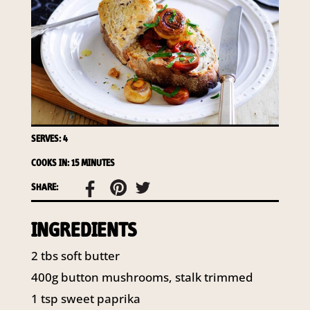
access to your information at any time.
To access or update your information, or for more
details on our privacy obligations, please contact our
Privacy Officer:
Email:
privacy@horticulture.com.au
Address:
Privacy Officer, Level 7, 141 Walker Street
North Sydney NSW 2060
Telephone:
61 2 8295 2300
SERVES: 4
COOKS IN: 15 MINUTES
SHARE:
INGREDIENTS
2 tbs soft butter
400g button mushrooms, stalk trimmed
1 tsp sweet paprika