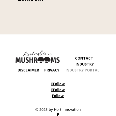
CONTACT
INDUSTRY
DISCLAIMER
PRIVACY
INDUSTRY PORTAL
Follow
Follow
Follow
© 2023 by Hort innovation
P