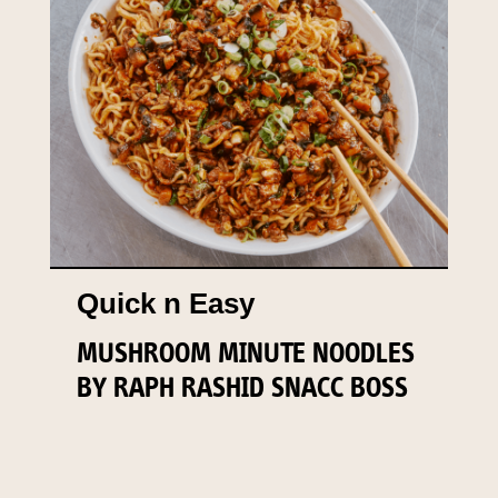
Quick n Easy
MUSHROOM MINUTE NOODLES
BY RAPH RASHID SNACC BOSS