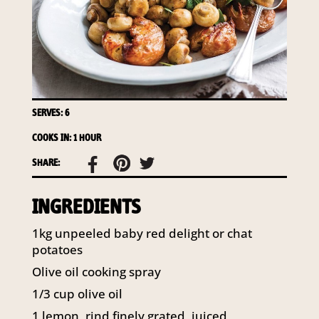
access to your information at any time.
To access or update your information, or for more
details on our privacy obligations, please contact our
Privacy Officer:
Email:
privacy@horticulture.com.au
Address:
Privacy Officer, Level 7, 141 Walker Street
SERVES: 6
North Sydney NSW 2060
Telephone:
61 2 8295 2300
COOKS IN: 1 HOUR
SHARE:
INGREDIENTS
1kg unpeeled baby red delight or chat
potatoes
Olive oil cooking spray
1/3 cup olive oil
1 lemon, rind finely grated, juiced