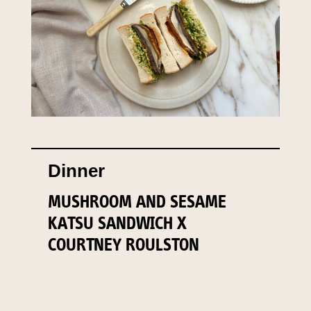
Dinner
MUSHROOM AND SESAME
KATSU SANDWICH X
COURTNEY ROULSTON