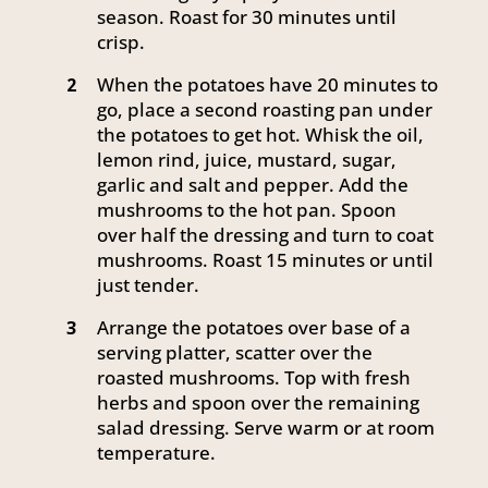
season. Roast for 30 minutes until
crisp.
When the potatoes have 20 minutes to
2
go, place a second roasting pan under
the potatoes to get hot. Whisk the oil,
lemon rind, juice, mustard, sugar,
garlic and salt and pepper. Add the
mushrooms to the hot pan. Spoon
over half the dressing and turn to coat
mushrooms. Roast 15 minutes or until
just tender.
Arrange the potatoes over base of a
3
serving platter, scatter over the
roasted mushrooms. Top with fresh
herbs and spoon over the remaining
salad dressing. Serve warm or at room
temperature.