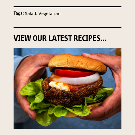
Tags:
Salad, Vegetarian
VIEW OUR LATEST RECIPES...