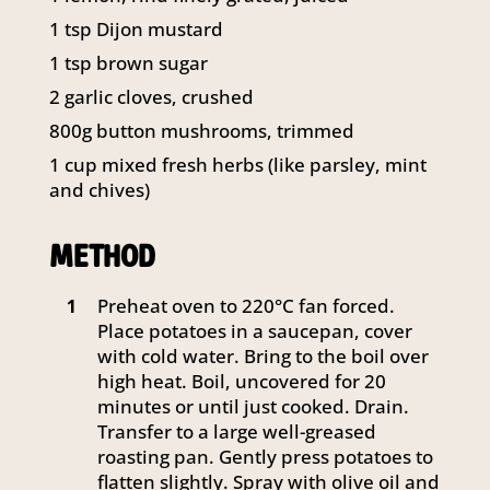
1 tsp Dijon mustard
1 tsp brown sugar
2 garlic cloves, crushed
800g button mushrooms, trimmed
1 cup mixed fresh herbs (like parsley, mint
and chives)
METHOD
Preheat oven to 220°C fan forced.
1
Place potatoes in a saucepan, cover
with cold water. Bring to the boil over
high heat. Boil, uncovered for 20
minutes or until just cooked. Drain.
Transfer to a large well-greased
roasting pan. Gently press potatoes to
flatten slightly. Spray with olive oil and