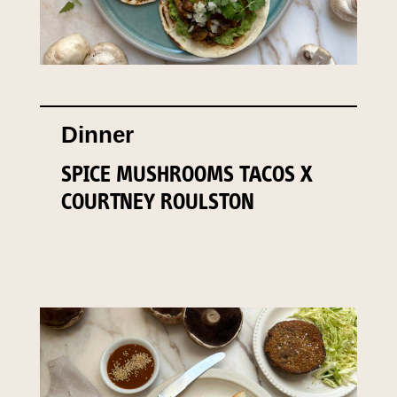
Dinner
SPICE MUSHROOMS TACOS X
COURTNEY ROULSTON