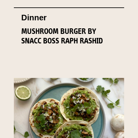
Dinner
MUSHROOM BURGER BY
SNACC BOSS RAPH RASHID