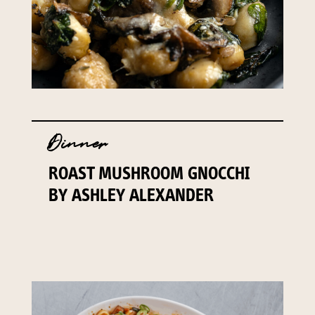
Dinner
ROAST MUSHROOM GNOCCHI
BY ASHLEY ALEXANDER