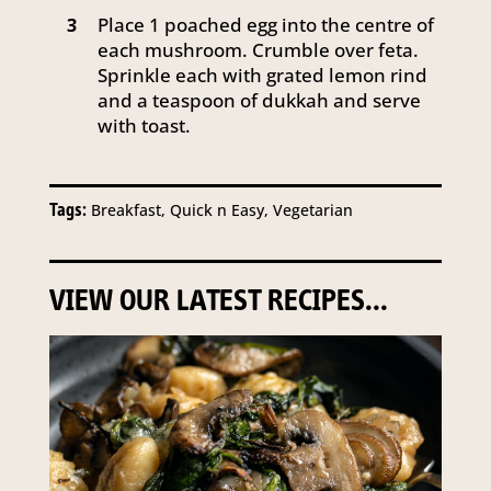
Place 1 poached egg into the centre of
3
each mushroom. Crumble over feta.
Sprinkle each with grated lemon rind
and a teaspoon of dukkah and serve
with toast.
Tags:
Breakfast, Quick n Easy, Vegetarian
VIEW OUR LATEST RECIPES...