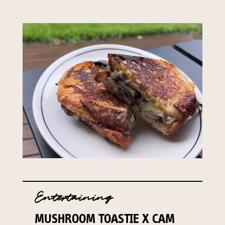
Entertaining
MUSHROOM TOASTIE X CAM