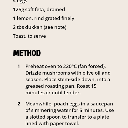
4 eggs
141 Walker Street North Sydney
125g soft feta, drained
NSW 2060
Telephone:
61 2 8295 2300
1 lemon, rind grated finely
2 tbs dukkah (see note)
Toast, to serve
METHOD
Preheat oven to 220°C (fan forced).
1
Drizzle mushrooms with olive oil and
season. Place stem-side down, into a
greased roasting pan. Roast 15
minutes or until tender.
Meanwhile, poach eggs in a saucepan
2
of simmering water for 5 minutes. Use
a slotted spoon to transfer to a plate
lined with paper towel.