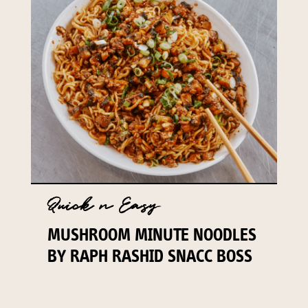
Quick n Easy
MUSHROOM MINUTE NOODLES
BY RAPH RASHID SNACC BOSS