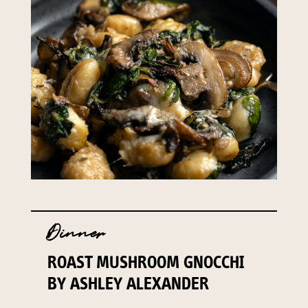
Dinner
ROAST MUSHROOM GNOCCHI
BY ASHLEY ALEXANDER