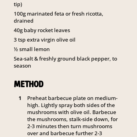
tip)
141 Walker Street North Sydney
NSW 2060
100g marinated feta or fresh ricotta,
Telephone:
61 2 8295 2300
drained
40g baby rocket leaves
3 tsp extra virgin olive oil
½ small lemon
Sea-salt & freshly ground black pepper, to
season
METHOD
Preheat barbecue plate on medium-
1
high. Lightly spray both sides of the
mushrooms with olive oil. Barbecue
the mushrooms, stalk-side down, for
2-3 minutes then turn mushrooms
over and barbecue further 2-3