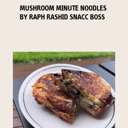
MUSHROOM MINUTE NOODLES
BY RAPH RASHID SNACC BOSS