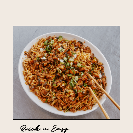
Quick n Easy