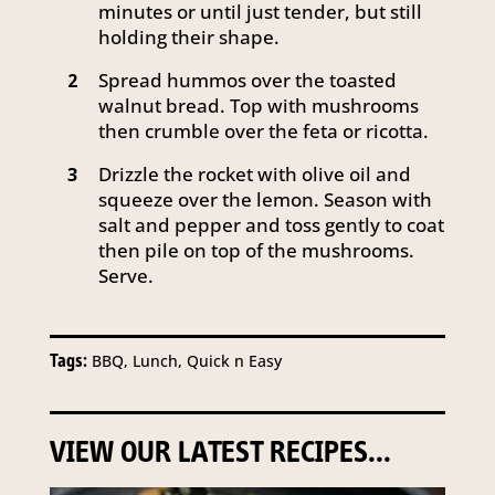
minutes or until just tender, but still
holding their shape.
Spread hummos over the toasted
2
walnut bread. Top with mushrooms
then crumble over the feta or ricotta.
Drizzle the rocket with olive oil and
3
squeeze over the lemon. Season with
salt and pepper and toss gently to coat
then pile on top of the mushrooms.
Serve.
Tags:
BBQ, Lunch, Quick n Easy
VIEW OUR LATEST RECIPES...