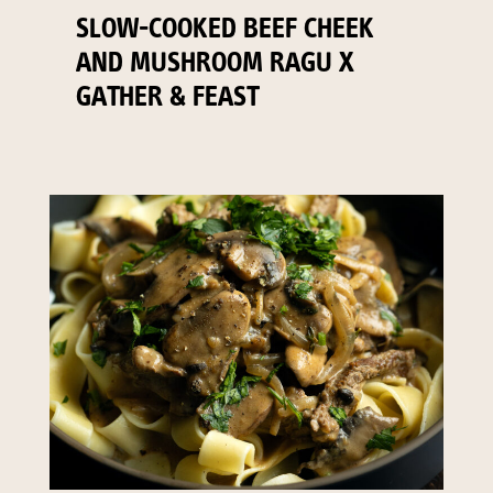
SLOW-COOKED BEEF CHEEK
AND MUSHROOM RAGU X
GATHER & FEAST