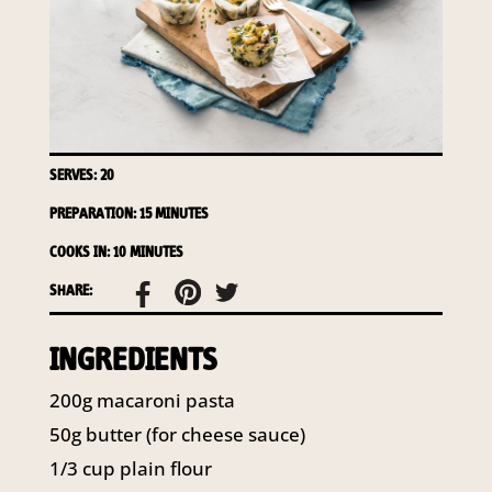
access to your information at any time.
To access or update your information, or for more
details on our privacy obligations, please contact our
Privacy Officer:
Email:
privacy@horticulture.com.au
Address:
Privacy Officer, Level 7, 141 Walker Street
SERVES: 20
North Sydney NSW 2060
Telephone:
61 2 8295 2300
PREPARATION: 15 MINUTES
COOKS IN: 10 MINUTES
SHARE:
INGREDIENTS
200g macaroni pasta
50g butter (for cheese sauce)
1/3 cup plain flour