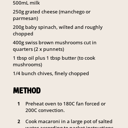
500mL milk
250g grated cheese (manchego or
parmesan)
200g baby spinach, wilted and roughly
chopped
400g swiss brown mushrooms cut in
quarters (2 x punnets)
1 tbsp oil plus 1 tbsp butter (to cook
mushrooms)
1/4 bunch chives, finely chopped
METHOD
Preheat oven to 180C fan forced or
1
200C convection.
Cook macaroni in a large pot of salted
2
water according to packet instructions.