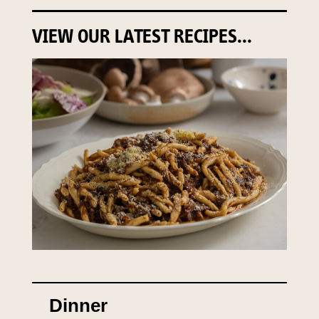
VIEW OUR LATEST RECIPES...
Dinner