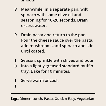
Meanwhile, in a separate pan, wilt
8
spinach with some olive oil and
seasoning for 10-20 seconds. Drain
excess water.
Drain pasta and return to the pan.
9
Pour the cheese sauce over the pasta,
add mushrooms and spinach and stir
until coated.
Season, sprinkle with chives and pour
1
into a lightly greased standard muffin
0
tray. Bake for 10 minutes.
Serve warm or cool.
1
1
Tags:
Dinner, Lunch, Pasta, Quick n Easy, Vegetarian