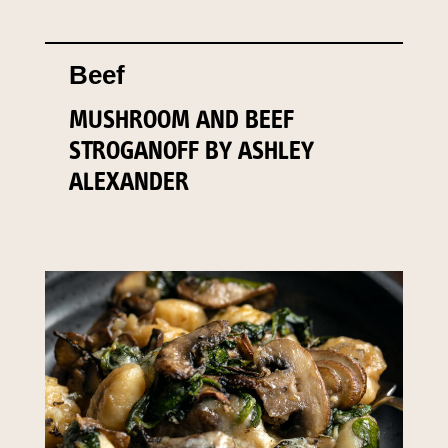
Beef
MUSHROOM AND BEEF
STROGANOFF BY ASHLEY
ALEXANDER