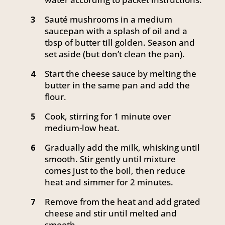
Sauté mushrooms in a medium
3
saucepan with a splash of oil and a
tbsp of butter till golden. Season and
set aside (but don’t clean the pan).
Start the cheese sauce by melting the
4
butter in the same pan and add the
flour.
Cook, stirring for 1 minute over
5
medium-low heat.
Gradually add the milk, whisking until
6
smooth. Stir gently until mixture
comes just to the boil, then reduce
heat and simmer for 2 minutes.
Remove from the heat and add grated
7
cheese and stir until melted and
smooth.