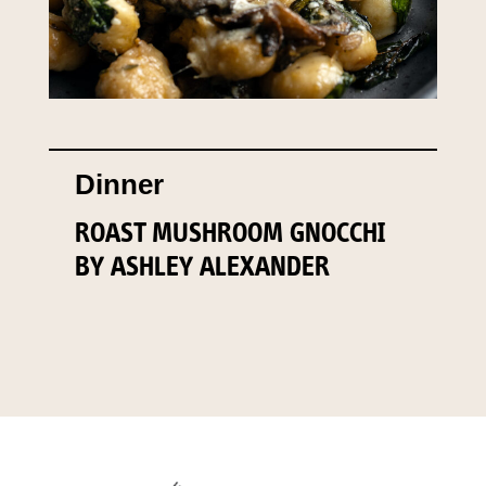
Dinner
ROAST MUSHROOM GNOCCHI
BY ASHLEY ALEXANDER