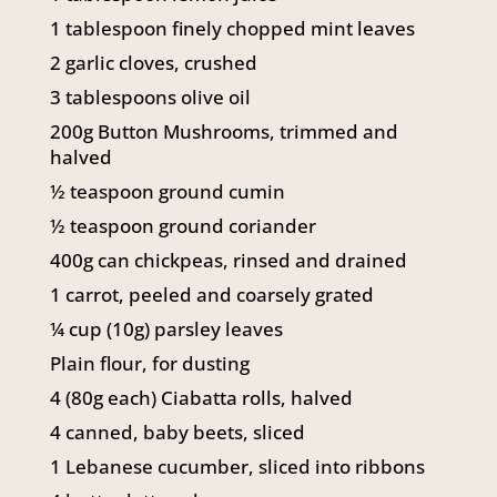
141 Walker Street North Sydney
1 tablespoon finely chopped mint leaves
NSW 2060
2 garlic cloves, crushed
Telephone:
61 2 8295 2300
3 tablespoons olive oil
200g Button Mushrooms, trimmed and
halved
½ teaspoon ground cumin
½ teaspoon ground coriander
400g can chickpeas, rinsed and drained
1 carrot, peeled and coarsely grated
¼ cup (10g) parsley leaves
Plain flour, for dusting
4 (80g each) Ciabatta rolls, halved
4 canned, baby beets, sliced
1 Lebanese cucumber, sliced into ribbons