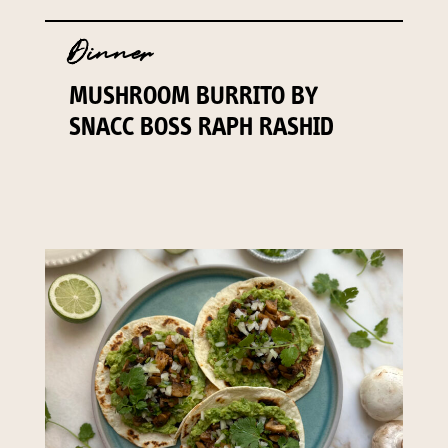
Dinner
MUSHROOM BURRITO BY
SNACC BOSS RAPH RASHID