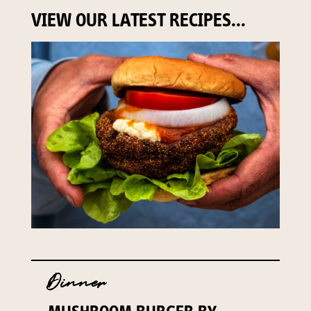
VIEW OUR LATEST RECIPES...
Dinner