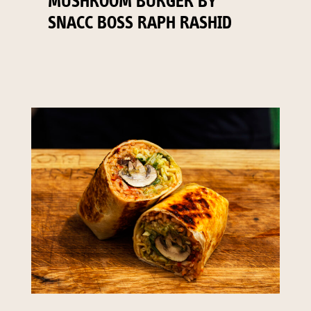
MUSHROOM BURGER BY
SNACC BOSS RAPH RASHID