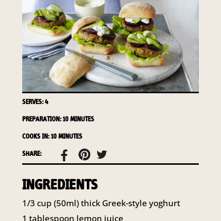
required to do so by law.
Our
Privacy Policy
describes when
this might occur.
Providing us with the requested
information is not required by
law. If you choose not to provide
it, we will not be able to send you
information from our Australian
SERVES: 4
Mushrooms website. You may
request access to your
PREPARATION: 10 MINUTES
information at any time.
COOKS IN: 10 MINUTES
To access or update your
SHARE:
information, or for more details on
our privacy obligations, please
INGREDIENTS
contact our Privacy Officer:
Email:
1/3 cup (50ml) thick Greek-style yoghurt
privacy@horticulture.com.au
Address:
Privacy Officer, Level 7,
1 tablespoon lemon juice