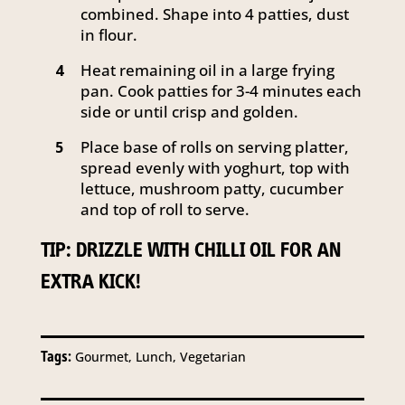
combined. Shape into 4 patties, dust
in flour.
Heat remaining oil in a large frying
4
pan. Cook patties for 3-4 minutes each
side or until crisp and golden.
Place base of rolls on serving platter,
5
spread evenly with yoghurt, top with
lettuce, mushroom patty, cucumber
and top of roll to serve.
TIP: DRIZZLE WITH CHILLI OIL FOR AN
EXTRA KICK!
Tags:
Gourmet, Lunch, Vegetarian