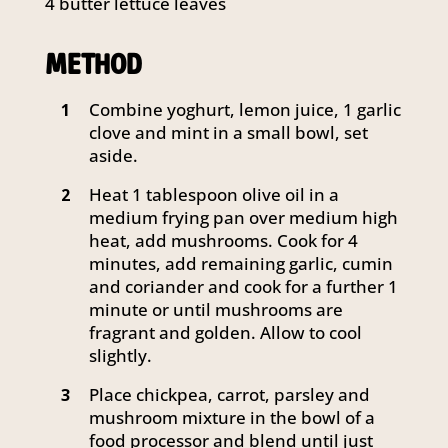
4 butter lettuce leaves
METHOD
Combine yoghurt, lemon juice, 1 garlic
1
clove and mint in a small bowl, set
aside.
Heat 1 tablespoon olive oil in a
2
medium frying pan over medium high
heat, add mushrooms. Cook for 4
minutes, add remaining garlic, cumin
and coriander and cook for a further 1
minute or until mushrooms are
fragrant and golden. Allow to cool
slightly.
Place chickpea, carrot, parsley and
3
mushroom mixture in the bowl of a
food processor and blend until just