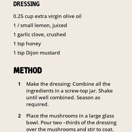
DRESSING
0.25
cup
extra virgin olive oil
1
/ small lemon, juiced
1
garlic clove, crushed
1
tsp
honey
1
tsp
Dijon mustard
METHOD
Make the dressing: Combine all the
1
ingredients in a screw-top jar. Shake
until well combined. Season as
required.
Place the mushrooms in a large glass
2
bowl. Pour two –thirds of the dressing
over the mushrooms and stir to coat.