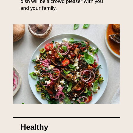
dish will be a crowd pleaser with you
and your family.
Healthy