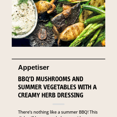
Appetiser
BBQ’D MUSHROOMS AND
SUMMER VEGETABLES WITH A
CREAMY HERB DRESSING
There’s nothing like a summer BBQ! This