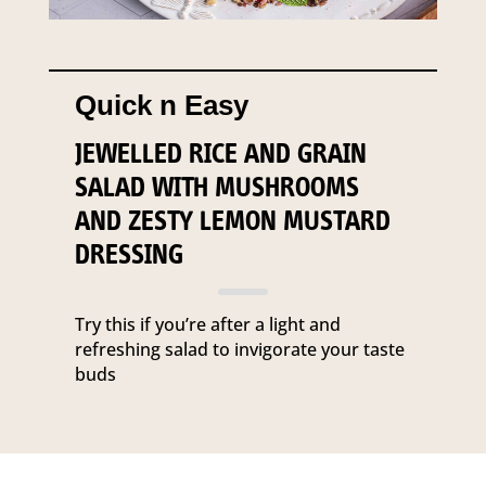
Quick n Easy
JEWELLED RICE AND GRAIN
SALAD WITH MUSHROOMS
AND ZESTY LEMON MUSTARD
DRESSING
Try this if you’re after a light and
refreshing salad to invigorate your taste
buds