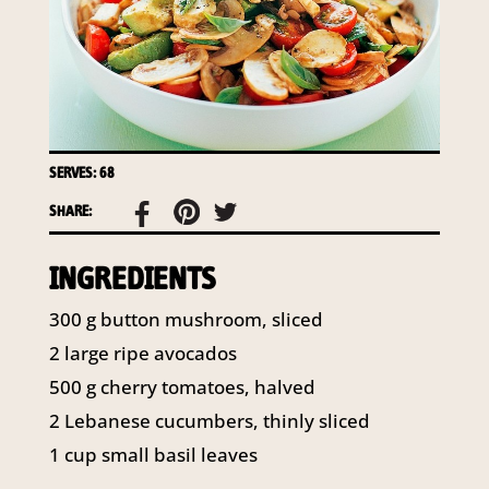
access to your information at any time.
To access or update your information, or for more
details on our privacy obligations, please contact our
Privacy Officer:
Email:
privacy@horticulture.com.au
Address:
Privacy Officer, Level 7, 141 Walker Street
SERVES: 68
North Sydney NSW 2060
Telephone:
61 2 8295 2300
SHARE:
INGREDIENTS
300
g
button mushroom, sliced
2
large ripe avocados
500
g
cherry tomatoes, halved
2
Lebanese cucumbers, thinly sliced
1
cup
small basil leaves