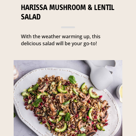
HARISSA MUSHROOM & LENTIL
SALAD
With the weather warming up, this
delicious salad will be your go-to!