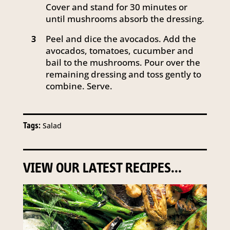
Cover and stand for 30 minutes or
until mushrooms absorb the dressing.
Peel and dice the avocados. Add the
3
avocados, tomatoes, cucumber and
bail to the mushrooms. Pour over the
remaining dressing and toss gently to
combine. Serve.
Tags:
Salad
VIEW OUR LATEST RECIPES...