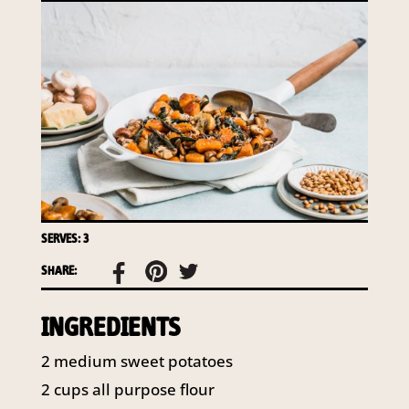
required to do so by law.
Our
Privacy Policy
describes when
this might occur.
Providing us with the requested
information is not required by
law. If you choose not to provide
it, we will not be able to send you
information from our Australian
Mushrooms website. You may
request access to your
SERVES: 3
information at any time.
SHARE:
To access or update your
information, or for more details on
our privacy obligations, please
INGREDIENTS
contact our Privacy Officer:
Email:
2
medium sweet potatoes
privacy@horticulture.com.au
2
cups
all purpose flour
Address:
Privacy Officer, Level 7,