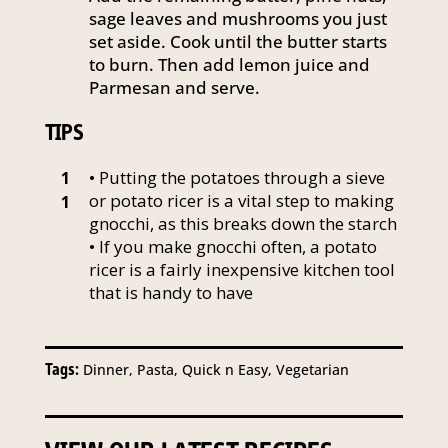
sage leaves and mushrooms you just
set aside. Cook until the butter starts
to burn. Then add lemon juice and
Parmesan and serve.
TIPS
• Putting the potatoes through a sieve
1
or potato ricer is a vital step to making
1
gnocchi, as this breaks down the starch
• If you make gnocchi often, a potato
ricer is a fairly inexpensive kitchen tool
that is handy to have
Tags:
Dinner, Pasta, Quick n Easy, Vegetarian