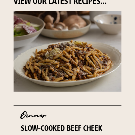
VIEW OUR LATEST RECIPES...
Dinner
SLOW-COOKED BEEF CHEEK