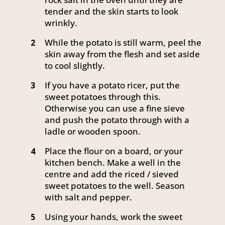
tender and the skin starts to look
wrinkly.
While the potato is still warm, peel the
2
skin away from the flesh and set aside
to cool slightly.
If you have a potato ricer, put the
3
sweet potatoes through this.
Otherwise you can use a fine sieve
and push the potato through with a
ladle or wooden spoon.
Place the flour on a board, or your
4
kitchen bench. Make a well in the
centre and add the riced / sieved
sweet potatoes to the well. Season
with salt and pepper.
Using your hands, work the sweet
5