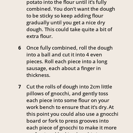
potato into the flour until it’s fully
combined. You don’t want the dough
to be sticky so keep adding flour
gradually until you get a nice dry
dough. This could take quite a bit of
extra flour.
Once fully combined, roll the dough
6
into a ball and cut it into 4 even
pieces. Roll each piece into a long
sausage, each about a finger in
thickness.
Cut the rolls of dough into 2cm little
7
pillows of gnocchi, and gently toss
each piece into some flour on your
work bench to ensure that it’s dry. At
this point you could also use a gnocchi
board or fork to press grooves into
each piece of gnocchi to make it more