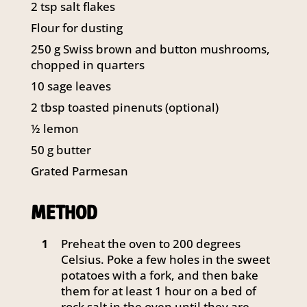
2
tsp
salt flakes
141 Walker Street North Sydney
NSW 2060
Flour for dusting
Telephone:
61 2 8295 2300
250
g
Swiss brown and button mushrooms,
chopped in quarters
10
sage leaves
2
tbsp
toasted pinenuts (optional)
½
lemon
50
g
butter
Grated Parmesan
METHOD
Preheat the oven to 200 degrees
1
Celsius. Poke a few holes in the sweet
potatoes with a fork, and then bake
them for at least 1 hour on a bed of
rock salt in the oven until they are