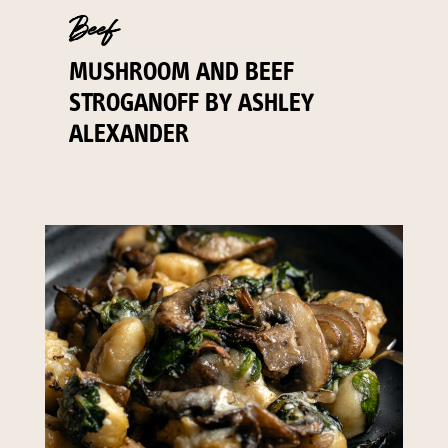
Beef
MUSHROOM AND BEEF
STROGANOFF BY ASHLEY
ALEXANDER