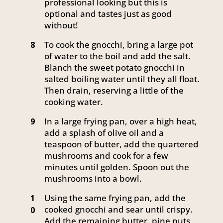
professional looking but this is
optional and tastes just as good
without!
To cook the gnocchi, bring a large pot
8
of water to the boil and add the salt.
Blanch the sweet potato gnocchi in
salted boiling water until they all float.
Then drain, reserving a little of the
cooking water.
In a large frying pan, over a high heat,
9
add a splash of olive oil and a
teaspoon of butter, add the quartered
mushrooms and cook for a few
minutes until golden. Spoon out the
mushrooms into a bowl.
Using the same frying pan, add the
1
cooked gnocchi and sear until crispy.
0
Add the remaining butter, pine nuts,