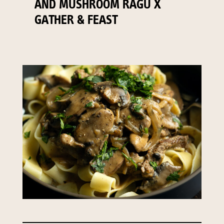
AND MUSHROOM RAGU X
GATHER & FEAST