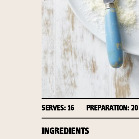
SERVES: 16
PREPARATION: 20
INGREDIENTS