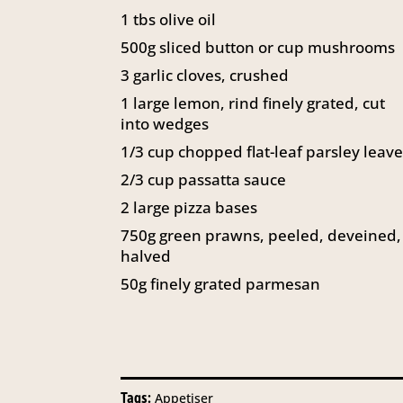
1 tbs olive oil
500g sliced button or cup mushrooms
3 garlic cloves, crushed
1 large lemon, rind finely grated, cut
into wedges
1/3 cup chopped flat-leaf parsley leav
2/3 cup passatta sauce
2 large pizza bases
750g green prawns, peeled, deveined,
halved
50g finely grated parmesan
Tags:
Appetiser