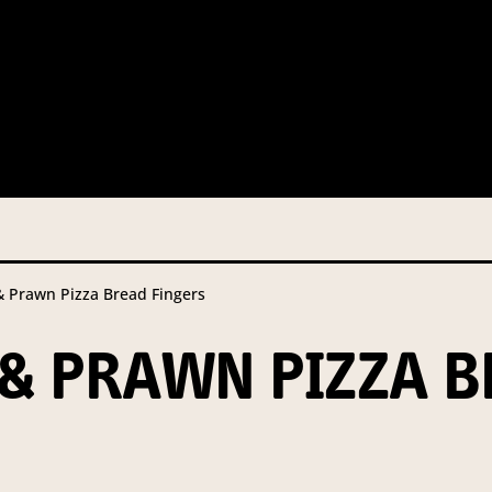
 this information from you so that we can send you information fr
s and campaign updates.
is information to our contractors/service providers acting on our 
onal information to anybody else, unless you have given consent, o
Privacy Policy
describes when this might occur.
Prawn Pizza Bread Fingers
 information is not required by law. If you choose not to provide it
ralian Mushrooms website. You may request access to your informa
& PRAWN PIZZA B
ation, or for more details on our privacy obligations, please contac
.com.au
el 7, 141 Walker Street North Sydney NSW 2060