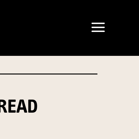
om our Australian Mushrooms
behalf for the same purpose.
r we are authorised or
, we will not be able to send
tion at any time.
READ
t our Privacy Officer: