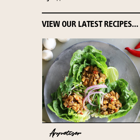
VIEW OUR LATEST RECIPES...
Appetiser