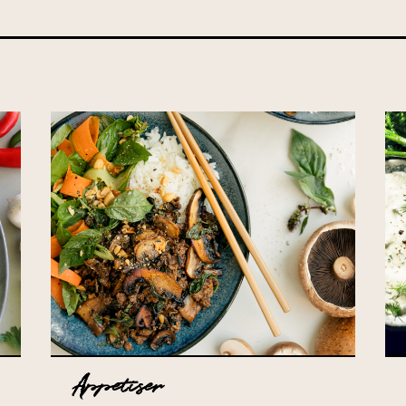
Appetiser