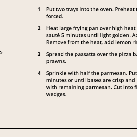
Put two trays into the oven. Preheat 
1
forced.
Heat large frying pan over high heat
2
sauté 5 minutes until light golden. A
Remove from the heat, add lemon ri
es
Spread the passatta over the pizza
3
prawns.
Sprinkle with half the parmesan. Put 
4
minutes or until bases are crisp and
with remaining parmesan. Cut into f
wedges.