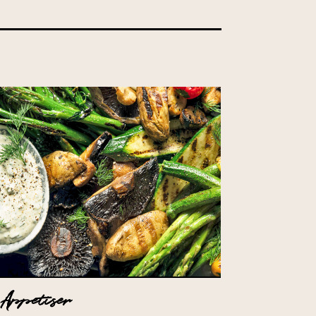
Appetiser