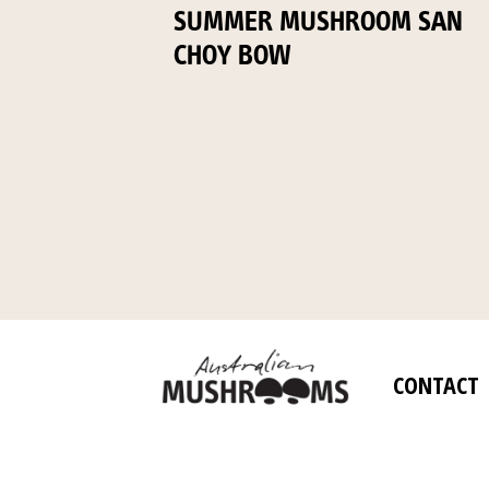
SUMMER MUSHROOM SAN
CHOY BOW
CONTACT