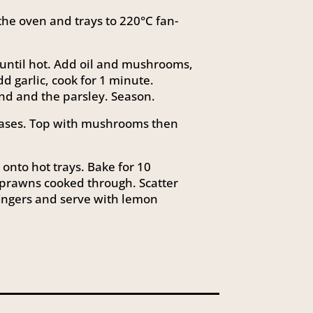
the oven and trays to 220°C fan-
 until hot. Add oil and mushrooms,
dd garlic, cook for 1 minute.
nd and the parsley. Season.
 bases. Top with mushrooms then
onto hot trays. Bake for 10
 prawns cooked through. Scatter
ingers and serve with lemon