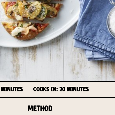
 MINUTES
COOKS IN: 20 MINUTES
METHOD