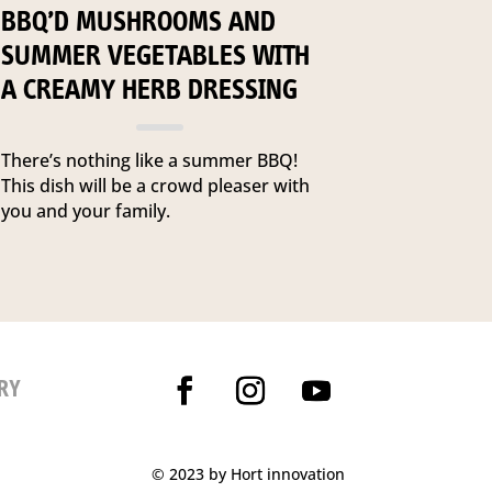
BBQ’D MUSHROOMS AND
SUMMER VEGETABLES WITH
A CREAMY HERB DRESSING
There’s nothing like a summer BBQ!
This dish will be a crowd pleaser with
you and your family.
RY
© 2023 by Hort innovation
P