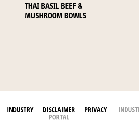
THAI BASIL BEEF &
MUSHROOM BOWLS
INDUSTRY
DISCLAIMER
PRIVACY
INDUST
PORTAL