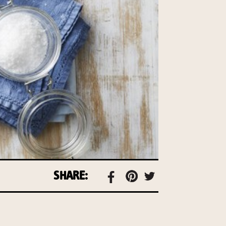
SHARE: