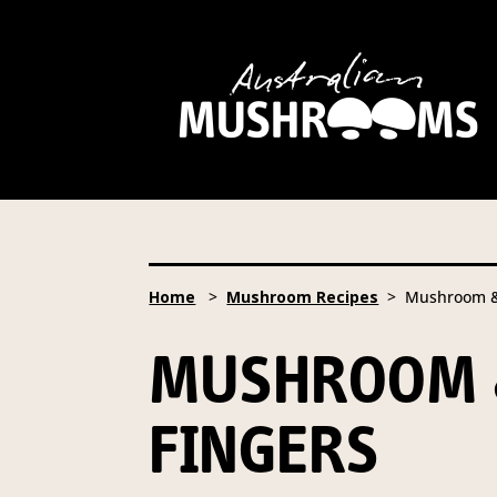
Hort Innovation is requesting
website, including new
recipe
Hort Innovation may provide th
We will not disclose your pers
required to do so by law.
Our 
Home
>
Mushroom Recipes
> Mushroom & 
Providing us with the requested
you information from our Aust
MUSHROOM 
To access or update your inform
Email:
privacy@horticulture
FINGERS
Address:
Privacy Officer, Lev
Telephone:
61 2 8295 2300