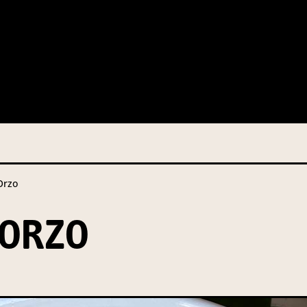
 this information from you so that we can send you information fr
s and campaign updates.
is information to our contractors/service providers acting on our 
onal information to anybody else, unless you have given consent, o
Privacy Policy
describes when this might occur.
rzo
 information is not required by law. If you choose not to provide it
ralian Mushrooms website. You may request access to your informa
ORZO
ation, or for more details on our privacy obligations, please contac
.com.au
el 7, 141 Walker Street North Sydney NSW 2060