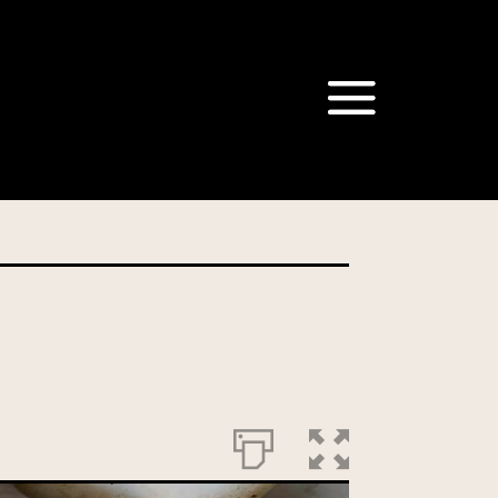
om our Australian Mushrooms
behalf for the same purpose.
r we are authorised or
, we will not be able to send
tion at any time.
t our Privacy Officer: