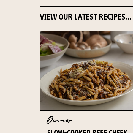
VIEW OUR LATEST RECIPES...
Dinner
SLOW-COOKED BEEF CHEEK