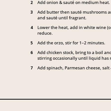
Add onion & sauté on medium heat.
2
Add butter then sauté mushrooms an
3
and sauté until fragrant.
Lower the heat, add in white wine (
4
reduce.
Add the orzo, stir for 1–2 minutes.
5
Add chicken stock, bring to a boil a
6
stirring occasionally until liquid has
Add spinach, Parmesan cheese, salt 
7