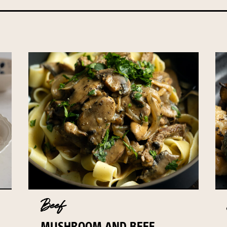
Beef
MUSHROOM AND BEEF