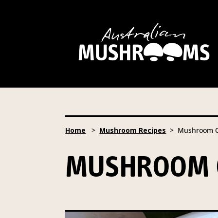
Hort Innovation is requesting
website, including new
recipe
Hort Innovation may provide th
We will not disclose your pers
required to do so by law.
Our 
Home
>
Mushroom Recipes
> Mushroom O
Providing us with the requested
you information from our Aust
MUSHROOM 
To access or update your inform
Email:
privacy@horticulture
Address:
Privacy Officer, Lev
Telephone:
61 2 8295 2300