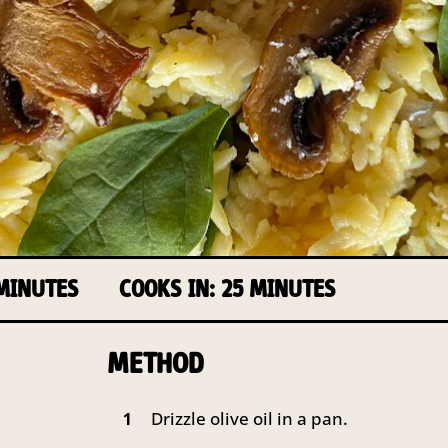
 MINUTES
COOKS IN: 25 MINUTES
METHOD
Drizzle olive oil in a pan.
1