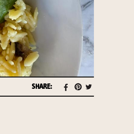
SHARE: