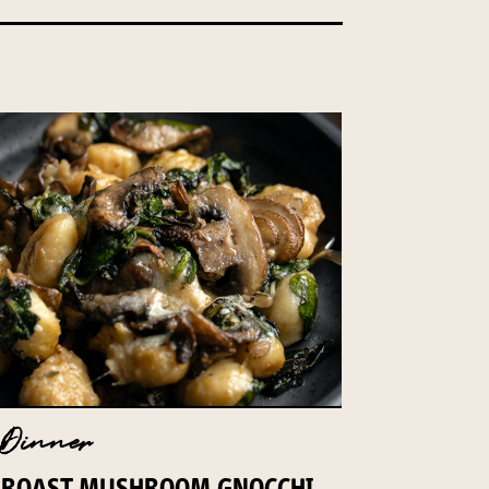
Dinner
ROAST MUSHROOM GNOCCHI