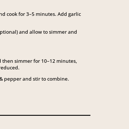
d cook for 3–5 minutes. Add garlic
optional) and allow to simmer and
nd then simmer for 10–12 minutes,
 reduced.
& pepper and stir to combine.