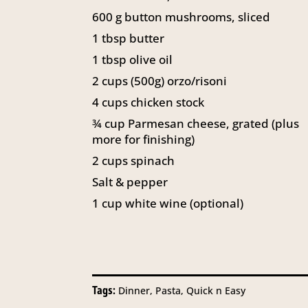
600
g
button mushrooms, sliced
1
tbsp
butter
1
tbsp
olive oil
2
cups
(500g) orzo/risoni
4
cups
chicken stock
¾
cup
Parmesan cheese, grated (plus
more for finishing)
2
cups
spinach
Salt & pepper
1
cup
white wine (optional)
Tags:
Dinner, Pasta, Quick n Easy