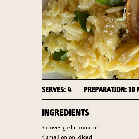
SERVES: 4
PREPARATION: 10
INGREDIENTS
3
cloves garlic, minced
1
small onion, diced