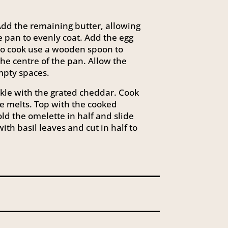
dd the remaining butter, allowing
he pan to evenly coat. Add the egg
 to cook use a wooden spoon to
he centre of the pan. Allow the
mpty spaces.
nkle with the grated cheddar. Cook
e melts. Top with the cooked
d the omelette in half and slide
ith basil leaves and cut in half to