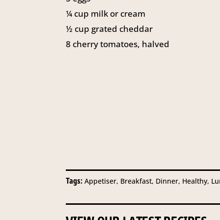
¼
cup
milk or cream
½
cup
grated cheddar
8
cherry tomatoes, halved
Tags:
Appetiser, Breakfast, Dinner, Healthy, L