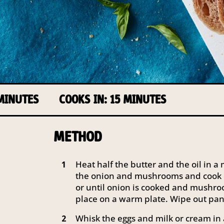
 MINUTES
COOKS IN: 15 MINUTES
METHOD
Heat half the butter and the oil in 
1
the onion and mushrooms and cook 
or until onion is cooked and mushr
place on a warm plate. Wipe out pan
Whisk the eggs and milk or cream in
2