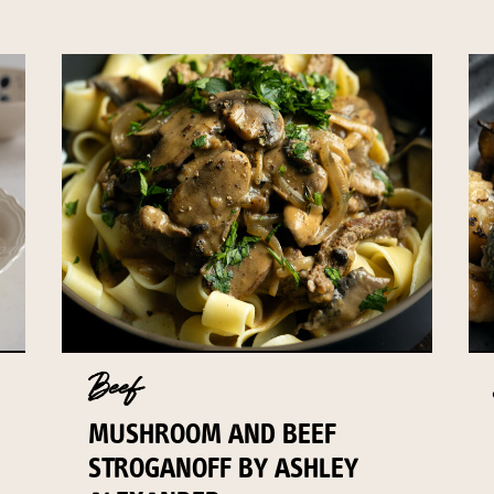
Beef
MUSHROOM AND BEEF
STROGANOFF BY ASHLEY