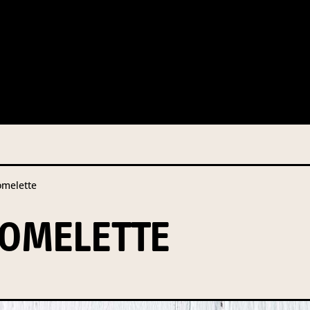
 this information from you so that we can send you information fr
s and campaign updates.
is information to our contractors/service providers acting on our 
onal information to anybody else, unless you have given consent, o
Privacy Policy
describes when this might occur.
melette
 information is not required by law. If you choose not to provide it
ralian Mushrooms website. You may request access to your informa
OMELETTE
ation, or for more details on our privacy obligations, please contac
.com.au
el 7, 141 Walker Street North Sydney NSW 2060