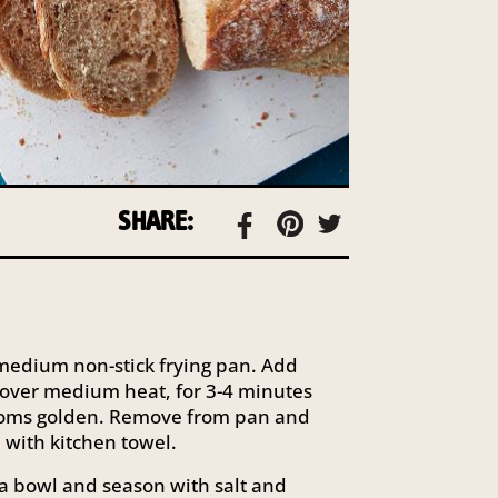
SHARE:
a medium non-stick frying pan. Add
over medium heat, for 3-4 minutes
ooms golden. Remove from pan and
 with kitchen towel.
 a bowl and season with salt and