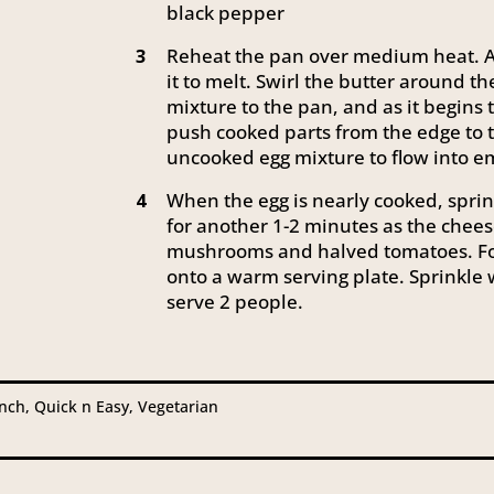
black pepper
Reheat the pan over medium heat. A
3
it to melt. Swirl the butter around t
mixture to the pan, and as it begins
push cooked parts from the edge to t
uncooked egg mixture to flow into e
When the egg is nearly cooked, spri
4
for another 1-2 minutes as the chees
mushrooms and halved tomatoes. Fol
onto a warm serving plate. Sprinkle w
serve 2 people.
unch, Quick n Easy, Vegetarian