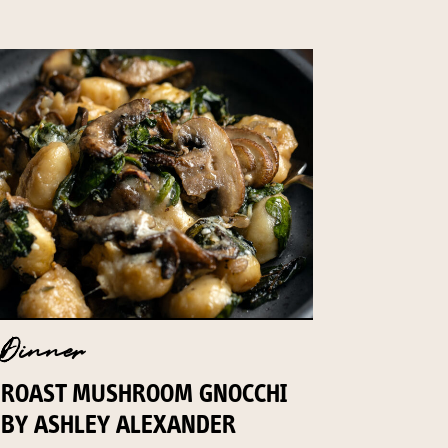
Dinner
ROAST MUSHROOM GNOCCHI
BY ASHLEY ALEXANDER