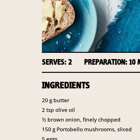
SERVES: 2
PREPARATION: 10
INGREDIENTS
20
g
butter
2
tsp
olive oil
½
brown onion, finely chopped
150
g
Portobello mushrooms, sliced
5
eggs