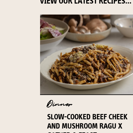
VIEW OUR LATEST RECIPES...
Dinner
SLOW-COOKED BEEF CHEEK
AND MUSHROOM RAGU X