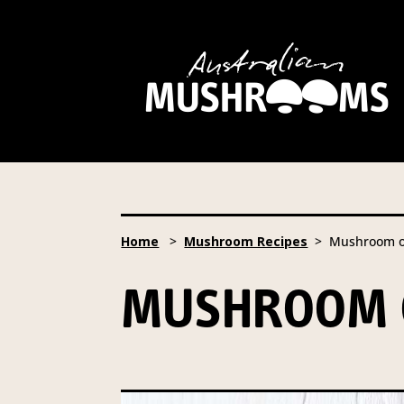
Hort Innovation is requesting
website, including new
recipe
Hort Innovation may provide th
We will not disclose your pers
required to do so by law.
Our 
Home
>
Mushroom Recipes
> Mushroom o
Providing us with the requested
you information from our Aust
MUSHROOM 
To access or update your inform
Email:
privacy@horticulture
Address:
Privacy Officer, Lev
Telephone:
61 2 8295 2300