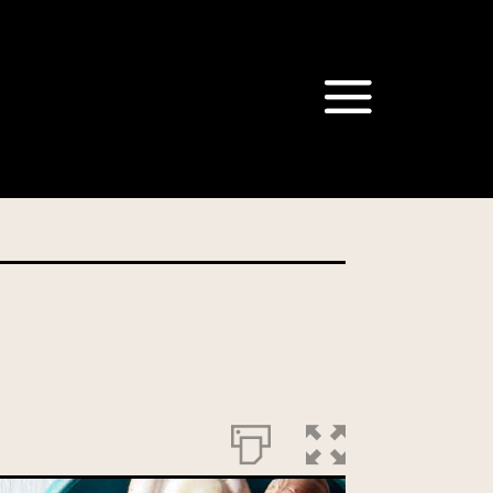
om our Australian Mushrooms
behalf for the same purpose.
r we are authorised or
, we will not be able to send
tion at any time.
t our Privacy Officer: