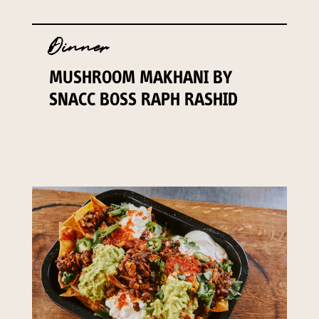
Dinner
MUSHROOM MAKHANI BY
SNACC BOSS RAPH RASHID