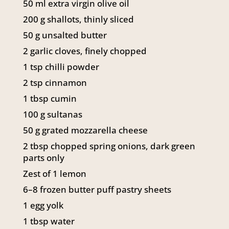
50
ml
extra virgin olive oil
141 Walker Street North Sydney
200
g
shallots, thinly sliced
NSW 2060
Telephone:
61 2 8295 2300
50
g
unsalted butter
2
garlic cloves, finely chopped
1
tsp
chilli powder
2
tsp
cinnamon
1
tbsp
cumin
100
g
sultanas
50
g
grated mozzarella cheese
2
tbsp
chopped spring onions, dark green
parts only
Zest of 1 lemon
6–8 frozen butter puff pastry sheets
1
egg yolk
1
tbsp
water