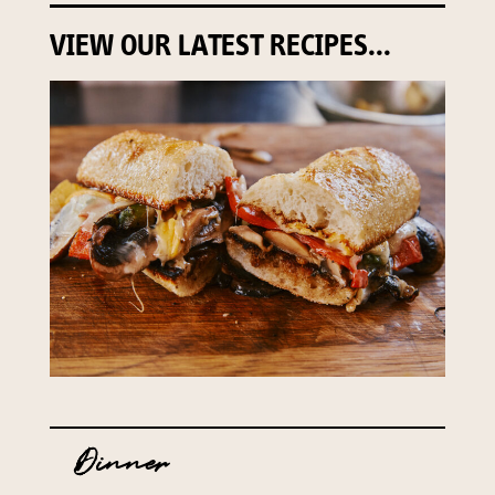
VIEW OUR LATEST RECIPES...
Dinner