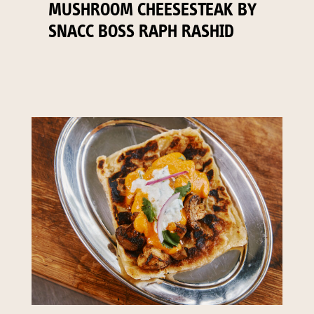
MUSHROOM CHEESESTEAK BY
SNACC BOSS RAPH RASHID