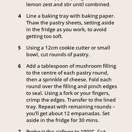
lemon zest and stir until combined.
Line a baking tray with baking paper.
4
Thaw the pastry sheets, setting aside
in the fridge as you work, to avoid
getting too soft.
Using a 12cm cookie cutter or small
5
bowl, cut rounds of pastry.
Add a tablespoon of mushroom filling
6
to the centre of each pastry round,
then a sprinkle of cheese. Fold each
round over the filling and pinch edges
to seal. Using a fork or your fingers,
crimp the edges. Transfer to the lined
tray. Repeat with remaining rounds –
you’ll get about 12 empanadas. Set
aside in the fridge for 30 mins.
Preheat the airfryer to 190°C. Cut
7