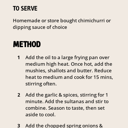
TO SERVE
Homemade or store bought chimichurri or
dipping sauce of choice
METHOD
Add the oil to a large frying pan over
1
medium high heat. Once hot, add the
mushies, shallots and butter. Reduce
heat to medium and cook for 15 mins,
stirring often.
Add the garlic & spices, stirring for 1
2
minute. Add the sultanas and stir to
combine. Season to taste, then set
aside to cool.
Add the chopped spring onions &
3