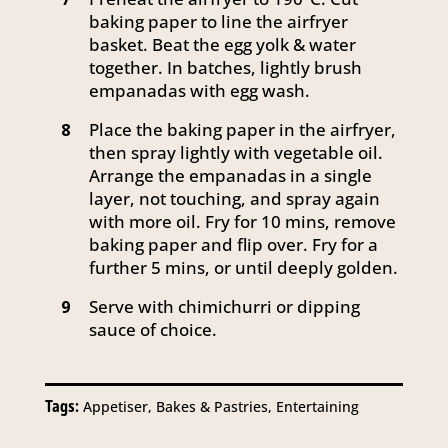
baking paper to line the airfryer
basket. Beat the egg yolk & water
together. In batches, lightly brush
empanadas with egg wash.
Place the baking paper in the airfryer,
8
then spray lightly with vegetable oil.
Arrange the empanadas in a single
layer, not touching, and spray again
with more oil. Fry for 10 mins, remove
baking paper and flip over. Fry for a
further 5 mins, or until deeply golden.
Serve with chimichurri or dipping
9
sauce of choice.
Tags:
Appetiser, Bakes & Pastries, Entertaining