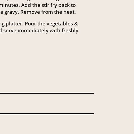
minutes. Add the stir fry back to
the gravy. Remove from the heat.
ng platter. Pour the vegetables &
d serve immediately with freshly