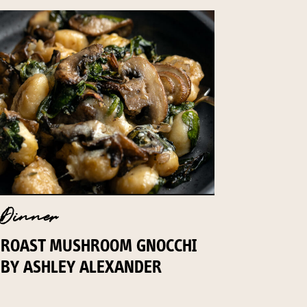
Dinner
ROAST MUSHROOM GNOCCHI
BY ASHLEY ALEXANDER