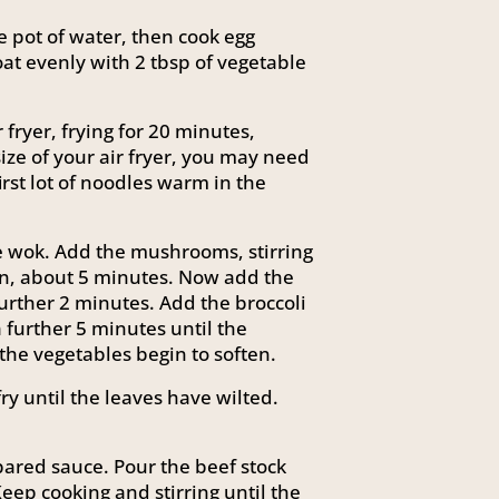
ge pot of water, then cook egg
oat evenly with 2 tbsp of vegetable
fryer, frying for 20 minutes,
ize of your air fryer, you may need
first lot of noodles warm in the
rge wok. Add the mushrooms, stirring
ten, about 5 minutes. Now add the
further 2 minutes. Add the broccoli
a further 5 minutes until the
the vegetables begin to soften.
ry until the leaves have wilted.
pared sauce. Pour the beef stock
Keep cooking and stirring until the