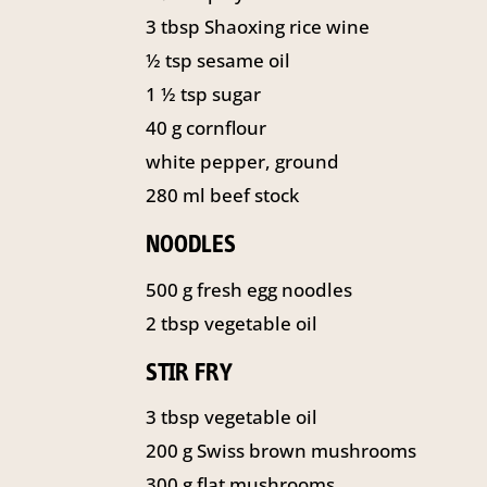
3
tbsp
Shaoxing rice wine
½
tsp
sesame oil
1 ½
tsp
sugar
40
g
cornflour
white pepper, ground
280
ml
beef stock
NOODLES
500
g
fresh egg noodles
2
tbsp
vegetable oil
STIR FRY
3
tbsp
vegetable oil
200
g
Swiss brown mushrooms
300
g
flat mushrooms