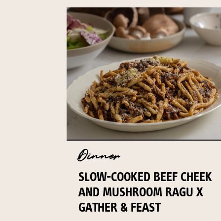
Dinner
SLOW-COOKED BEEF CHEEK
AND MUSHROOM RAGU X
GATHER & FEAST