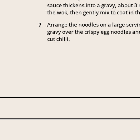
sauce thickens into a gravy, about 3 
the wok, then gently mix to coat in 
Arrange the noodles on a large servi
7
gravy over the crispy egg noodles an
cut chilli.