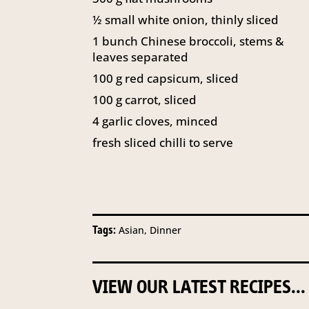
½
small white onion, thinly sliced
1
bunch Chinese broccoli, stems &
leaves separated
100
g
red capsicum, sliced
100
g
carrot, sliced
4
garlic cloves, minced
fresh sliced chilli to serve
Tags:
Asian, Dinner
VIEW OUR LATEST RECIPES...