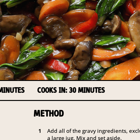
 MINUTES
COOKS IN: 30 MINUTES
METHOD
Add all of the gravy ingredients, excl
1
a large jug. Mix and set aside.