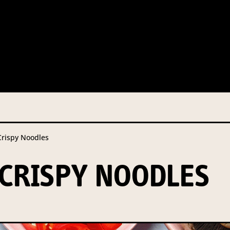
 this information from you so that we can send you information fr
s and campaign updates.
is information to our contractors/service providers acting on our 
onal information to anybody else, unless you have given consent, o
Privacy Policy
describes when this might occur.
ispy Noodles
 information is not required by law. If you choose not to provide it
ralian Mushrooms website. You may request access to your informa
CRISPY NOODLES
ation, or for more details on our privacy obligations, please contac
.com.au
el 7, 141 Walker Street North Sydney NSW 2060