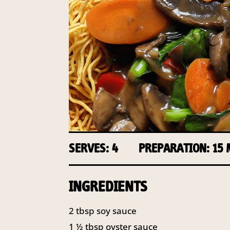
SERVES: 4
PREPARATION: 15
INGREDIENTS
2
tbsp
soy sauce
1 ½
tbsp
oyster sauce