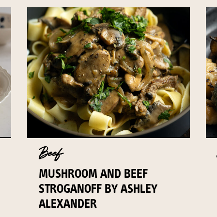
Beef
MUSHROOM AND BEEF
STROGANOFF BY ASHLEY
ALEXANDER