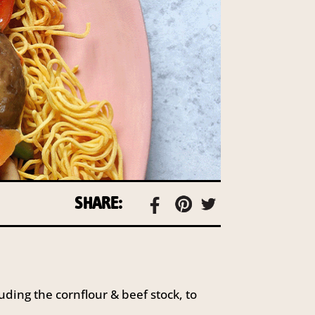
SHARE:
uding the cornflour & beef stock, to