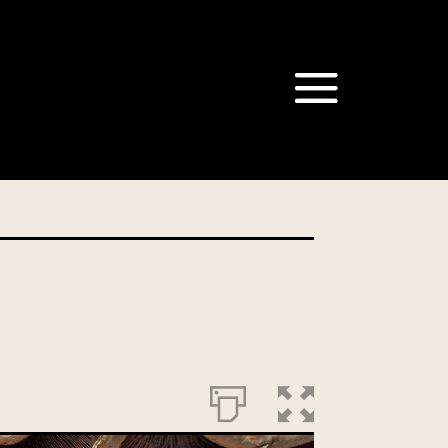
om our Australian Mushrooms
behalf for the same purpose.
r we are authorised or
, we will not be able to send
tion at any time.
t our Privacy Officer: