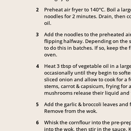
Preheat air fryer to 140°C. Boil a lar
2
noodles for 2 minutes. Drain, then c
oil.
Add the noodles to the preheated air 
3
flipping halfway. Depending on the s
to do this in batches. If so, keep the 
oven.
Heat 3 tbsp of vegetable oil in a la
4
occasionally until they begin to sof
sliced onion and allow to cook for a 
stems, carrot & capsicum, frying for 
mushrooms release their liquid and 
Add the garlic & broccoli leaves and f
5
Remove from the wok.
Whisk the cornflour into the pre-pre
6
into the wok, then stir in the sauce. 