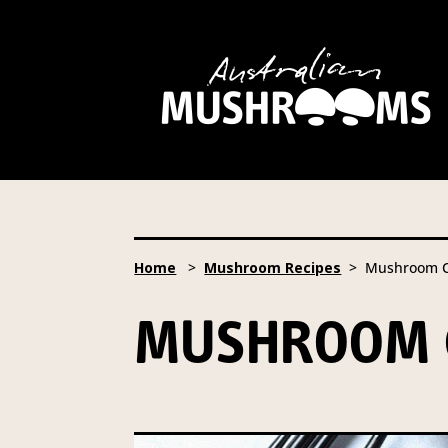
Hort Innovation is requesting
website, including new
recipe
Hort Innovation may provide th
We will not disclose your pers
required to do so by law.
Our 
Home
>
Mushroom Recipes
> Mushroom Cr
Providing us with the requested
you information from our Aust
MUSHROOM 
To access or update your inform
Email:
privacy@horticulture
Address:
Privacy Officer, Lev
Telephone:
61 2 8295 2300