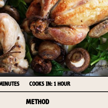
 MINUTES
COOKS IN: 1 HOUR
METHOD