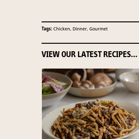
Tags:
Chicken, Dinner, Gourmet
VIEW OUR LATEST RECIPES...