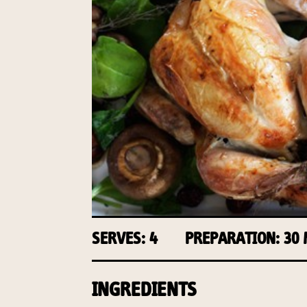
SERVES: 4
PREPARATION: 30
INGREDIENTS