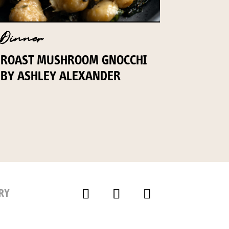
Dinner
ROAST MUSHROOM GNOCCHI
BY ASHLEY ALEXANDER
RY