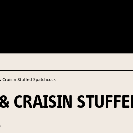
 this information from you so that we can send you information fr
s and campaign updates.
is information to our contractors/service providers acting on our 
onal information to anybody else, unless you have given consent, o
Privacy Policy
describes when this might occur.
raisin Stuffed Spatchcock
 information is not required by law. If you choose not to provide it
ralian Mushrooms website. You may request access to your informa
 CRAISIN STUFFE
ation, or for more details on our privacy obligations, please contac
.com.au
K
el 7, 141 Walker Street North Sydney NSW 2060