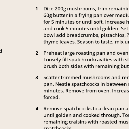
Dice 200g mushrooms, trim remaining
1
60g butter in a frying pan over medi
for 5 minutes or until soft. Increas
and cook 5 minutes until golden. Set 
bowl add breadcrumbs, pistachios, ?
thyme leaves. Season to taste, mix u
ed
Preheat large roasting pan and oven 
2
Loosely fill spatchcockcavities with s
brush both sides with remaining but
Scatter trimmed mushrooms and rem
3
pan. Nestle spatchcocks in between
minutes. Remove from oven. Increas
forced.
Remove spatchcocks to aclean pan an
4
until golden and cooked through. To
remaining craisins with roasted mu
spatchcocks.