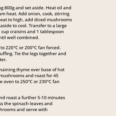
 800g and set aside. Heat oil and
um heat. Add onion, cook, stirring
e heat to high, add diced mushrooms
aside to cool. Transfer to a large
 cup craisins and 1 tablespoon
ntil well combined.
to 220°C or 200°C fan forced.
tuffing. Tie the legs together and
ter.
aining thyme over base of hot
 mushrooms and roast for 45
e oven to 250°C or 230°C fan
d roast a further 5-10 minutes
ss the spinach leaves and
shrooms and serve with