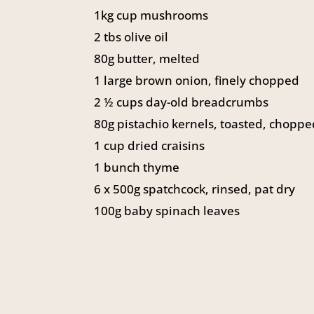
1kg cup mushrooms
2 tbs olive oil
80g butter, melted
1 large brown onion, finely chopped
2 ½ cups day-old breadcrumbs
80g pistachio kernels, toasted, chopp
1 cup dried craisins
1 bunch thyme
6 x 500g spatchcock, rinsed, pat dry
100g baby spinach leaves