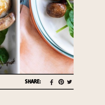
SHARE: