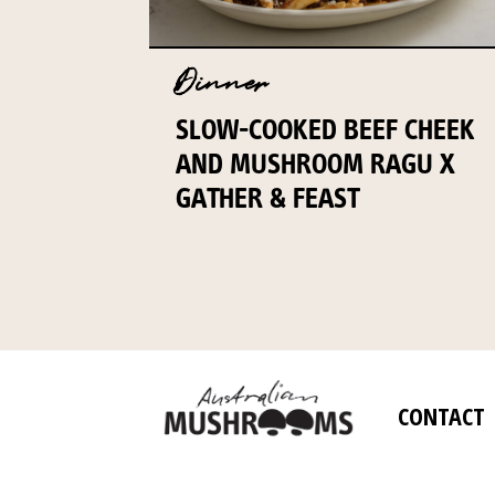
Dinner
SLOW-COOKED BEEF CHEEK
AND MUSHROOM RAGU X
GATHER & FEAST
CONTACT