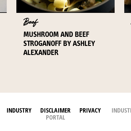
Beef
MUSHROOM AND BEEF
STROGANOFF BY ASHLEY
ALEXANDER
INDUSTRY
DISCLAIMER
PRIVACY
INDUST
PORTAL