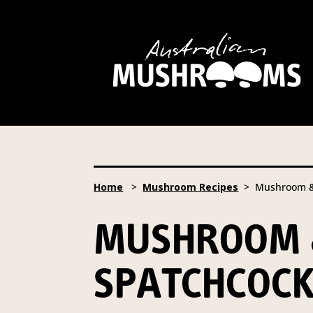
Hort Innovation is requesting
website, including new
recipe
Hort Innovation may provide th
We will not disclose your pers
required to do so by law.
Our 
Home
>
Mushroom Recipes
> Mushroom & C
Providing us with the requested
you information from our Aust
MUSHROOM &
To access or update your inform
Email:
privacy@horticulture
SPATCHCOC
Address:
Privacy Officer, Lev
Telephone:
61 2 8295 2300