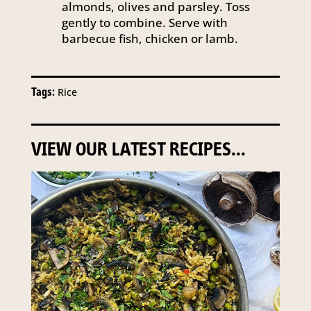
almonds, olives and parsley. Toss
gently to combine. Serve with
barbecue fish, chicken or lamb.
Tags:
Rice
VIEW OUR LATEST RECIPES...