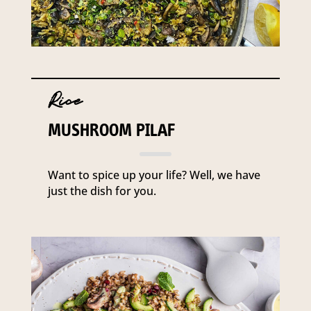
Rice
MUSHROOM PILAF
Want to spice up your life? Well, we have
just the dish for you.