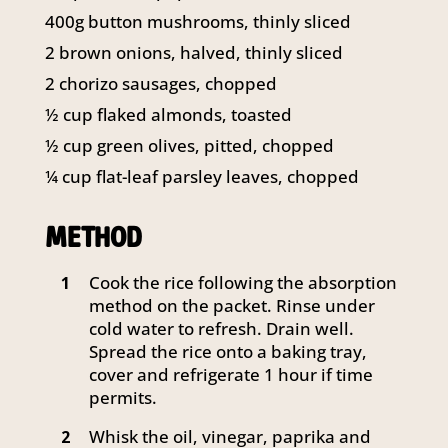
141 Walker Street North Sydney
400g button mushrooms, thinly sliced
NSW 2060
2 brown onions, halved, thinly sliced
Telephone:
61 2 8295 2300
2 chorizo sausages, chopped
½ cup flaked almonds, toasted
½ cup green olives, pitted, chopped
¼ cup flat-leaf parsley leaves, chopped
METHOD
Cook the rice following the absorption
1
method on the packet. Rinse under
cold water to refresh. Drain well.
Spread the rice onto a baking tray,
cover and refrigerate 1 hour if time
permits.
Whisk the oil, vinegar, paprika and
2