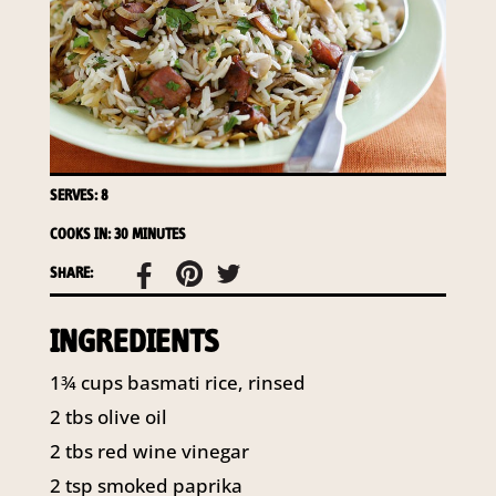
required to do so by law.
Our
Privacy Policy
describes when
this might occur.
Providing us with the requested
information is not required by
law. If you choose not to provide
it, we will not be able to send you
SERVES: 8
information from our Australian
COOKS IN: 30 MINUTES
Mushrooms website. You may
request access to your
SHARE:
information at any time.
INGREDIENTS
To access or update your
information, or for more details on
1¾ cups basmati rice, rinsed
our privacy obligations, please
contact our Privacy Officer:
2 tbs olive oil
Email:
2 tbs red wine vinegar
privacy@horticulture.com.au
2 tsp smoked paprika
Address:
Privacy Officer, Level 7,