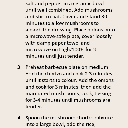
salt and pepper in a ceramic bowl
until well combined. Add mushrooms
and stir to coat. Cover and stand 30
minutes to allow mushrooms to
absorb the dressing. Place onions onto
a microwave-safe plate, cover loosely
with damp paper towel and
microwave on High/100% for 3
minutes until just tender.
Preheat barbecue plate on medium.
3
Add the chorizo and cook 2-3 minutes
until it starts to colour. Add the onions
and cook for 3 minutes, then add the
marinated mushrooms, cook, tossing
for 3-4 minutes until mushrooms are
tender.
Spoon the mushroom chorizo mixture
4
into a large bowl, add the rice,