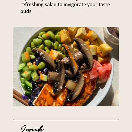
refreshing salad to invigorate your taste
buds
Lunch