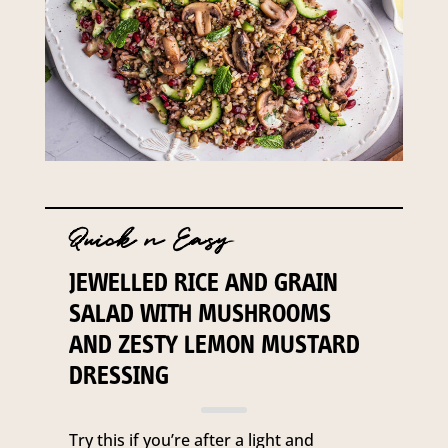
Quick n Easy
JEWELLED RICE AND GRAIN
SALAD WITH MUSHROOMS
AND ZESTY LEMON MUSTARD
DRESSING
Try this if you’re after a light and