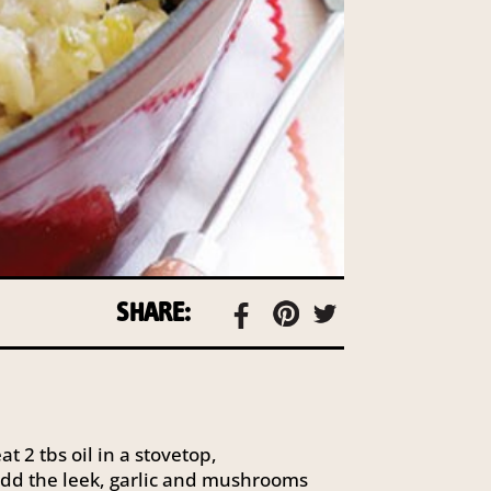
SHARE:
t 2 tbs oil in a stovetop,
dd the leek, garlic and mushrooms