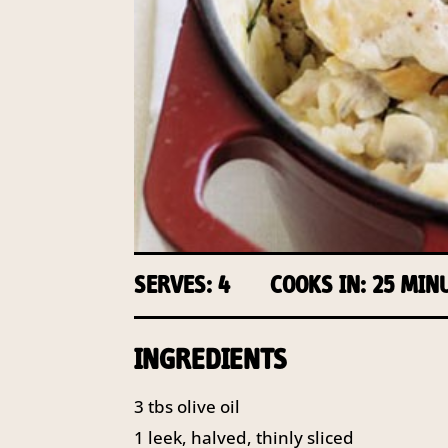
SERVES: 4
COOKS IN: 25 MIN
INGREDIENTS
3 tbs olive oil
1 leek, halved, thinly sliced