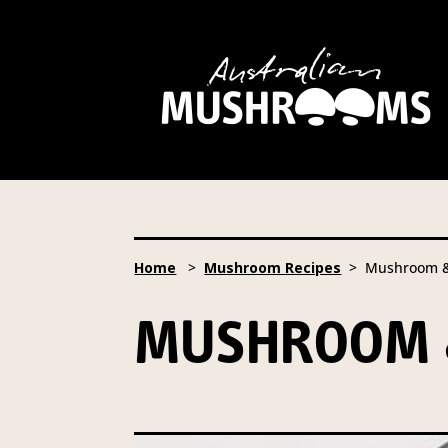
Hort Innovation is requesting
website, including new
recipe
Hort Innovation may provide th
We will not disclose your pers
required to do so by law.
Our 
Home
>
Mushroom Recipes
> Mushroom & 
Providing us with the requested
you information from our Aust
MUSHROOM &
To access or update your inform
Email:
privacy@horticulture
Address:
Privacy Officer, Lev
Telephone:
61 2 8295 2300