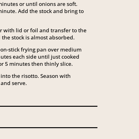
minutes or until onions are soft.
 minute. Add the stock and bring to
with lid or foil and transfer to the
l the stock is almost absorbed.
non-stick frying pan over medium
utes each side until just cooked
r 5 minutes then thinly slice.
into the risotto. Season with
 and serve.