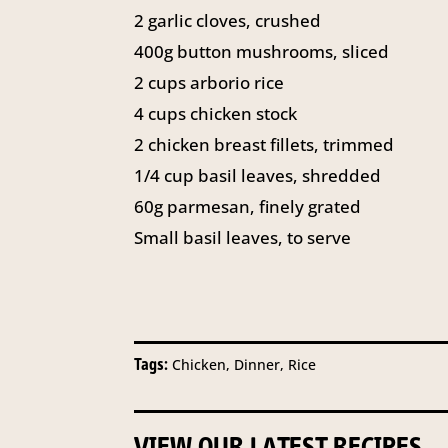
2 garlic cloves, crushed
400g button mushrooms, sliced
2 cups arborio rice
4 cups chicken stock
2 chicken breast fillets, trimmed
1/4 cup basil leaves, shredded
60g parmesan, finely grated
Small basil leaves, to serve
Tags:
Chicken, Dinner, Rice
VIEW OUR LATEST RECIPES...