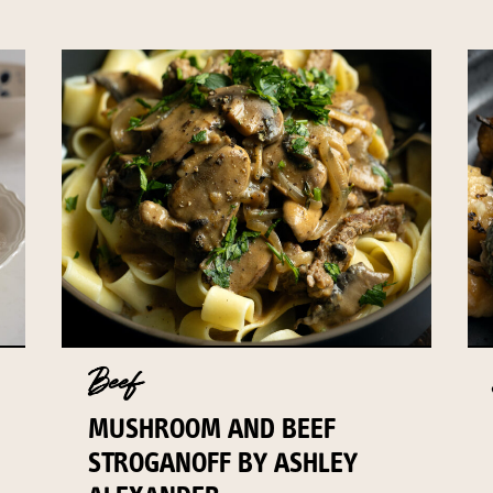
Beef
MUSHROOM AND BEEF
STROGANOFF BY ASHLEY