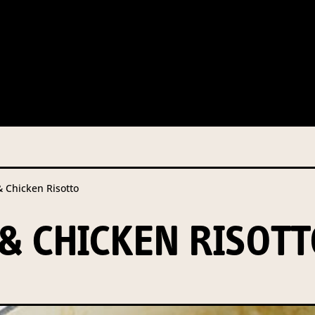
 this information from you so that we can send you information fr
s and campaign updates.
is information to our contractors/service providers acting on our 
onal information to anybody else, unless you have given consent, o
Privacy Policy
describes when this might occur.
Chicken Risotto
 information is not required by law. If you choose not to provide it
ralian Mushrooms website. You may request access to your informa
 CHICKEN RISOTT
ation, or for more details on our privacy obligations, please contac
.com.au
el 7, 141 Walker Street North Sydney NSW 2060