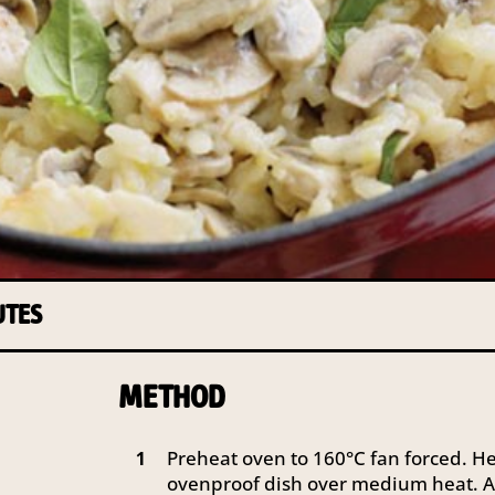
UTES
METHOD
Preheat oven to 160°C fan forced. Hea
1
ovenproof dish over medium heat. A