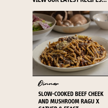
Dinner
SLOW-COOKED BEEF CHEEK
AND MUSHROOM RAGU X