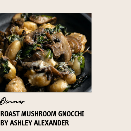
Dinner
ROAST MUSHROOM GNOCCHI
BY ASHLEY ALEXANDER