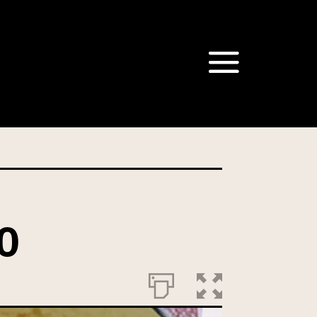
om our Australian Mushrooms
behalf for the same purpose.
r we are authorised or
, we will not be able to send
tion at any time.
O
t our Privacy Officer: