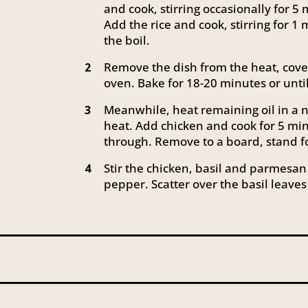
and cook, stirring occasionally for 5 
Add the rice and cook, stirring for 1
the boil.
Remove the dish from the heat, cover 
2
oven. Bake for 18-20 minutes or unti
Meanwhile, heat remaining oil in a 
3
heat. Add chicken and cook for 5 min
through. Remove to a board, stand fo
Stir the chicken, basil and parmesan 
4
pepper. Scatter over the basil leaves