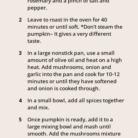
rosemary and a pinch of salt and
pepper.
Leave to roast in the oven for 40
2
minutes or until soft. *Don’t steam the
pumpkin– It gives a very different
taste.
In a large nonstick pan, use a small
3
amount of olive oil and heat on a high
heat. Add mushrooms, onion and
garlic into the pan and cook for 10-12
minutes or until they have softened
and onion is cooked through.
In a small bowl, add all spices together
4
and mix.
Once pumpkin is ready, add it to a
5
large mixing bowl and mash until
smooth. Add the mushrooms mixture