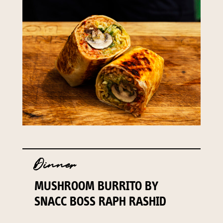
Dinner
MUSHROOM BURRITO BY
SNACC BOSS RAPH RASHID