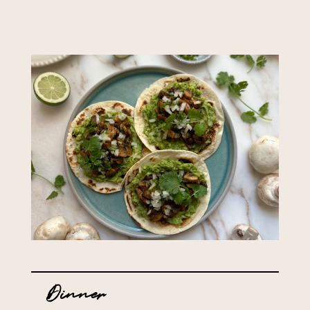
Dinner