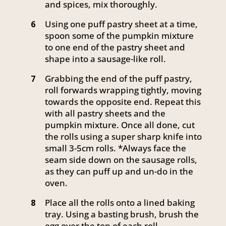
and spices, mix thoroughly.
Using one puff pastry sheet at a time,
6
spoon some of the pumpkin mixture
to one end of the pastry sheet and
shape into a sausage-like roll.
Grabbing the end of the puff pastry,
7
roll forwards wrapping tightly, moving
towards the opposite end. Repeat this
with all pastry sheets and the
pumpkin mixture. Once all done, cut
the rolls using a super sharp knife into
small 3-5cm rolls. *Always face the
seam side down on the sausage rolls,
as they can puff up and un-do in the
oven.
Place all the rolls onto a lined baking
8
tray. Using a basting brush, brush the
egg over the top of each roll.