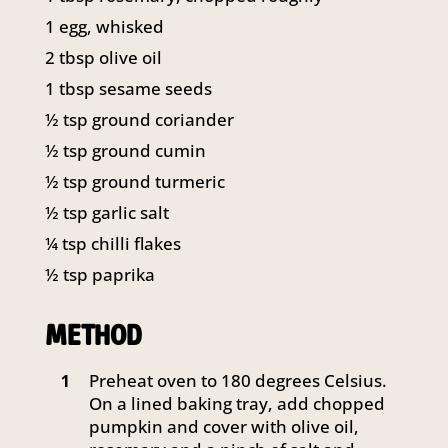
1 egg, whisked
2 tbsp olive oil
1 tbsp sesame seeds
½ tsp ground coriander
½ tsp ground cumin
½ tsp ground turmeric
½ tsp garlic salt
¼ tsp chilli flakes
½ tsp paprika
METHOD
Preheat oven to 180 degrees Celsius.
1
On a lined baking tray, add chopped
pumpkin and cover with olive oil,