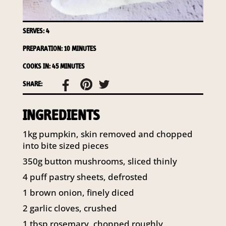
141 Walker Street North Sydney
NSW 2060
Telephone:
61 2 8295 2300
SERVES: 4
PREPARATION: 10 MINUTES
COOKS IN: 45 MINUTES
SHARE:
INGREDIENTS
1kg pumpkin, skin removed and chopped
into bite sized pieces
350g button mushrooms, sliced thinly
4 puff pastry sheets, defrosted
1 brown onion, finely diced
2 garlic cloves, crushed
1 tbsp rosemary, chopped roughly