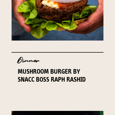
Dinner
MUSHROOM BURGER BY
SNACC BOSS RAPH RASHID