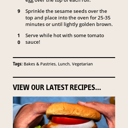
Sprinkle the sesame seeds over the
9
top and place into the oven for 25-35
minutes or until lightly golden brown.
Serve while hot with some tomato
1
sauce!
0
Tags:
Bakes & Pastries, Lunch, Vegetarian
VIEW OUR LATEST RECIPES...