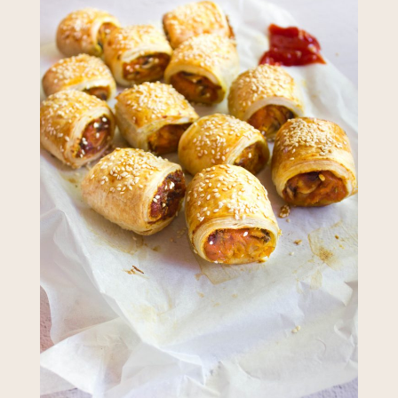
required to do so by law.
Our
Privacy Policy
describes when
this might occur.
Providing us with the requested
information is not required by
law. If you choose not to provide
it, we will not be able to send you
information from our Australian
Mushrooms website. You may
request access to your
information at any time.
To access or update your
information, or for more details on
our privacy obligations, please
contact our Privacy Officer:
Email:
privacy@horticulture.com.au
Address:
Privacy Officer, Level 7,