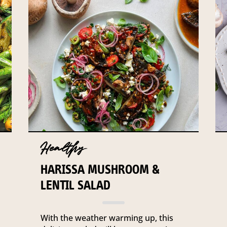
Healthy
HARISSA MUSHROOM &
LENTIL SALAD
With the weather warming up, this