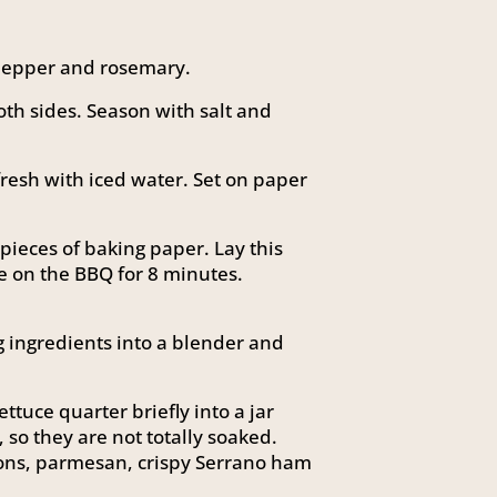
 pepper and rosemary.
th sides. Season with salt and
fresh with iced water. Set on paper
ieces of baking paper. Lay this
e on the BBQ for 8 minutes.
g ingredients into a blender and
ttuce quarter briefly into a jar
, so they are not totally soaked.
tons, parmesan, crispy Serrano ham