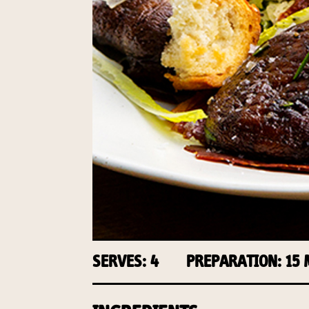
SERVES: 4
PREPARATION: 15