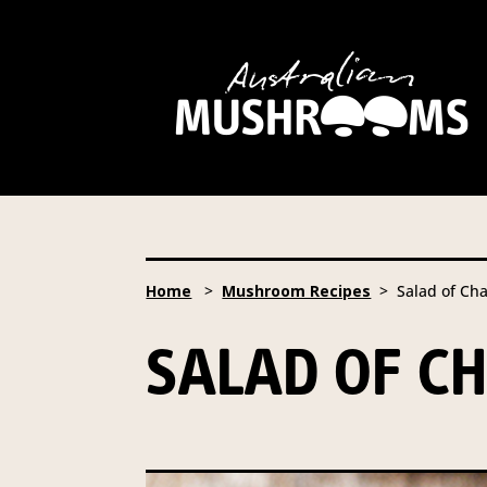
Hort Innovation is requesting
website, including new
recipe
Hort Innovation may provide th
We will not disclose your pers
required to do so by law.
Our 
Home
>
Mushroom Recipes
> Salad of Ch
Providing us with the requested
you information from our Aust
SALAD OF C
To access or update your inform
Email:
privacy@horticulture
Address:
Privacy Officer, Lev
Telephone:
61 2 8295 2300