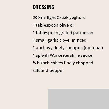
DRESSING
200 ml light Greek yoghurt
1 tablespoon olive oil
1 tablespoon grated parmesan
1 small garlic clove, minced
1 anchovy finely chopped (optional)
1 splash Worcestershire sauce
½ bunch chives finely chopped
salt and pepper