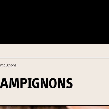
 this information from you so that we can send you information fr
s and campaign updates.
is information to our contractors/service providers acting on our 
onal information to anybody else, unless you have given consent, o
Privacy Policy
describes when this might occur.
ampignons
 information is not required by law. If you choose not to provide it
ralian Mushrooms website. You may request access to your informa
HAMPIGNONS
ation, or for more details on our privacy obligations, please contac
.com.au
el 7, 141 Walker Street North Sydney NSW 2060