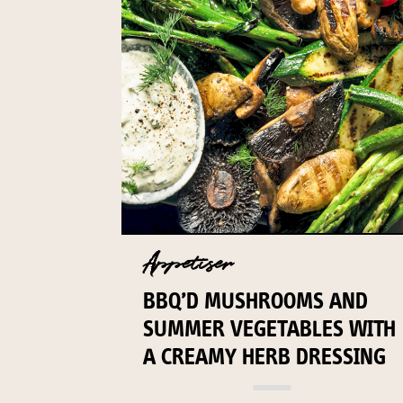
Appetiser
BBQ’D MUSHROOMS AND
SUMMER VEGETABLES WITH
A CREAMY HERB DRESSING