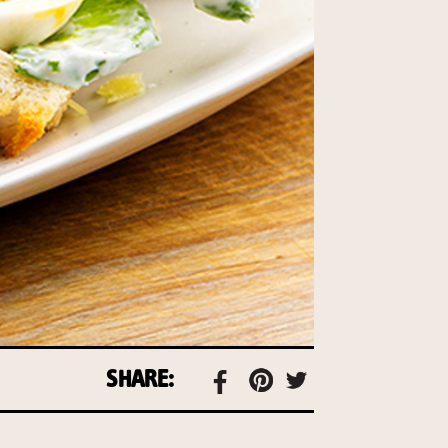
SHARE: