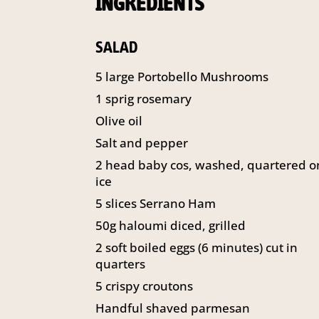
INGREDIENTS
SALAD
5 large Portobello Mushrooms
1 sprig rosemary
Olive oil
Salt and pepper
2 head baby cos, washed, quartered o
ice
5 slices Serrano Ham
50g haloumi diced, grilled
2 soft boiled eggs (6 minutes) cut in
quarters
5 crispy croutons
Handful shaved parmesan