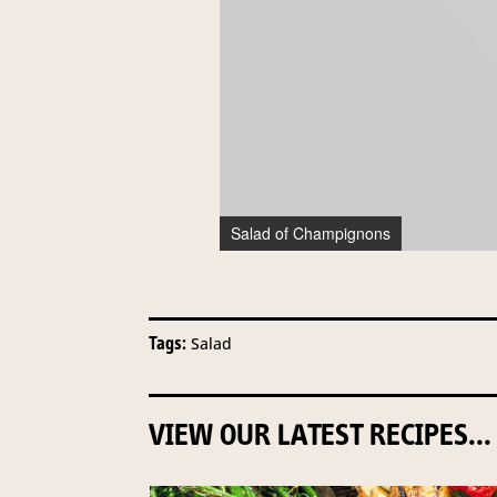
Salad of Champignons
Tags:
Salad
VIEW OUR LATEST RECIPES...