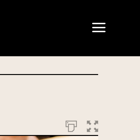
om our Australian Mushrooms
behalf for the same purpose.
r we are authorised or
, we will not be able to send
tion at any time.
t our Privacy Officer: