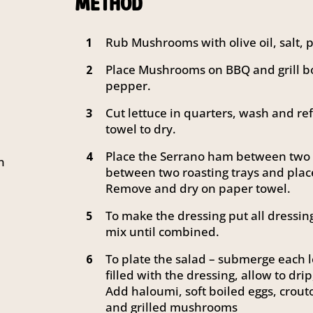
METHOD
Rub Mushrooms with olive oil, salt,
1
Place Mushrooms on BBQ and grill bo
2
pepper.
Cut lettuce in quarters, wash and re
3
towel to dry.
Place the Serrano ham between two p
4
n
between two roasting trays and plac
Remove and dry on paper towel.
To make the dressing put all dressin
5
mix until combined.
To plate the salad – submerge each le
6
filled with the dressing, allow to drip
Add haloumi, soft boiled eggs, crou
and grilled mushrooms