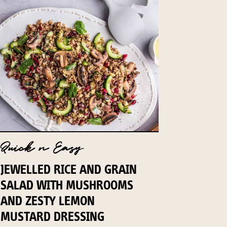
Quick n Easy
JEWELLED RICE AND GRAIN
SALAD WITH MUSHROOMS
AND ZESTY LEMON
MUSTARD DRESSING