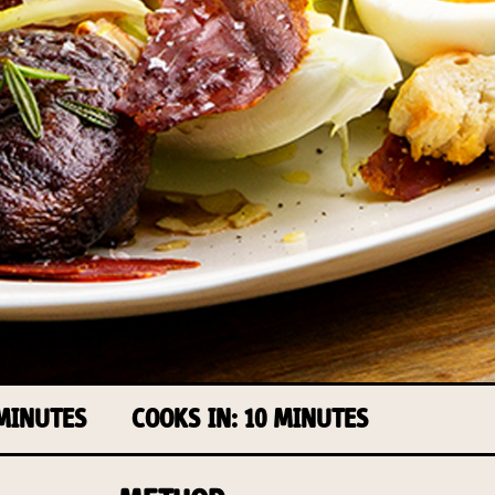
 MINUTES
COOKS IN: 10 MINUTES