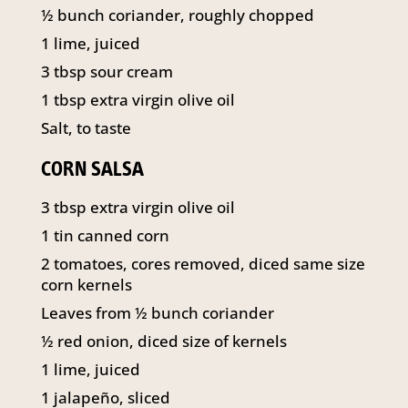
141 Walker Street North Sydney
½ bunch coriander, roughly chopped
NSW 2060
1 lime, juiced
Telephone:
61 2 8295 2300
3 tbsp sour cream
1 tbsp extra virgin olive oil
Salt, to taste
CORN SALSA
3 tbsp extra virgin olive oil
1 tin canned corn
2 tomatoes, cores removed, diced same size
corn kernels
Leaves from ½ bunch coriander
½ red onion, diced size of kernels
1 lime, juiced
1 jalapeño, sliced