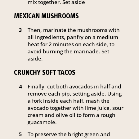
mix together. Set aside
MEXICAN MUSHROOMS
Then, marinate the mushrooms with
3
all ingredients, panfry on a medium
heat for 2 minutes on each side, to
avoid burning the marinade. Set
aside.
CRUNCHY SOFT TACOS
Finally, cut both avocados in half and
4
remove each pip, setting aside. Using
a fork inside each half, mash the
avocado together with lime juice, sour
cream and olive oil to form a rough
guacamole.
To preserve the bright green and
5