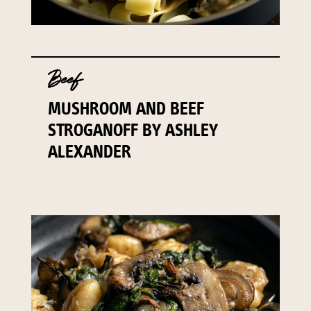
Beef
MUSHROOM AND BEEF
STROGANOFF BY ASHLEY
ALEXANDER