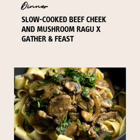
Dinner
SLOW-COOKED BEEF CHEEK
AND MUSHROOM RAGU X
GATHER & FEAST