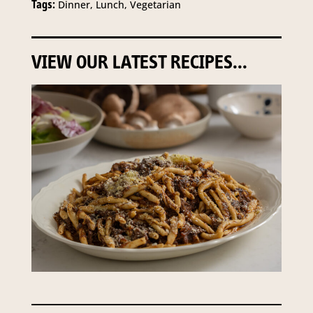
Tags:
Dinner, Lunch, Vegetarian
VIEW OUR LATEST RECIPES...