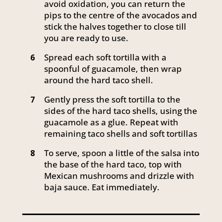
avoid oxidation, you can return the
pips to the centre of the avocados and
stick the halves together to close till
you are ready to use.
Spread each soft tortilla with a
6
spoonful of guacamole, then wrap
around the hard taco shell.
Gently press the soft tortilla to the
7
sides of the hard taco shells, using the
guacamole as a glue. Repeat with
remaining taco shells and soft tortillas
To serve, spoon a little of the salsa into
8
the base of the hard taco, top with
Mexican mushrooms and drizzle with
baja sauce. Eat immediately.