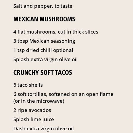
Salt and pepper, to taste
MEXICAN MUSHROOMS
4 flat mushrooms, cut in thick slices
3 tbsp Mexican seasoning
1 tsp dried chilli optional
Splash extra virgin olive oil
CRUNCHY SOFT TACOS
6 taco shells
6 soft tortillas, softened on an open flame
(or in the microwave)
2 ripe avocados
Splash lime juice
Dash extra virgin olive oil