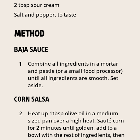
2 tbsp sour cream
Salt and pepper, to taste
METHOD
BAJA SAUCE
Combine all ingredients in a mortar
1
and pestle (or a small food processor)
until all ingredients are smooth. Set
aside.
CORN SALSA
Heat up 1tbsp olive oil in a medium
2
sized pan over a high heat. Sauté corn
for 2 minutes until golden, add to a
bowl with the rest of ingredients, then