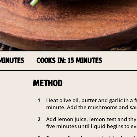
 MINUTES
COOKS IN: 15 MINUTES
METHOD
Heat olive oil, butter and garlic in 
1
minute. Add the mushrooms and saut
Add lemon juice, lemon zest and thy
2
five minutes until liquid begins to e