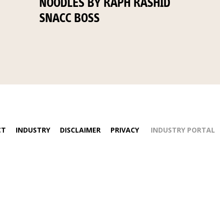
NOODLES BY RAPH RASHID
SNACC BOSS
CT
INDUSTRY
DISCLAIMER
PRIVACY
INDUSTRY PORTAL