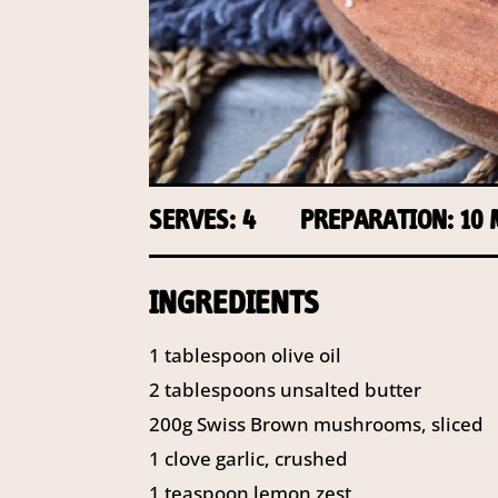
SERVES: 4
PREPARATION: 10
INGREDIENTS
1 tablespoon olive oil
2 tablespoons unsalted butter
200g Swiss Brown mushrooms, sliced
1 clove garlic, crushed
1 teaspoon lemon zest