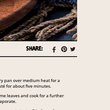
SHARE:
a fry pan over medium heat for a
é for about five minutes.
me leaves and cook for a further
vaporate.