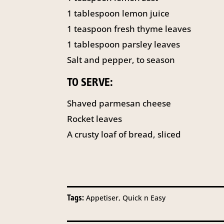
1 tablespoon lemon juice
1 teaspoon fresh thyme leaves
1 tablespoon parsley leaves
Salt and pepper, to season
TO SERVE:
Shaved parmesan cheese
Rocket leaves
A crusty loaf of bread, sliced
Tags:
Appetiser, Quick n Easy