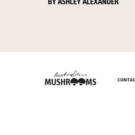
BY ASHLEY ALEXANDER
CONTA