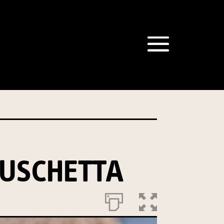
an Mushrooms website, including new
recipes
ame purpose. We will not disclose your personal
r Privacy Policy
describes when this might
e able to send you information from our
ficer:
USCHETTA