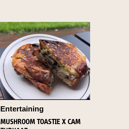
Entertaining
MUSHROOM TOASTIE X CAM