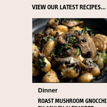
VIEW OUR LATEST RECIPES...
Dinner
ROAST MUSHROOM GNOCCHI