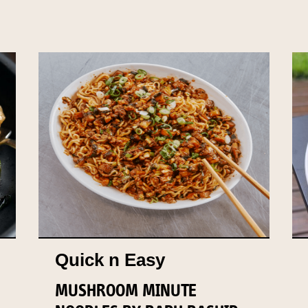
Quick n Easy
MUSHROOM MINUTE