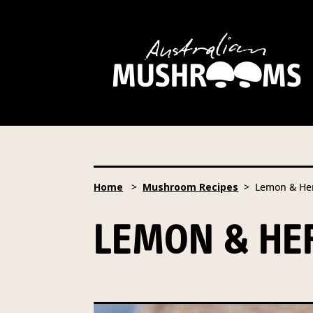
Hort Innovation is requesting this informatio
and campaign updates.
Hort Innovation may provide this information t
information to anybody else, unless you have g
occur.
Providing us with the requested information is 
Australian Mushrooms website. You may reques
Home
>
Mushroom Recipes
> Lemon & Her
To access or update your information, or for mo
LEMON & H
Email:
privacy@horticulture.com.au
Address:
Privacy Officer, Level 7, 141 Walker
Telephone:
61 2 8295 2300