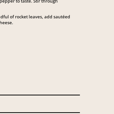
epper to taste. Stir through
ndful of rocket leaves, add sautéed
heese.