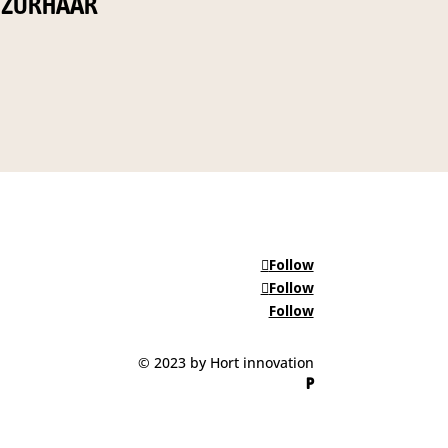
ZURHAAR
Follow
Follow
Follow
© 2023 by Hort innovation
P