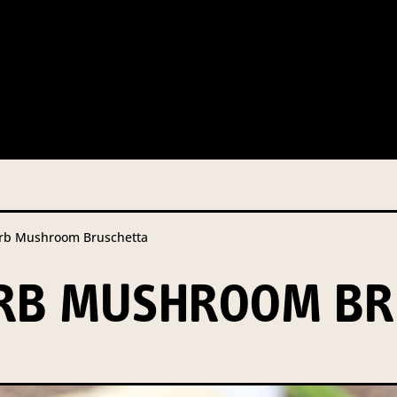
n from you so that we can send you information from our Australi
o our contractors/service providers acting on our behalf for the s
iven consent, or we are authorised or required to do so by law.
Ou
not required by law. If you choose not to provide it, we will not b
t access to your information at any time.
b Mushroom Bruschetta
re details on our privacy obligations, please contact our Privacy Of
ERB MUSHROOM BR
 Street North Sydney NSW 2060