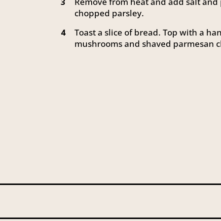
Remove from heat and add salt and p
3
chopped parsley.
Toast a slice of bread. Top with a ha
4
mushrooms and shaved parmesan c