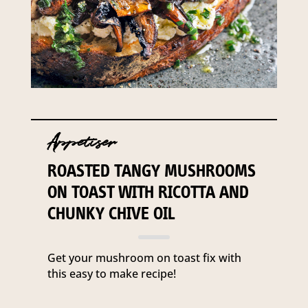
Appetiser
ROASTED TANGY MUSHROOMS
ON TOAST WITH RICOTTA AND
CHUNKY CHIVE OIL
Get your mushroom on toast fix with
this easy to make recipe!