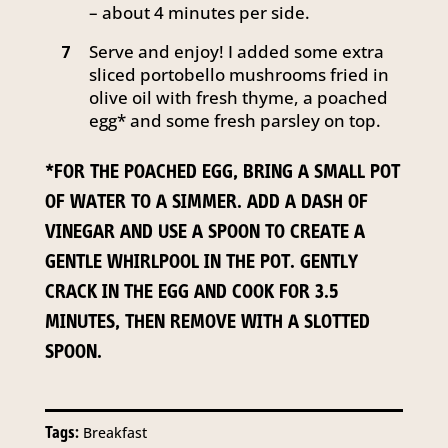
– about 4 minutes per side.
Serve and enjoy! I added some extra
7
sliced portobello mushrooms fried in
olive oil with fresh thyme, a poached
egg* and some fresh parsley on top.
*FOR THE POACHED EGG, BRING A SMALL POT
OF WATER TO A SIMMER. ADD A DASH OF
VINEGAR AND USE A SPOON TO CREATE A
GENTLE WHIRLPOOL IN THE POT. GENTLY
CRACK IN THE EGG AND COOK FOR 3.5
MINUTES, THEN REMOVE WITH A SLOTTED
SPOON.
Tags:
Breakfast