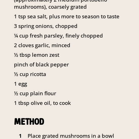
141 Walker Street North Sydney
mushrooms), coarsely grated
NSW 2060
1
tsp sea salt, plus more to season to taste
Telephone:
61 2 8295 2300
3
spring onions, chopped
¼
cup fresh parsley, finely chopped
2
cloves garlic, minced
½
tbsp
lemon zest
pinch of black pepper
½
cup ricotta
1
egg
½
cup plain flour
1
tbsp
olive oil, to cook
METHOD
Place grated mushrooms in a bowl
1