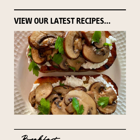
VIEW OUR LATEST RECIPES...
Breakfast