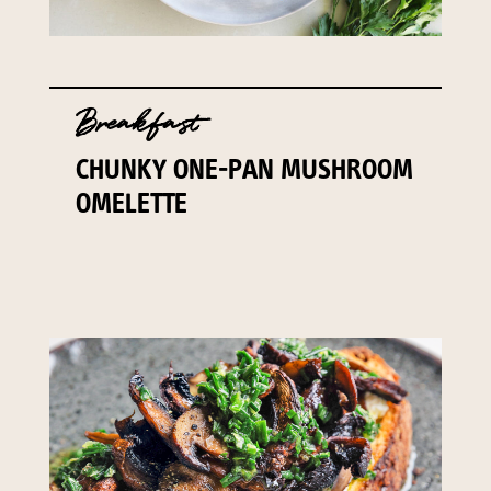
Breakfast
CHUNKY ONE-PAN MUSHROOM
OMELETTE