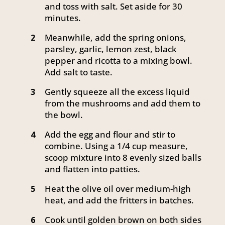
and toss with salt. Set aside for 30
minutes.
Meanwhile, add the spring onions,
2
parsley, garlic, lemon zest, black
pepper and ricotta to a mixing bowl.
Add salt to taste.
Gently squeeze all the excess liquid
3
from the mushrooms and add them to
the bowl.
Add the egg and flour and stir to
4
combine. Using a 1/4 cup measure,
scoop mixture into 8 evenly sized balls
and flatten into patties.
Heat the olive oil over medium-high
5
heat, and add the fritters in batches.
Cook until golden brown on both sides
6