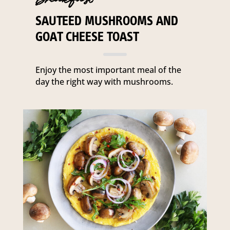
SAUTEED MUSHROOMS AND
GOAT CHEESE TOAST
Enjoy the most important meal of the
day the right way with mushrooms.