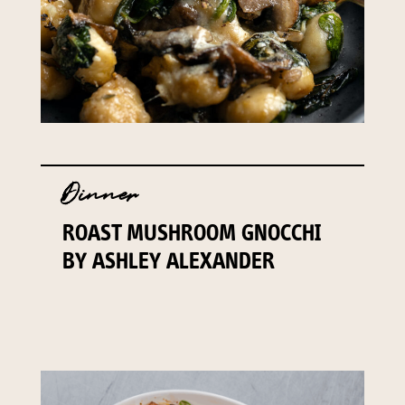
Dinner
ROAST MUSHROOM GNOCCHI
BY ASHLEY ALEXANDER