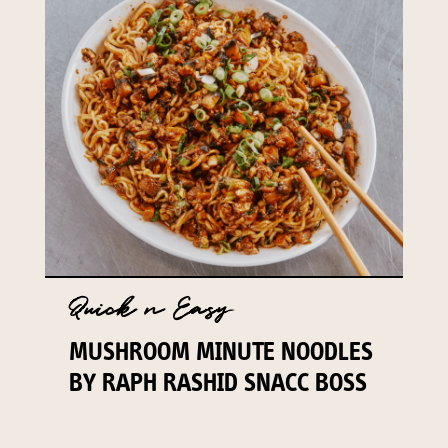
Quick n Easy
MUSHROOM MINUTE NOODLES
BY RAPH RASHID SNACC BOSS