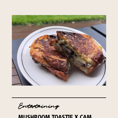
Entertaining
MUSHROOM TOASTIE X CAM