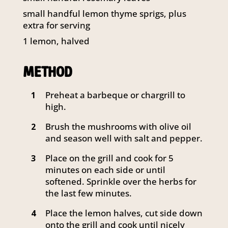
141 Walker Street North Sydney
small handful lemon thyme sprigs, plus
NSW 2060
extra for serving
Telephone:
61 2 8295 2300
1
lemon, halved
METHOD
Preheat a barbeque or chargrill to
1
high.
Brush the mushrooms with olive oil
2
and season well with salt and pepper.
Place on the grill and cook for 5
3
minutes on each side or until
softened. Sprinkle over the herbs for
the last few minutes.
Place the lemon halves, cut side down
4
onto the grill and cook until nicely