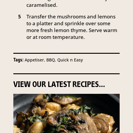
caramelised.
Transfer the mushrooms and lemons
5
to a platter and sprinkle over some
more fresh lemon thyme. Serve warm
or at room temperature.
Tags:
Appetiser, BBQ, Quick n Easy
VIEW OUR LATEST RECIPES...