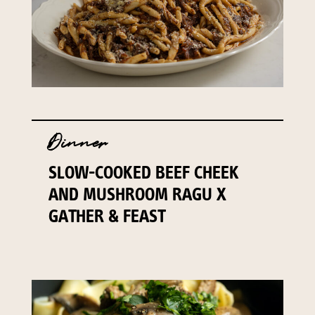
Dinner
SLOW-COOKED BEEF CHEEK
AND MUSHROOM RAGU X
GATHER & FEAST