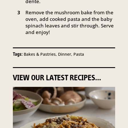
dente.
Remove the mushroom bake from the
3
oven, add cooked pasta and the baby
spinach leaves and stir through. Serve
and enjoy!
Tags:
Bakes & Pastries, Dinner, Pasta
VIEW OUR LATEST RECIPES...