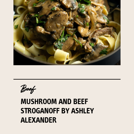
Beef
MUSHROOM AND BEEF
STROGANOFF BY ASHLEY
ALEXANDER