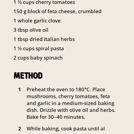
1 ½
cups
cherry tomatoes
141 Walker Street North Sydney
150
g
block of feta cheese, crumbled
NSW 2060
Telephone:
61 2 8295 2300
1
whole garlic clove
3
tbsp
olive oil
1
tbsp
dried Italian herbs
1 ½
cups
spiral pasta
2
cups
baby spinach
METHOD
Preheat the oven to 180°C. Place
1
mushrooms, cherry tomatoes, feta
and garlic in a medium-sized baking
dish. Drizzle with olive oil and herbs.
Bake for 30–40 minutes.
While baking, cook pasta until al
2