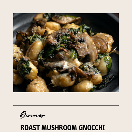
Dinner
ROAST MUSHROOM GNOCCHI