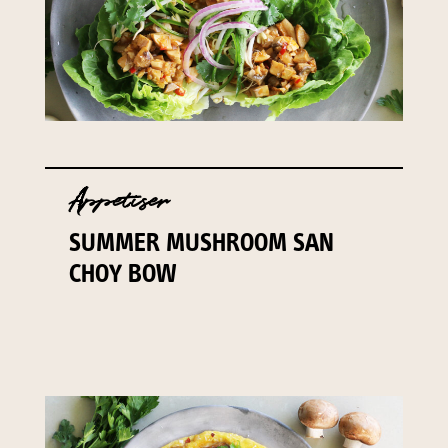
Appetiser
SUMMER MUSHROOM SAN
CHOY BOW