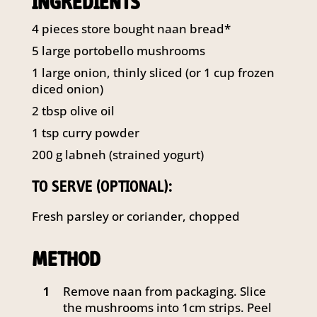
INGREDIENTS
141 Walker Street North Sydney
NSW 2060
4
pieces store bought naan bread*
Telephone:
61 2 8295 2300
5
large portobello mushrooms
1
large onion, thinly sliced (or 1 cup frozen
diced onion)
2
tbsp
olive oil
1
tsp
curry powder
200
g
labneh (strained yogurt)
TO SERVE (OPTIONAL):
Fresh parsley or coriander, chopped
METHOD
Remove naan from packaging. Slice
1
the mushrooms into 1cm strips. Peel