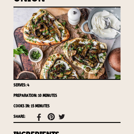
required to do so by law.
Our
Privacy Policy
describes when
this might occur.
Providing us with the requested
information is not required by
law. If you choose not to provide
it, we will not be able to send you
information from our Australian
Mushrooms website. You may
request access to your
information at any time.
SERVES: 4
To access or update your
PREPARATION: 10 MINUTES
information, or for more details on
our privacy obligations, please
COOKS IN: 15 MINUTES
contact our Privacy Officer:
SHARE:
Email:
privacy@horticulture.com.au
Address:
Privacy Officer, Level 7,