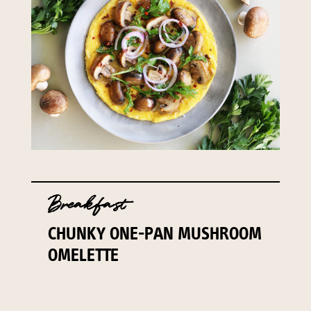
Breakfast
CHUNKY ONE-PAN MUSHROOM
OMELETTE