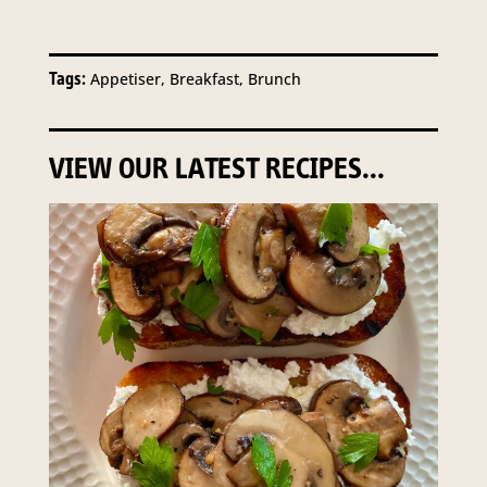
Tags:
Appetiser, Breakfast, Brunch
VIEW OUR LATEST RECIPES...