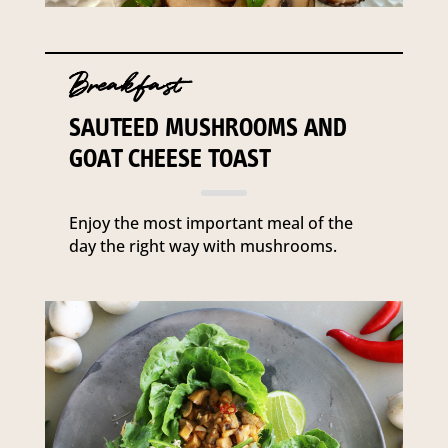
Breakfast
SAUTEED MUSHROOMS AND
GOAT CHEESE TOAST
Enjoy the most important meal of the
day the right way with mushrooms.