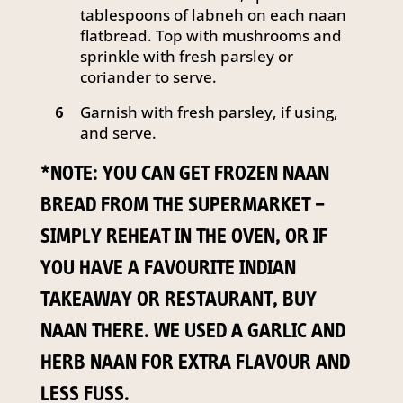
tablespoons of labneh on each naan
flatbread. Top with mushrooms and
sprinkle with fresh parsley or
coriander to serve.
Garnish with fresh parsley, if using,
6
and serve.
*NOTE: YOU CAN GET FROZEN NAAN
BREAD FROM THE SUPERMARKET –
SIMPLY REHEAT IN THE OVEN, OR IF
YOU HAVE A FAVOURITE INDIAN
TAKEAWAY OR RESTAURANT, BUY
NAAN THERE. WE USED A GARLIC AND
HERB NAAN FOR EXTRA FLAVOUR AND
LESS FUSS.