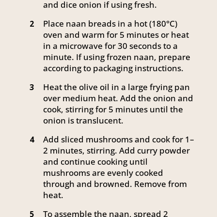
and dice onion if using fresh.
Place naan breads in a hot (180°C)
2
oven and warm for 5 minutes or heat
in a microwave for 30 seconds to a
minute. If using frozen naan, prepare
according to packaging instructions.
Heat the olive oil in a large frying pan
3
over medium heat. Add the onion and
cook, stirring for 5 minutes until the
onion is translucent.
Add sliced mushrooms and cook for 1–
4
2 minutes, stirring. Add curry powder
and continue cooking until
mushrooms are evenly cooked
through and browned. Remove from
heat.
To assemble the naan, spread 2
5