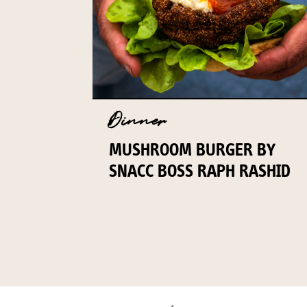
Dinner
MUSHROOM BURGER BY
SNACC BOSS RAPH RASHID