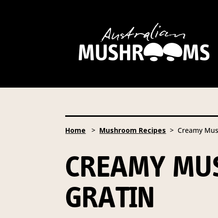
Hort Innovation is requesting
website, including new
recipe
Hort Innovation may provide th
We will not disclose your pers
required to do so by law.
Our 
Home
>
Mushroom Recipes
> Creamy Mush
Providing us with the requested
you information from our Aust
CREAMY MUS
To access or update your inform
Email:
privacy@horticulture
GRATIN
Address:
Privacy Officer, Lev
Telephone:
61 2 8295 2300