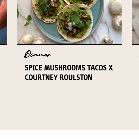
Dinner
SPICE MUSHROOMS TACOS X
COURTNEY ROULSTON