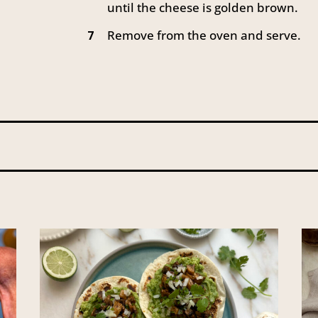
until the cheese is golden brown.
Remove from the oven and serve.
7