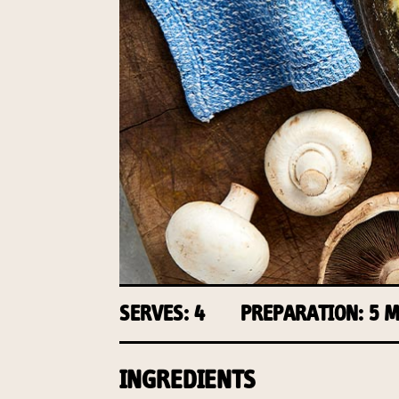
SERVES: 4
PREPARATION: 5 
INGREDIENTS