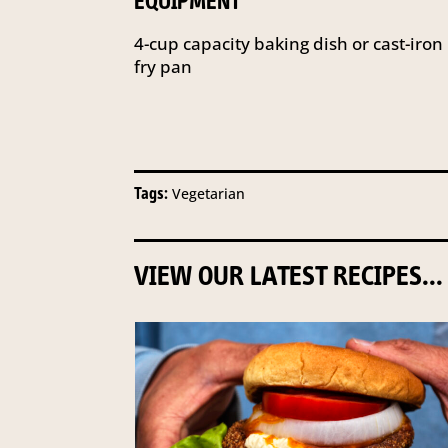
EQUIPMENT
4-cup capacity baking dish or cast-iron
fry pan
Tags:
Vegetarian
VIEW OUR LATEST RECIPES...