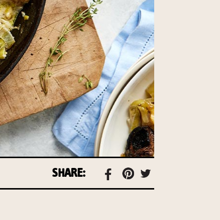
SHARE: