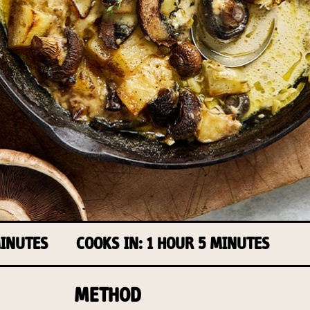
MINUTES
COOKS IN: 1 HOUR 5 MINUTES
METHOD