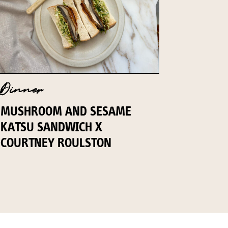
Dinner
MUSHROOM AND SESAME
KATSU SANDWICH X
COURTNEY ROULSTON