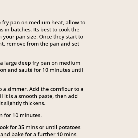
ep fry pan on medium heat, allow to
in batches. Its best to cook the
our pan size. Once they start to
nt, remove from the pan and set
n a large deep fry pan on medium
son and sauté for 10 minutes until
 a simmer. Add the cornflour to a
il it is a smooth paste, then add
t slightly thickens.
n for 10 minutes.
ook for 35 mins or until potatoes
 and bake for a further 10 mins