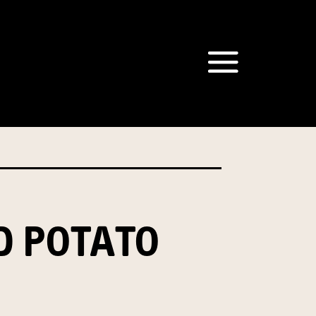
om our Australian Mushrooms
behalf for the same purpose.
r we are authorised or
, we will not be able to send
tion at any time.
D POTATO
t our Privacy Officer: