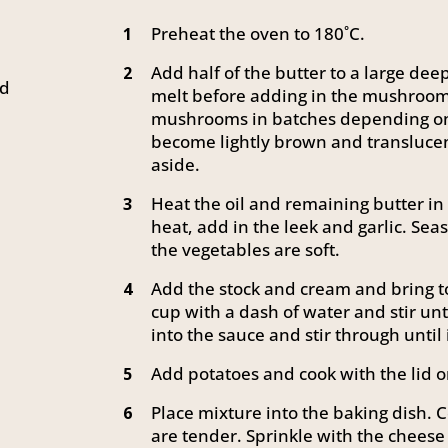
Preheat the oven to 180˚C.
1
Add half of the butter to a large de
2
ed
melt before adding in the mushrooms 
mushrooms in batches depending on y
become lightly brown and transluce
aside.
Heat the oil and remaining butter i
3
heat, add in the leek and garlic. Sea
the vegetables are soft.
Add the stock and cream and bring to
4
cup with a dash of water and stir unt
into the sauce and stir through until i
Add potatoes and cook with the lid o
5
Place mixture into the baking dish. C
6
are tender. Sprinkle with the cheese