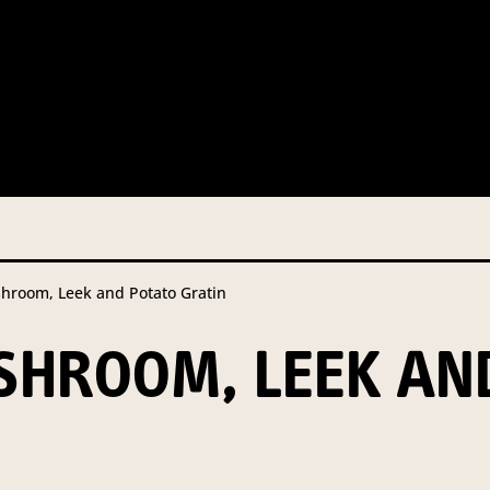
 this information from you so that we can send you information fr
s and campaign updates.
is information to our contractors/service providers acting on our 
onal information to anybody else, unless you have given consent, o
Privacy Policy
describes when this might occur.
room, Leek and Potato Gratin
 information is not required by law. If you choose not to provide it
ralian Mushrooms website. You may request access to your informa
HROOM, LEEK AN
ation, or for more details on our privacy obligations, please contac
.com.au
el 7, 141 Walker Street North Sydney NSW 2060