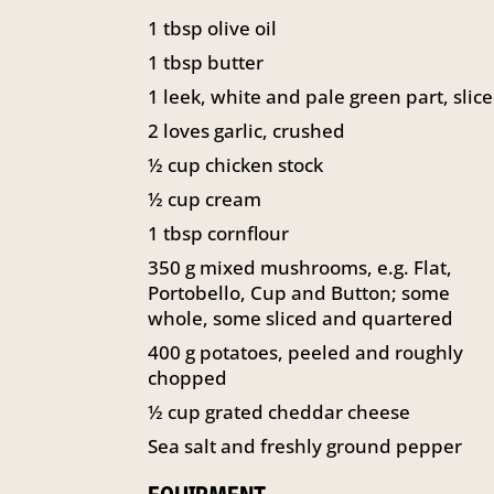
1
tbsp
olive oil
1
tbsp
butter
1
leek, white and pale green part, slic
2
loves garlic, crushed
½
cup
chicken stock
½
cup
cream
1
tbsp
cornflour
350
g
mixed mushrooms, e.g. Flat,
Portobello, Cup and Button; some
whole, some sliced and quartered
400
g
potatoes, peeled and roughly
chopped
½
cup
grated cheddar cheese
Sea salt and freshly ground pepper