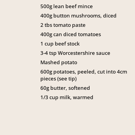
500g lean beef mince
400g button mushrooms, diced
2 tbs tomato paste
400g can diced tomatoes
1 cup beef stock
3-4 tsp Worcestershire sauce
Mashed potato
600g potatoes, peeled, cut into 4cm
pieces (see tip)
60g butter, softened
1/3 cup milk, warmed