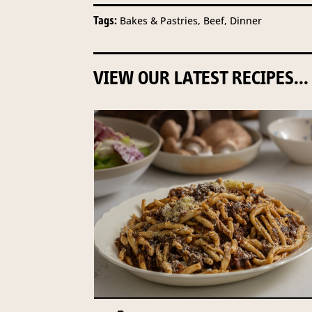
Tags:
Bakes & Pastries, Beef, Dinner
VIEW OUR LATEST RECIPES...