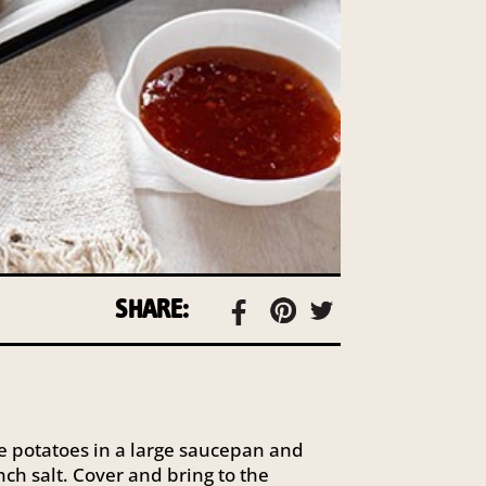
SHARE:
e potatoes in a large saucepan and
ch salt. Cover and bring to the