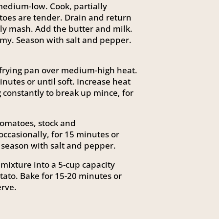
medium-low. Cook, partially
atoes are tender. Drain and return
ly mash. Add the butter and milk.
my. Season with salt and pepper.
p frying pan over medium-high heat.
inutes or until soft. Increase heat
g constantly to break up mince, for
omatoes, stock and
occasionally, for 15 minutes or
 season with salt and pepper.
mixture into a 5-cup capacity
ato. Bake for 15-20 minutes or
erve.