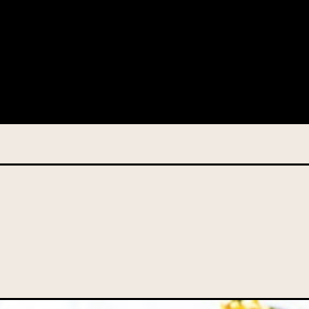
 this information from you so that we can send you information fr
s and campaign updates.
is information to our contractors/service providers acting on our 
onal information to anybody else, unless you have given consent, o
Privacy Policy
describes when this might occur.
 information is not required by law. If you choose not to provide it
ralian Mushrooms website. You may request access to your informa
ation, or for more details on our privacy obligations, please contac
.com.au
el 7, 141 Walker Street North Sydney NSW 2060