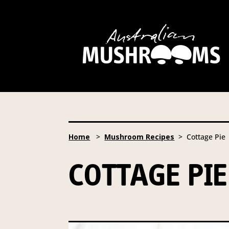
Hort Innovation is requesting
website, including new
recipe
Hort Innovation may provide th
We will not disclose your pers
required to do so by law.
Our 
Home
>
Mushroom Recipes
> Cottage Pie
Providing us with the requested
you information from our Aust
COTTAGE PIE
To access or update your inform
Email:
privacy@horticulture
Address:
Privacy Officer, Lev
Telephone:
61 2 8295 2300