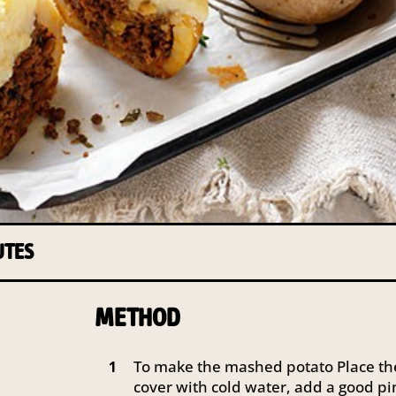
UTES
METHOD
To make the mashed potato Place th
1
cover with cold water, add a good pin