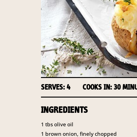
SERVES: 4
COOKS IN: 30 MIN
INGREDIENTS
1 tbs olive oil
1 brown onion, finely chopped