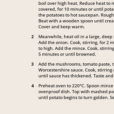
boil over high heat. Reduce heat to 
covered, for 10 minutes or until pot
the potatoes to hot saucepan. Rough
Beat with a wooden spoon until crea
Cover and keep warm.
Meanwhile, heat oil in a large, dee
2
Add the onion. Cook, stirring, for 2 m
to high. Add the mince. Cook, stirrin
5 minutes or until browned.
Add the mushrooms, tomato paste, t
3
Worcestershire sauce. Cook, stirring 
until sauce has thickened. Taste and
Preheat oven to 220°C. Spoon mince 
4
ovenproof dish. Top with mashed pot
until potato begins to turn golden. S