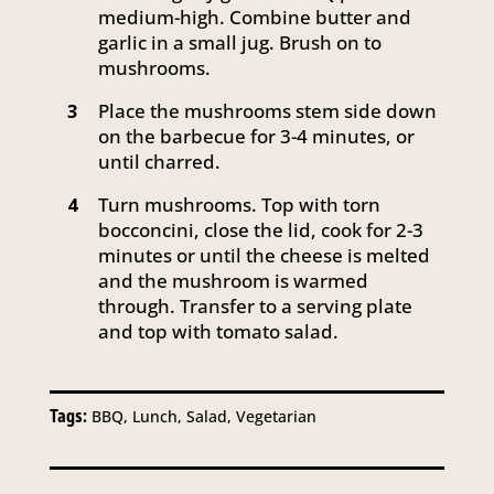
medium-high. Combine butter and
garlic in a small jug. Brush on to
mushrooms.
Place the mushrooms stem side down
3
on the barbecue for 3-4 minutes, or
until charred.
Turn mushrooms. Top with torn
4
bocconcini, close the lid, cook for 2-3
minutes or until the cheese is melted
and the mushroom is warmed
through. Transfer to a serving plate
and top with tomato salad.
Tags:
BBQ, Lunch, Salad, Vegetarian