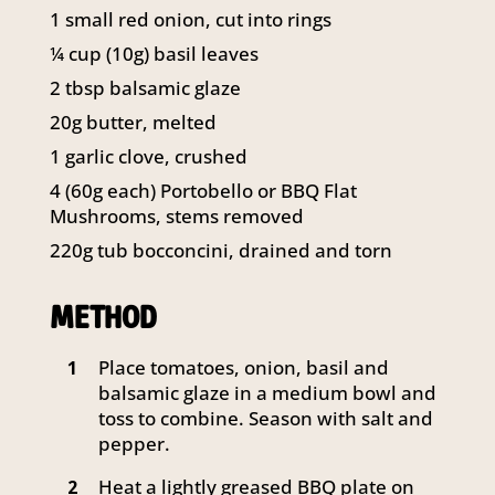
141 Walker Street North Sydney
1 small red onion, cut into rings
NSW 2060
¼ cup (10g) basil leaves
Telephone:
61 2 8295 2300
2 tbsp balsamic glaze
20g butter, melted
1 garlic clove, crushed
4 (60g each) Portobello or BBQ Flat
Mushrooms, stems removed
220g tub bocconcini, drained and torn
METHOD
Place tomatoes, onion, basil and
1
balsamic glaze in a medium bowl and
toss to combine. Season with salt and
pepper.
Heat a lightly greased BBQ plate on
2