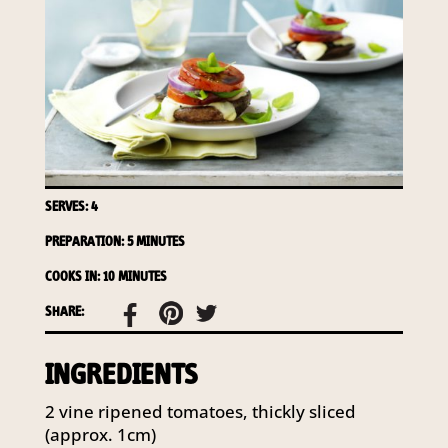
required to do so by law.
Our
Privacy Policy
describes when
this might occur.
Providing us with the requested
information is not required by
law. If you choose not to provide
it, we will not be able to send you
information from our Australian
SERVES: 4
Mushrooms website. You may
request access to your
PREPARATION: 5 MINUTES
information at any time.
COOKS IN: 10 MINUTES
To access or update your
SHARE:
information, or for more details on
our privacy obligations, please
INGREDIENTS
contact our Privacy Officer:
Email:
2 vine ripened tomatoes, thickly sliced
privacy@horticulture.com.au
(approx. 1cm)
Address:
Privacy Officer, Level 7,