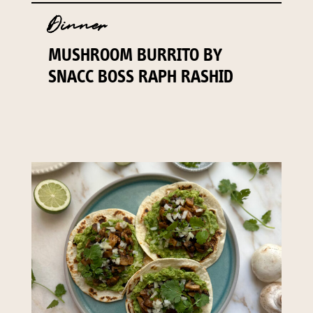
Dinner
MUSHROOM BURRITO BY
SNACC BOSS RAPH RASHID