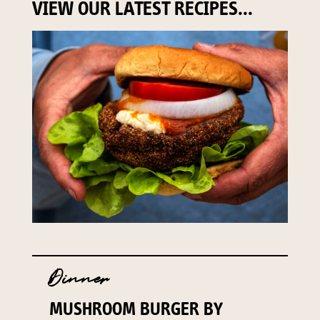
VIEW OUR LATEST RECIPES...
Dinner
MUSHROOM BURGER BY