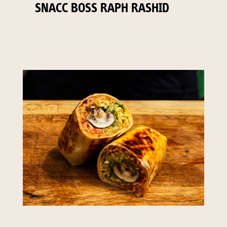
SNACC BOSS RAPH RASHID