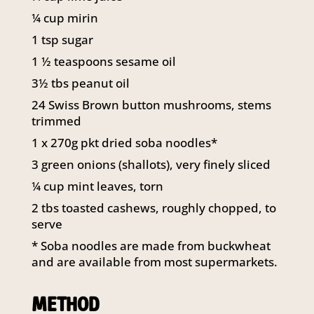
¼ cup mirin
1 tsp sugar
1 ½ teaspoons sesame oil
3½ tbs peanut oil
24 Swiss Brown button mushrooms, stems
trimmed
1 x 270g pkt dried soba noodles*
3 green onions (shallots), very finely sliced
¼ cup mint leaves, torn
2 tbs toasted cashews, roughly chopped, to
serve
* Soba noodles are made from buckwheat
and are available from most supermarkets.
METHOD