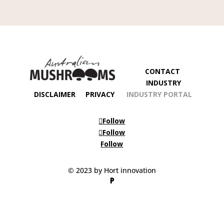
CONTACT
INDUSTRY
DISCLAIMER
PRIVACY
INDUSTRY PORTAL
Follow
Follow
Follow
© 2023 by Hort innovation
P