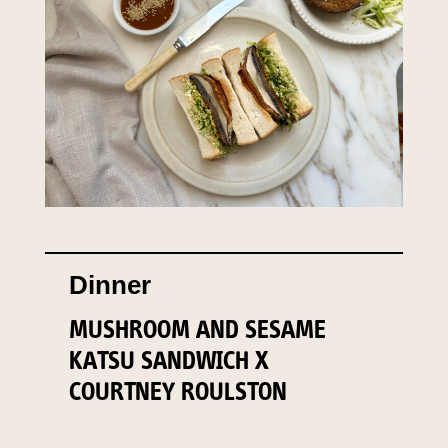
Dinner
MUSHROOM AND SESAME
KATSU SANDWICH X
COURTNEY ROULSTON