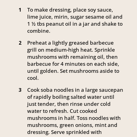
To make dressing, place soy sauce,
1
lime juice, mirin, sugar sesame oil and
1 ½ tbs peanut oil in a jar and shake to
combine.
Preheat a lightly greased barbecue
2
grill on medium-high heat. Sprinkle
mushrooms with remaining oil, then
barbecue for 4 minutes on each side,
until golden. Set mushrooms aside to
cool.
Cook soba noodles in a large saucepan
3
of rapidly boiling salted water until
just tender, then rinse under cold
water to refresh. Cut cooked
mushrooms in half. Toss noodles with
mushrooms, green onions, mint and
dressing. Serve sprinkled with