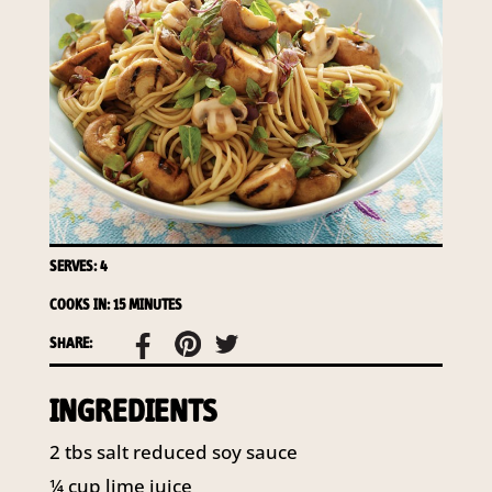
access to your information at any time.
To access or update your information, or for more
details on our privacy obligations, please contact our
Privacy Officer:
Email:
privacy@horticulture.com.au
Address:
Privacy Officer, Level 7, 141 Walker Street
North Sydney NSW 2060
Telephone:
61 2 8295 2300
SERVES: 4
COOKS IN: 15 MINUTES
SHARE:
INGREDIENTS
2 tbs salt reduced soy sauce
¼ cup lime juice