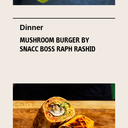
Dinner
MUSHROOM BURGER BY
SNACC BOSS RAPH RASHID