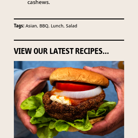
cashews.
Tags:
Asian, BBQ, Lunch, Salad
VIEW OUR LATEST RECIPES...