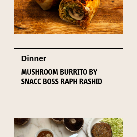
Dinner
MUSHROOM BURRITO BY
SNACC BOSS RAPH RASHID