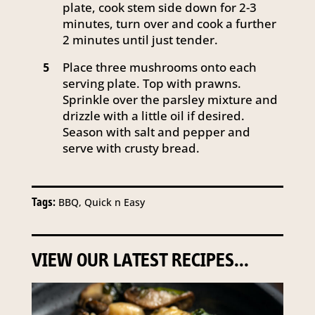
plate, cook stem side down for 2-3
minutes, turn over and cook a further
2 minutes until just tender.
Place three mushrooms onto each
5
serving plate. Top with prawns.
Sprinkle over the parsley mixture and
drizzle with a little oil if desired.
Season with salt and pepper and
serve with crusty bread.
Tags:
BBQ, Quick n Easy
VIEW OUR LATEST RECIPES...