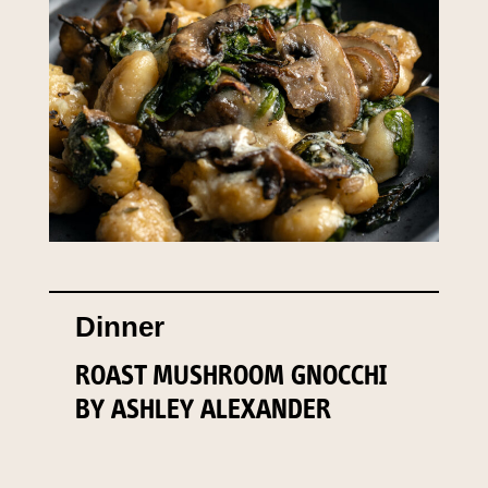
Dinner
ROAST MUSHROOM GNOCCHI
BY ASHLEY ALEXANDER