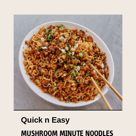
Quick n Easy
MUSHROOM MINUTE NOODLES