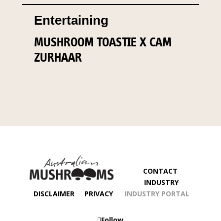
Entertaining
MUSHROOM TOASTIE X CAM
ZURHAAR
CONTACT
INDUSTRY
DISCLAIMER
PRIVACY
INDUSTRY PORTAL
Follow