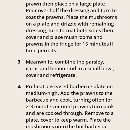
prawn then place on a large plate.
Pour over half the dressing and turn to
coat the prawns. Place the mushrooms
on a plate and drizzle with remaining
dressing, turn to coat both sides then
cover and place mushrooms and
prawns in the fridge for 15 minutes if
time permits.
Meanwhile, combine the parsley,
3
garlic and lemon rind in a small bowl,
cover and refrigerate.
Preheat a greased barbecue plate on
4
medium-high. Add the prawns to the
barbecue and cook, turning often for
2-3 minutes or until prawns turn pink
and are cooked through. Remove to a
plate, cover to keep warm. Place the
mushrooms onto the hot barbecue