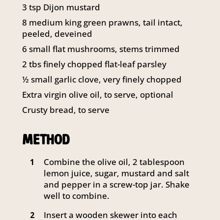
3 tsp Dijon mustard
8 medium king green prawns, tail intact,
peeled, deveined
6 small flat mushrooms, stems trimmed
2 tbs finely chopped flat-leaf parsley
½ small garlic clove, very finely chopped
Extra virgin olive oil, to serve, optional
Crusty bread, to serve
METHOD
Combine the olive oil, 2 tablespoon
1
lemon juice, sugar, mustard and salt
and pepper in a screw-top jar. Shake
well to combine.
Insert a wooden skewer into each
2