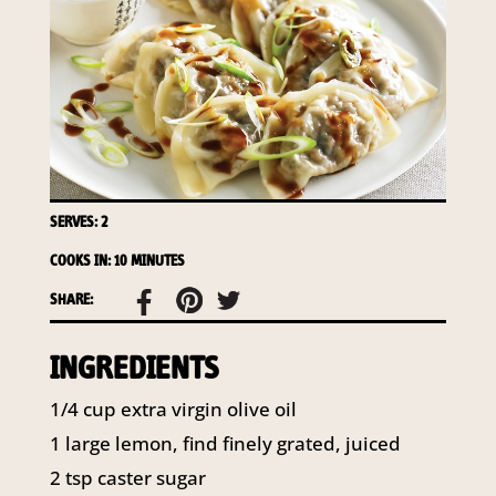
access to your information at any time.
To access or update your information, or for more
details on our privacy obligations, please contact our
Privacy Officer:
Email:
privacy@horticulture.com.au
Address:
Privacy Officer, Level 7, 141 Walker Street
North Sydney NSW 2060
Telephone:
61 2 8295 2300
SERVES: 2
COOKS IN: 10 MINUTES
SHARE:
INGREDIENTS
1/4 cup extra virgin olive oil
1 large lemon, find finely grated, juiced
2 tsp caster sugar