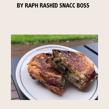
BY RAPH RASHID SNACC BOSS