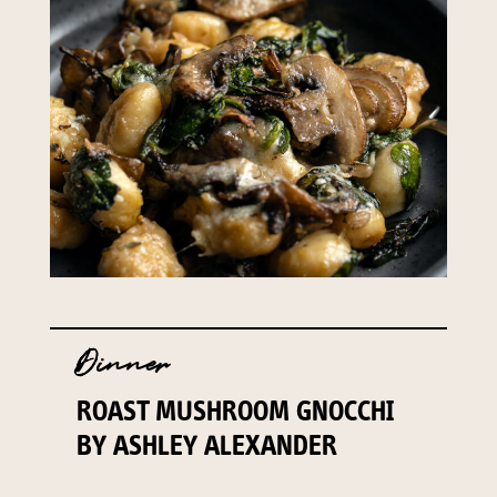
Dinner
ROAST MUSHROOM GNOCCHI
BY ASHLEY ALEXANDER