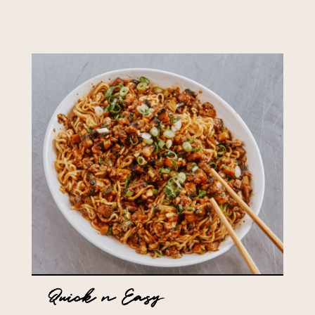
Quick n Easy