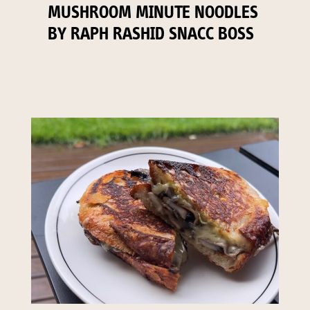
MUSHROOM MINUTE NOODLES
BY RAPH RASHID SNACC BOSS