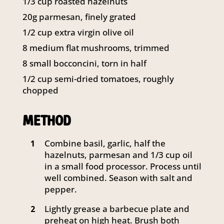
1/3 cup roasted hazelnuts
141 Walker Street North Sydney
20g parmesan, finely grated
NSW 2060
Telephone:
61 2 8295 2300
1/2 cup extra virgin olive oil
8 medium flat mushrooms, trimmed
8 small bocconcini, torn in half
1/2 cup semi-dried tomatoes, roughly
chopped
METHOD
Combine basil, garlic, half the
1
hazelnuts, parmesan and 1/3 cup oil
in a small food processor. Process until
well combined. Season with salt and
pepper.
Lightly grease a barbecue plate and
2
preheat on high heat. Brush both