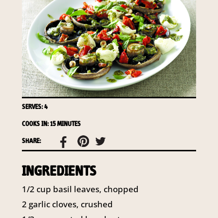
required to do so by law.
Our
Privacy Policy
describes when
this might occur.
Providing us with the requested
information is not required by
law. If you choose not to provide
it, we will not be able to send you
information from our Australian
Mushrooms website. You may
SERVES: 4
request access to your
COOKS IN: 15 MINUTES
information at any time.
SHARE:
To access or update your
information, or for more details on
INGREDIENTS
our privacy obligations, please
contact our Privacy Officer:
1/2 cup basil leaves, chopped
Email:
privacy@horticulture.com.au
2 garlic cloves, crushed
Address:
Privacy Officer, Level 7,