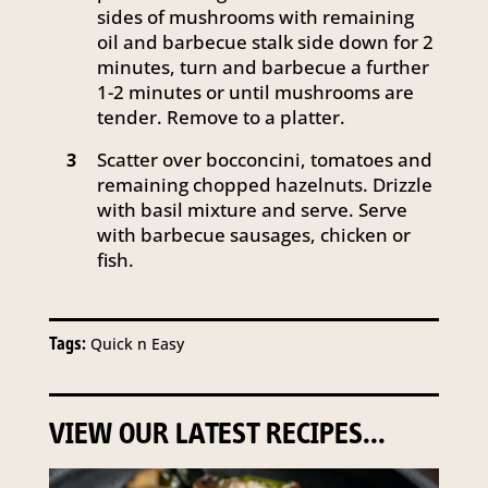
sides of mushrooms with remaining
oil and barbecue stalk side down for 2
minutes, turn and barbecue a further
1-2 minutes or until mushrooms are
tender. Remove to a platter.
Scatter over bocconcini, tomatoes and
3
remaining chopped hazelnuts. Drizzle
with basil mixture and serve. Serve
with barbecue sausages, chicken or
fish.
Tags:
Quick n Easy
VIEW OUR LATEST RECIPES...