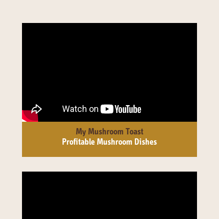
My Mushroom Toast
Profitable Mushroom Dishes