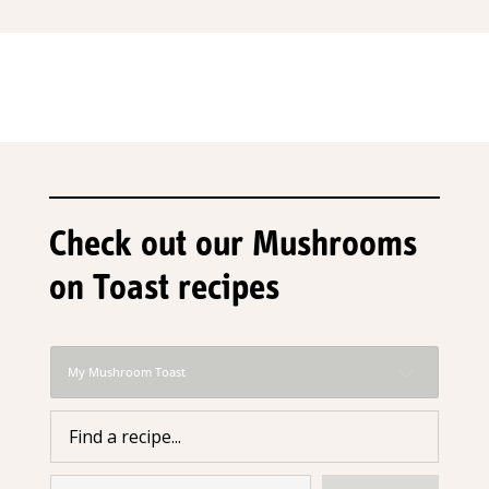
Check out our Mushrooms
on Toast recipes
My Mushroom Toast