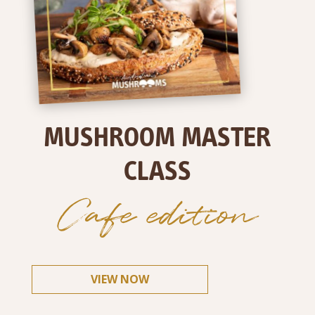
MUSHROOM MASTER
CLASS
Cafe edition
VIEW NOW