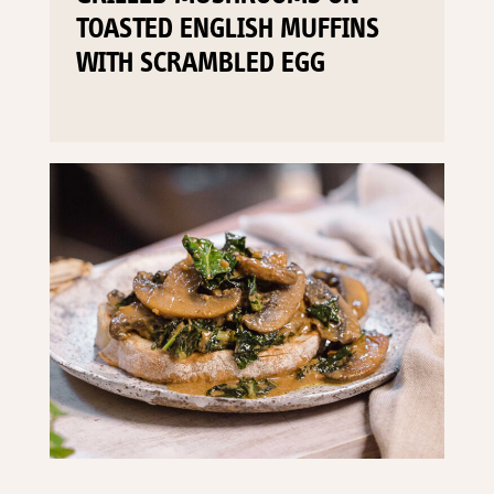
TOASTED ENGLISH MUFFINS
WITH SCRAMBLED EGG