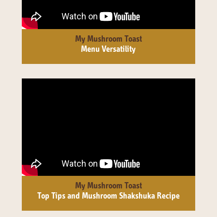
141 Walker Street North Sydney
NSW 2060
Telephone:
61 2 8295 2300
My Mushroom Toast
Menu Versatility
My Mushroom Toast
Top Tips and Mushroom Shakshuka Recipe