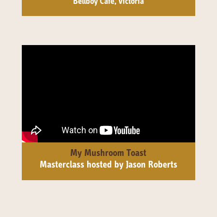
Bellboy Café, Victoria
My Mushroom Toast
Masterclass hosted by Jason Roberts