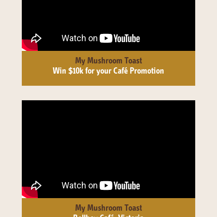
My Mushroom Toast
Win $10k for your Café Promotion
My Mushroom Toast