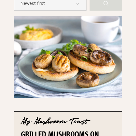
My Mushroom Toast
GRILLED MUSHROOMS ON