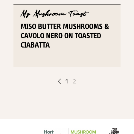
My Mushroom Toast
MISO BUTTER MUSHROOMS &
CAVOLO NERO ON TOASTED
CIABATTA
1
2